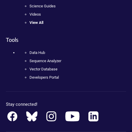
Science Guides
Videos
View All
Tools
Data Hub
Sequence Analyzer
Vector Database
Developers Portal
Stay connected!