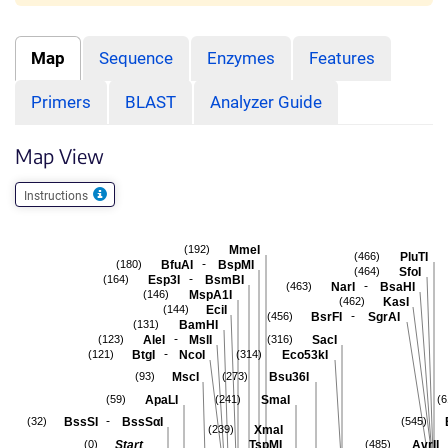
Map
Sequence
Enzymes
Features
Primers
BLAST
Analyzer Guide
Map View
Instructions
MmeI
(192)
PluTI
(466)
-
BfuAI
BspMI
(180)
SfoI
(464)
-
Esp3I
BsmBI
(164)
-
NarI
BsaHI
(463)
MspA1I
(146)
KasI
(462)
EciI
(144)
-
BsrFI
SgrAI
(456)
BamHI
(131)
-
AleI
MslI
SacI
(123)
(316)
-
BtgI
NcoI
Eco53kI
(121)
(314)
MscI
Bsu36I
(93)
(273)
ApaLI
SmaI
(59)
(241)
(6
-
BssSI
BssSαI
(32)
(545)
XmaI
(239)
Start
TspMI
AvrII
(0)
(485)