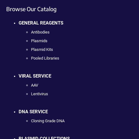
Browse Our Catalog
GENERAL REAGENTS
Antibodies
Plasmids
Plasmid Kits
Pooled Libraries
VIRAL SERVICE
AAV
Lentivirus
DNA SERVICE
Cloning Grade DNA
PLASMID COLLECTIONS