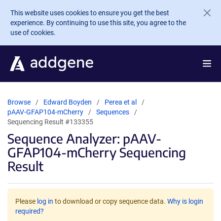
Skip to main content
This website uses cookies to ensure you get the best
experience. By continuing to use this site, you agree to the
use of cookies.
Browse
Edward Boyden
Perea et al
pAAV-GFAP104-mCherry
Sequences
Sequencing Result #133355
Sequence Analyzer: pAAV-
GFAP104-mCherry Sequencing
Result
Please
log in
to download or copy sequence data.
Why is login
required?