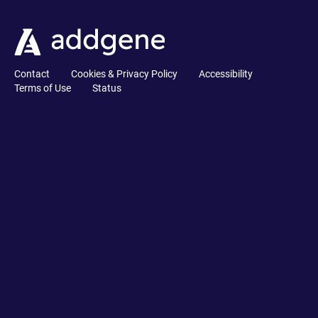
Contact
Cookies & Privacy Policy
Accessibility
Terms of Use
Status