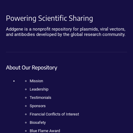
Powering Scientific Sharing
Addgene is a nonprofit repository for plasmids, viral vectors,
and antibodies developed by the global research community.
About Our Repository
Mission
Leadership
Testimonials
Sponsors
Financial Conflicts of Interest
Biosafety
Blue Flame Award