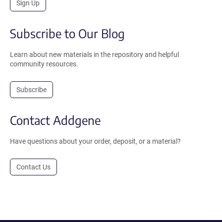
Sign Up
Subscribe to Our Blog
Learn about new materials in the repository and helpful
community resources.
Subscribe
Contact Addgene
Have questions about your order, deposit, or a material?
Contact Us