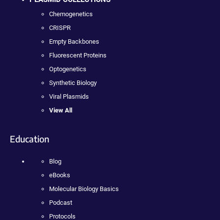
Chemogenetics
CRISPR
Empty Backbones
Fluorescent Proteins
Optogenetics
Synthetic Biology
Viral Plasmids
View All
Education
Blog
eBooks
Molecular Biology Basics
Podcast
Protocols