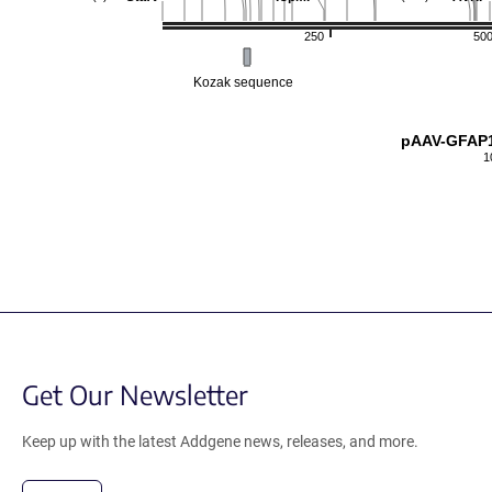
250
50
Kozak sequence
pAAV-GFAP1
1
Get Our Newsletter
Keep up with the latest Addgene news, releases, and more.