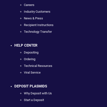
Careers
Industry Customers
News & Press
Recipient Instructions
Technology Transfer
HELP CENTER
Depositing
Ordering
Technical Resources
Viral Service
DEPOSIT PLASMIDS
Why Deposit with Us
Start a Deposit