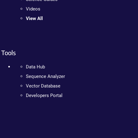
Videos
View All
Tools
Data Hub
Sequence Analyzer
Vector Database
Developers Portal