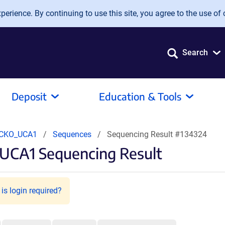
erience. By continuing to use this site, you agree to the use of 
Search
Deposit
Education & Tools
CKO_UCA1
Sequences
Sequencing Result #134324
UCA1 Sequencing Result
is login required?