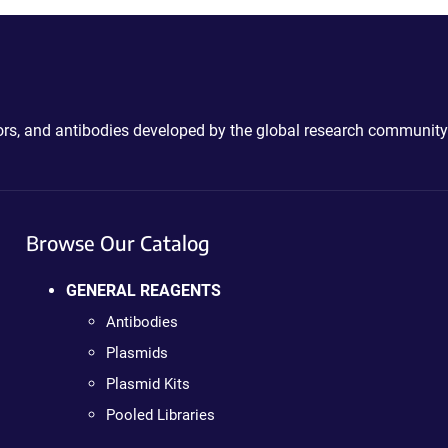
ctors, and antibodies developed by the global research community
Browse Our Catalog
GENERAL REAGENTS
Antibodies
Plasmids
Plasmid Kits
Pooled Libraries