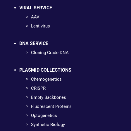
VIRAL SERVICE
AAV
Lentivirus
DNA SERVICE
Cloning Grade DNA
PLASMID COLLECTIONS
Chemogenetics
CRISPR
Empty Backbones
Fluorescent Proteins
Optogenetics
Synthetic Biology