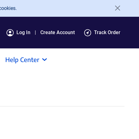
cookies.
Log In
Create Account
Track Order
Help Center