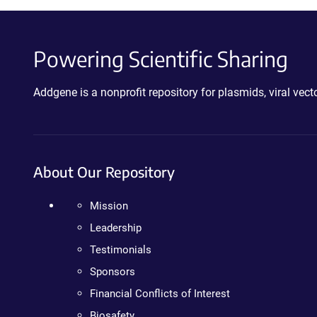
Powering Scientific Sharing
Addgene is a nonprofit repository for plasmids, viral ve
About Our Repository
Mission
Leadership
Testimonials
Sponsors
Financial Conflicts of Interest
Biosafety