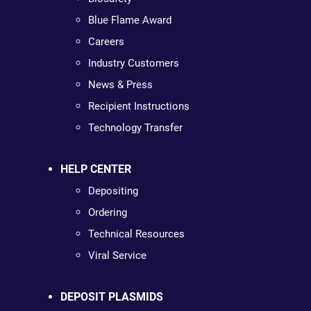
Blue Flame Award
Careers
Industry Customers
News & Press
Recipient Instructions
Technology Transfer
HELP CENTER
Depositing
Ordering
Technical Resources
Viral Service
DEPOSIT PLASMIDS