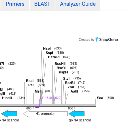
Primers
BLAST
Analyzer Guide
NspI
(633)
SspI
(638)
BstAPI
(639)
R7I
BssHII
(225)
(693)
BseYI
30)
(697)
PspFI
(701)
StyI
(735)
BsaI
(558)
BsrBI
)
(742)
PsiI
(569)
ZraI
(754)
EI
(400)
MslI
AatII
(600)
(756)
glII
(419)
HindIII
H1
End
(434)
(610 .. 629)
(898)
600
800
H1 promoter
RNA scaffold
gRNA scaffold