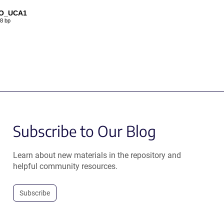
O_UCA1
8 bp
Subscribe to Our Blog
Learn about new materials in the repository and
helpful community resources.
Subscribe