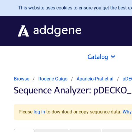
Skip to main content
This website uses cookies to ensure you get the best exp
Catalog
Browse
Roderic Guigo
Aparicio-Prat et al
pDE
Sequence Analyzer: pDECKO_
Please
log in
to download or copy sequence data.
Why 