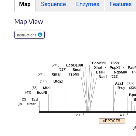
Map
Sequence
Enzymes
Features
Map View
Instructions
EcoP15I
(222)
EcoO109I
(219)
-
-
XhoI
PspXI
Pae
SmaI
(217)
-
BsrFI
NgoMIV
(2
-
XmaI
TspMI
(215)
NaeI
(232)
BtgZI
(113)
AccI
(337)
MfeI
BsgI
(58)
(338
EcoNI
(43)
Bpu
TatI
B
(2)
Start
(0)
200
400
cPPT/CTS
g