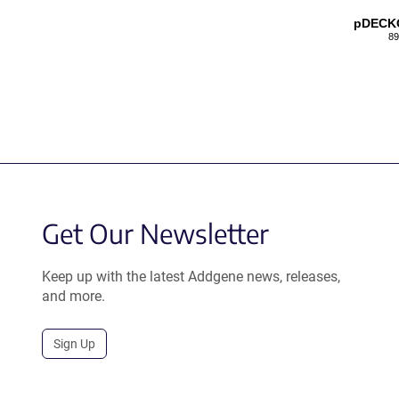
pDECK
89
Get Our Newsletter
Keep up with the latest Addgene news, releases,
and more.
Sign Up