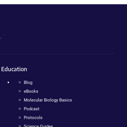
.
Education
Blog
eBooks
Molecular Biology Basics
Podcast
Protocols
Science Guides