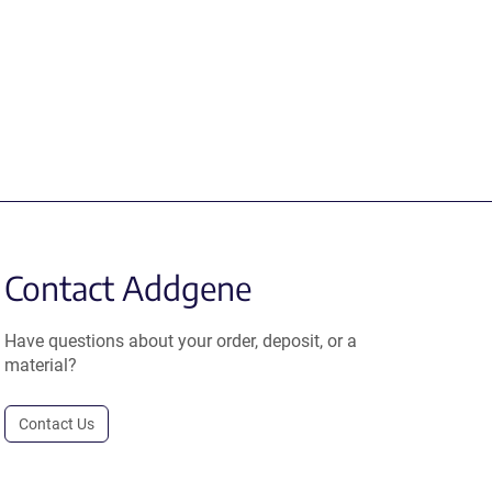
Contact Addgene
Have questions about your order, deposit, or a
material?
Contact Us