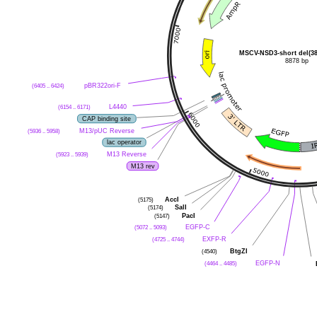
MSCV-NSD3-short del(38
8878 bp
(6405 .. 6424)
pBR322ori-F
(6154 .. 6171)
L4440
CAP binding site
(5936 .. 5958)
M13/pUC Reverse
lac operator
(5923 .. 5939)
M13 Reverse
M13 rev
(5175)
AccI
(5174)
SalI
(5147)
PacI
(5072 .. 5093)
EGFP-C
(4725 .. 4744)
EXFP-R
(4540)
BtgZI
(4464 .. 4485)
EGFP-N