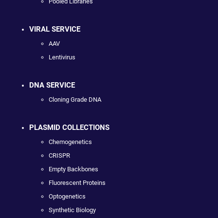
Pooled Libraries
VIRAL SERVICE
AAV
Lentivirus
DNA SERVICE
Cloning Grade DNA
PLASMID COLLECTIONS
Chemogenetics
CRISPR
Empty Backbones
Fluorescent Proteins
Optogenetics
Synthetic Biology