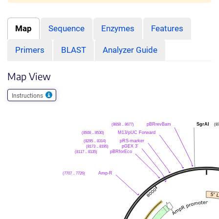
Map
Sequence
Enzymes
Features
Primers
BLAST
Analyzer Guide
Map View
Instructions
(8658 .. 8677)
pBRrevBam
SgrAI
(8
(8508 .. 8530)
M13/pUC Forward
(8295 .. 8314)
pRS-marker
(8173 .. 8195)
pGEX 3'
(8117 .. 8135)
pBRforEco
(7707 .. 7726)
Amp-R