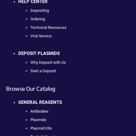
HELP CENTER
Depositing
Ordering
Technical Resources
Viral Service
DEPOSIT PLASMIDS
Why Deposit with Us
Start a Deposit
Browse Our Catalog
GENERAL REAGENTS
Antibodies
Plasmids
Plasmid Kits