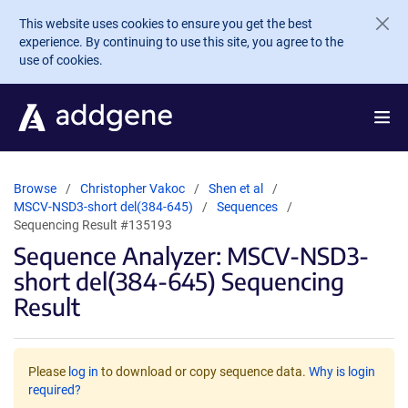
Skip to main content
This website uses cookies to ensure you get the best
experience. By continuing to use this site, you agree to the
use of cookies.
Browse
Christopher Vakoc
Shen et al
MSCV-NSD3-short del(384-645)
Sequences
Sequencing Result #135193
Sequence Analyzer: MSCV-NSD3-
short del(384-645) Sequencing
Result
Please
log in
to download or copy sequence data.
Why is login
required?