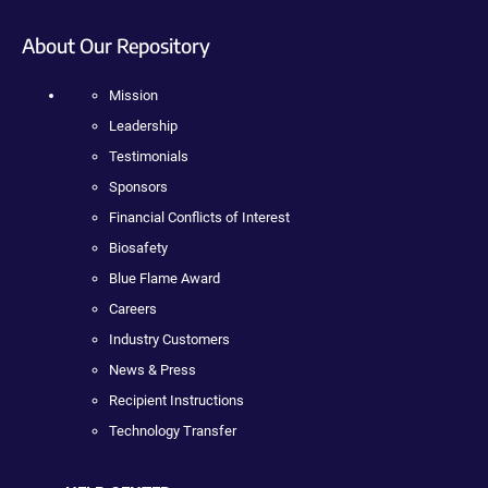
About Our Repository
Mission
Leadership
Testimonials
Sponsors
Financial Conflicts of Interest
Biosafety
Blue Flame Award
Careers
Industry Customers
News & Press
Recipient Instructions
Technology Transfer