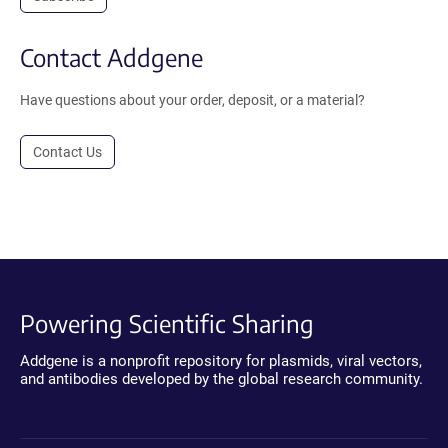
Contact Addgene
Have questions about your order, deposit, or a material?
Contact Us
Powering Scientific Sharing
Addgene is a nonprofit repository for plasmids, viral vectors,
and antibodies developed by the global research community.