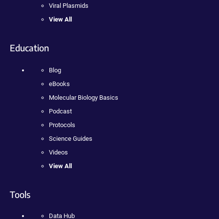
Viral Plasmids
View All
Education
Blog
eBooks
Molecular Biology Basics
Podcast
Protocols
Science Guides
Videos
View All
Tools
Data Hub