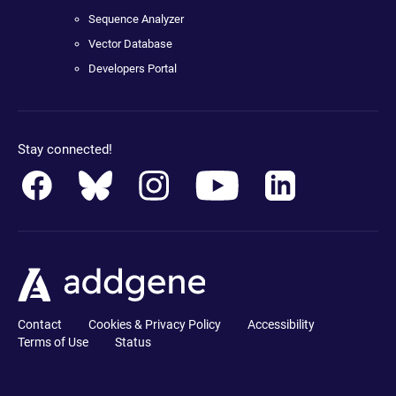
Sequence Analyzer
Vector Database
Developers Portal
Stay connected!
Contact
Cookies & Privacy Policy
Accessibility
Terms of Use
Status