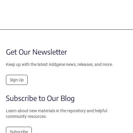
Get Our Newsletter
Keep up with the latest Addgene news, releases, and more.
Sign Up
Subscribe to Our Blog
Learn about new materials in the repository and helpful
community resources.
Subscribe