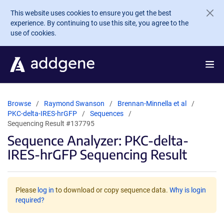
Skip to main content
This website uses cookies to ensure you get the best
experience. By continuing to use this site, you agree to the
use of cookies.
Browse
Raymond Swanson
Brennan-Minnella et al
PKC-delta-IRES-hrGFP
Sequences
Sequencing Result #137795
Sequence Analyzer: PKC-delta-
IRES-hrGFP Sequencing Result
Please
log in
to download or copy sequence data.
Why is login
required?