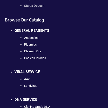
Start a Deposit
Browse Our Catalog
GENERAL REAGENTS
Antibodies
Plasmids
Plasmid Kits
Pooled Libraries
VIRAL SERVICE
AAV
Lentivirus
DNA SERVICE
Cloning Grade DNA