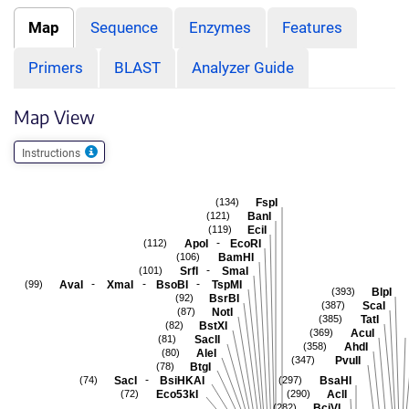
Map
Sequence
Enzymes
Features
Primers
BLAST
Analyzer Guide
Map View
Instructions
FspI
(134)
BanI
(121)
EciI
(119)
-
ApoI
EcoRI
(112)
BamHI
(106)
-
SrfI
SmaI
(101)
-
-
-
AvaI
XmaI
BsoBI
TspMI
(99)
BlpI
(393)
BsrBI
(92)
ScaI
(387)
NotI
(87)
TatI
(385)
BstXI
(82)
AcuI
(369)
SacII
(81)
AhdI
(358)
AleI
(80)
PvuII
(347)
BtgI
(78)
-
SacI
BsiHKAI
BsaHI
(74)
(297)
Eco53kI
AclI
(72)
(290)
BciVI
(282)