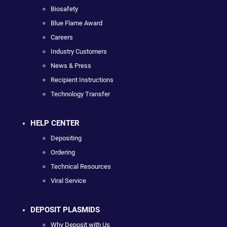
Biosafety
Blue Flame Award
Careers
Industry Customers
News & Press
Recipient Instructions
Technology Transfer
HELP CENTER
Depositing
Ordering
Technical Resources
Viral Service
DEPOSIT PLASMIDS
Why Deposit with Us