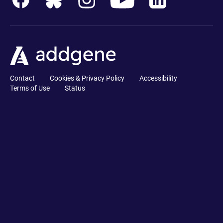
Contact
Cookies & Privacy Policy
Accessibility
Terms of Use
Status