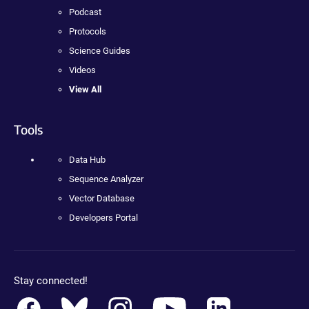
Podcast
Protocols
Science Guides
Videos
View All
Tools
Data Hub
Sequence Analyzer
Vector Database
Developers Portal
Stay connected!