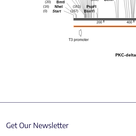
BmtI
(20)
NheI
PspFI
(16)
(161)
Start
BseYI
(0)
(157)
200
400
T3 promoter
PKC-delt
Get Our Newsletter