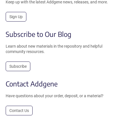
Keep up with the latest Addgene news, releases, and more.
Sign Up
Subscribe to Our Blog
Learn about new materials in the repository and helpful
community resources.
Subscribe
Contact Addgene
Have questions about your order, deposit, or a material?
Contact Us