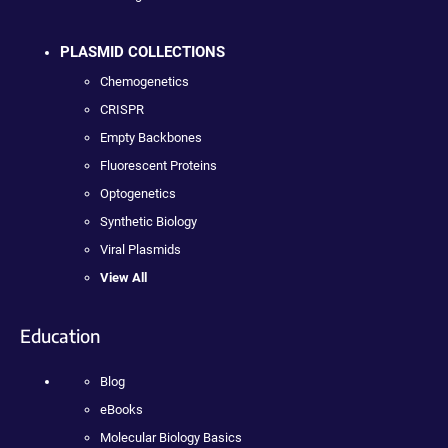
PLASMID COLLECTIONS
Chemogenetics
CRISPR
Empty Backbones
Fluorescent Proteins
Optogenetics
Synthetic Biology
Viral Plasmids
View All
Education
Blog
eBooks
Molecular Biology Basics