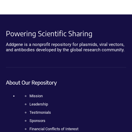
Powering Scientific Sharing
Addgene is a nonprofit repository for plasmids, viral vectors,
and antibodies developed by the global research community.
About Our Repository
Mission
Leadership
Testimonials
Sponsors
Financial Conflicts of Interest