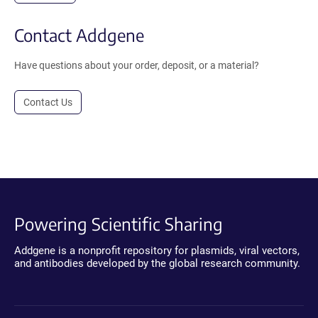
Contact Addgene
Have questions about your order, deposit, or a material?
Contact Us
Powering Scientific Sharing
Addgene is a nonprofit repository for plasmids, viral vectors,
and antibodies developed by the global research community.