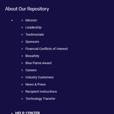
About Our Repository
Mission
Leadership
Testimonials
Sponsors
Financial Conflicts of Interest
Biosafety
Blue Flame Award
Careers
Industry Customers
News & Press
Recipient Instructions
Technology Transfer
HELP CENTER