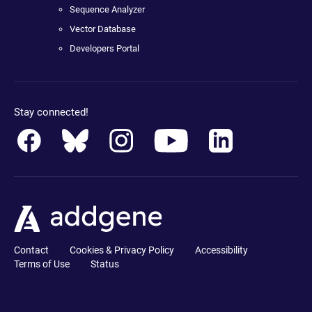
Sequence Analyzer
Vector Database
Developers Portal
Stay connected!
Contact
Cookies & Privacy Policy
Accessibility
Terms of Use
Status