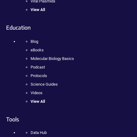
Viral Plasmids
View All
Education
Blog
eBooks
Molecular Biology Basics
Podcast
Protocols
Science Guides
Videos
View All
Tools
Data Hub