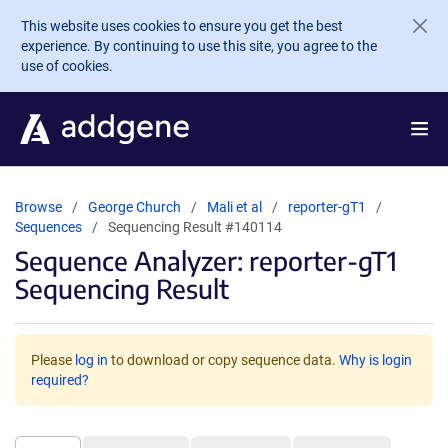
Skip to main content
This website uses cookies to ensure you get the best
experience. By continuing to use this site, you agree to the
use of cookies.
Browse
George Church
Mali et al
reporter-gT1
Sequences
Sequencing Result #140114
Sequence Analyzer: reporter-gT1
Sequencing Result
Please
log in
to download or copy sequence data.
Why is login
required?