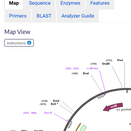
Map
Sequence
Enzymes
Features
Primers
BLAST
Analyzer Guide
Map View
Instructions
(4741)
PvuI
(4709)
SnaBI
(4503 .. 4522)
ccdB-fwd
(4480)
BsaI
(4108)
XcmI
(4078)
BclI
*
(3979 .. 3998)
Neo-R