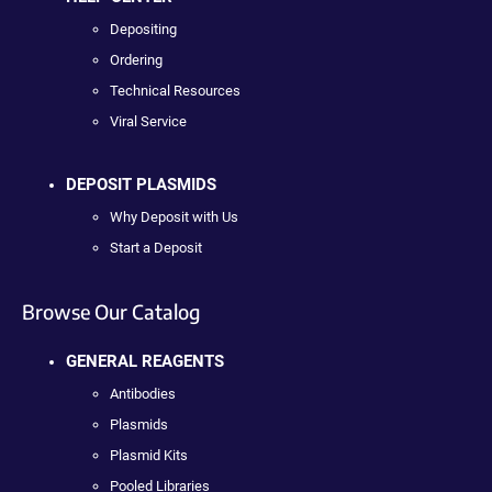
Depositing
Ordering
Technical Resources
Viral Service
DEPOSIT PLASMIDS
Why Deposit with Us
Start a Deposit
Browse Our Catalog
GENERAL REAGENTS
Antibodies
Plasmids
Plasmid Kits
Pooled Libraries