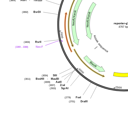
(3804)
PflFI
-
Tth111I
(3692)
BsrDI
reporter-g
4767 b
(3404)
RsrII
(3369 .. 3388)
Neo-F
(3054)
SfiI
(3011)
BssHII
-
MauBI
(3009)
AatII
(3007)
ZraI
(2933)
SgrAI
(2779)
FseI
(2701)
DraIII