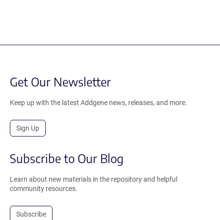
Get Our Newsletter
Keep up with the latest Addgene news, releases, and more.
Sign Up
Subscribe to Our Blog
Learn about new materials in the repository and helpful
community resources.
Subscribe