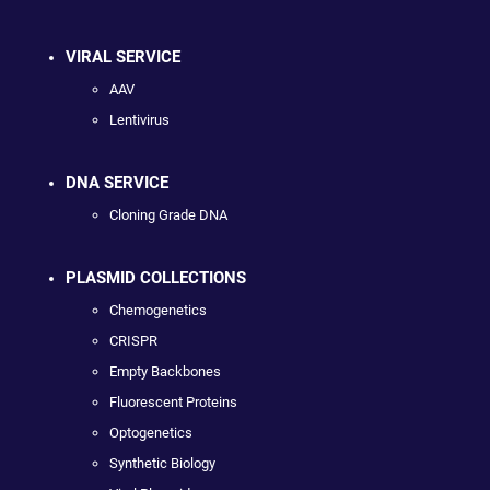
VIRAL SERVICE
AAV
Lentivirus
DNA SERVICE
Cloning Grade DNA
PLASMID COLLECTIONS
Chemogenetics
CRISPR
Empty Backbones
Fluorescent Proteins
Optogenetics
Synthetic Biology