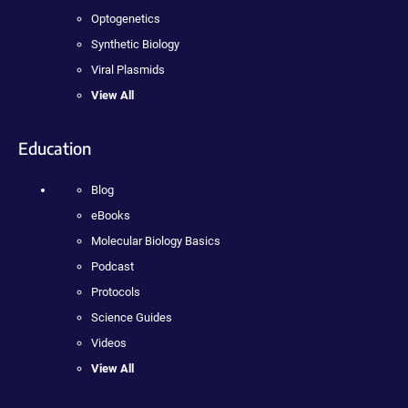
Optogenetics
Synthetic Biology
Viral Plasmids
View All
Education
Blog
eBooks
Molecular Biology Basics
Podcast
Protocols
Science Guides
Videos
View All