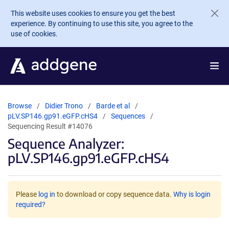
Skip to main content
This website uses cookies to ensure you get the best
experience. By continuing to use this site, you agree to the
use of cookies.
Browse
Didier Trono
Barde et al
pLV.SP146.gp91.eGFP.cHS4
Sequences
Sequencing Result #14076
Sequence Analyzer:
pLV.SP146.gp91.eGFP.cHS4
Please
log in
to download or copy sequence data.
Why is login
required?