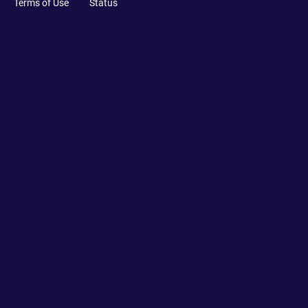
Terms of Use
Status