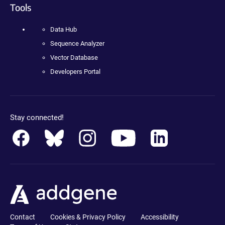
Tools
Data Hub
Sequence Analyzer
Vector Database
Developers Portal
Stay connected!
Contact
Cookies & Privacy Policy
Accessibility