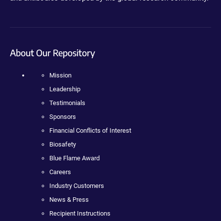
About Our Repository
Mission
Leadership
Testimonials
Sponsors
Financial Conflicts of Interest
Biosafety
Blue Flame Award
Careers
Industry Customers
News & Press
Recipient Instructions