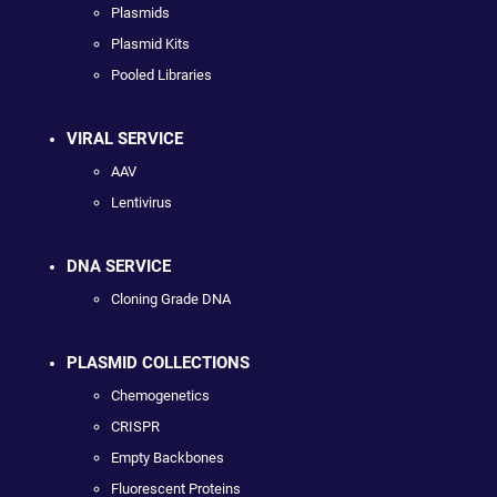
Plasmids
Plasmid Kits
Pooled Libraries
VIRAL SERVICE
AAV
Lentivirus
DNA SERVICE
Cloning Grade DNA
PLASMID COLLECTIONS
Chemogenetics
CRISPR
Empty Backbones
Fluorescent Proteins