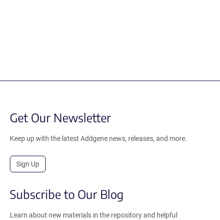
Get Our Newsletter
Keep up with the latest Addgene news, releases, and more.
Sign Up
Subscribe to Our Blog
Learn about new materials in the repository and helpful