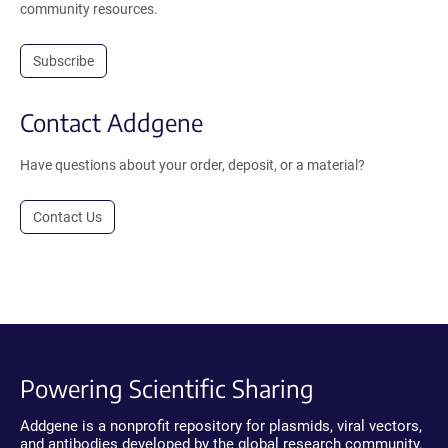
community resources.
Subscribe
Contact Addgene
Have questions about your order, deposit, or a material?
Contact Us
Powering Scientific Sharing
Addgene is a nonprofit repository for plasmids, viral vectors,
and antibodies developed by the global research community.