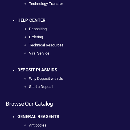
Technology Transfer
HELP CENTER
Depositing
Ordering
Technical Resources
Viral Service
DEPOSIT PLASMIDS
Why Deposit with Us
Start a Deposit
Browse Our Catalog
GENERAL REAGENTS
Antibodies