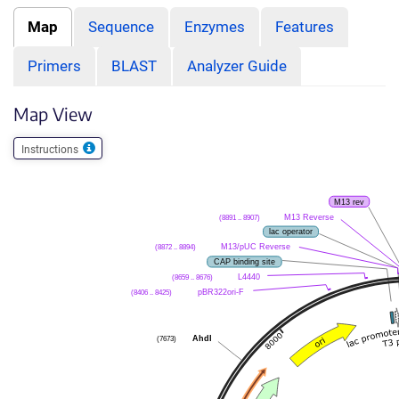
Map
Sequence
Enzymes
Features
Primers
BLAST
Analyzer Guide
Map View
Instructions
M13 rev
(8891 .. 8907)
M13 Reverse
lac operator
(8872 .. 8894)
M13/pUC Reverse
CAP binding site
(8659 .. 8676)
L4440
(8406 .. 8425)
pBR322ori-F
(7673)
AhdI