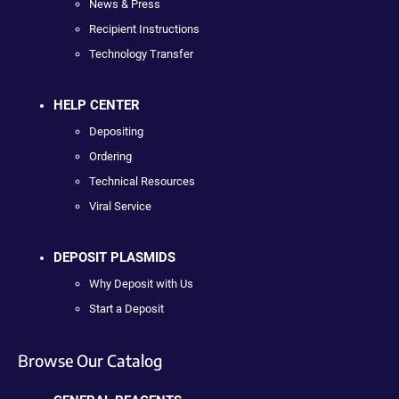
News & Press
Recipient Instructions
Technology Transfer
HELP CENTER
Depositing
Ordering
Technical Resources
Viral Service
DEPOSIT PLASMIDS
Why Deposit with Us
Start a Deposit
Browse Our Catalog