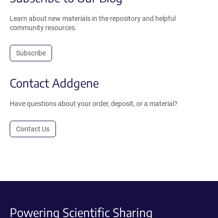
Learn about new materials in the repository and helpful
community resources.
Subscribe
Contact Addgene
Have questions about your order, deposit, or a material?
Contact Us
Powering Scientific Sharing