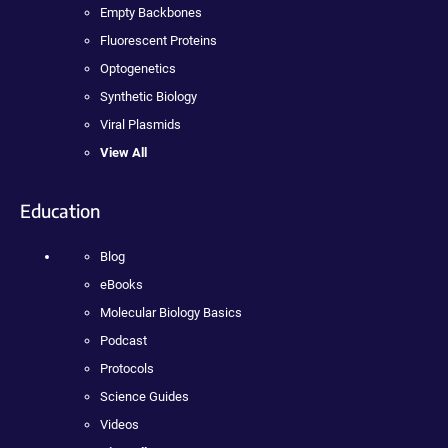
Empty Backbones
Fluorescent Proteins
Optogenetics
Synthetic Biology
Viral Plasmids
View All
Education
Blog
eBooks
Molecular Biology Basics
Podcast
Protocols
Science Guides
Videos