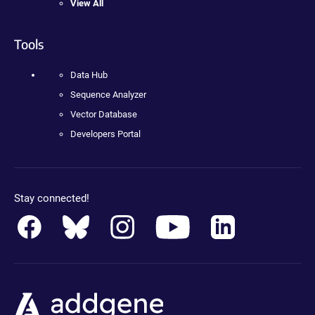
View All
Tools
Data Hub
Sequence Analyzer
Vector Database
Developers Portal
Stay connected!