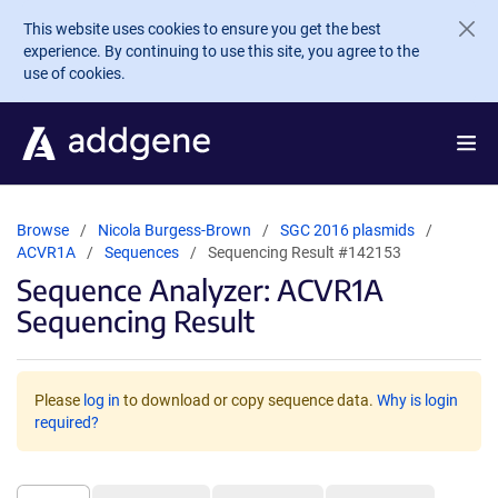
Skip to main content
This website uses cookies to ensure you get the best
experience. By continuing to use this site, you agree to the
use of cookies.
Browse
Nicola Burgess-Brown
SGC 2016 plasmids
ACVR1A
Sequences
Sequencing Result #142153
Sequence Analyzer: ACVR1A
Sequencing Result
Please
log in
to download or copy sequence data.
Why is login
required?