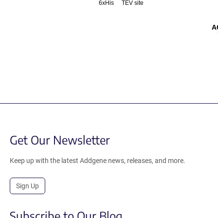
6xHis
TEV site
A
Get Our Newsletter
Keep up with the latest Addgene news, releases, and more.
Sign Up
Subscribe to Our Blog