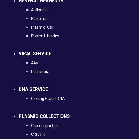
GENERAL REAGENTS
Antibodies
Plasmids
Plasmid Kits
Pooled Libraries
VIRAL SERVICE
AAV
Lentivirus
DNA SERVICE
Cloning Grade DNA
PLASMID COLLECTIONS
Chemogenetics
CRISPR