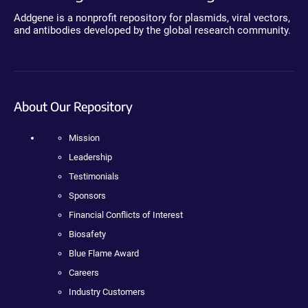
Addgene is a nonprofit repository for plasmids, viral vectors,
and antibodies developed by the global research community.
About Our Repository
Mission
Leadership
Testimonials
Sponsors
Financial Conflicts of Interest
Biosafety
Blue Flame Award
Careers
Industry Customers