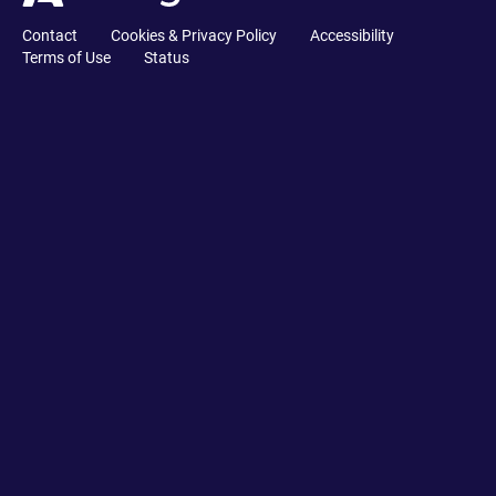
Contact
Cookies & Privacy Policy
Accessibility
Terms of Use
Status