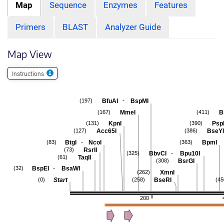
Map
Sequence
Enzymes
Features
Primers
BLAST
Analyzer Guide
Map View
Instructions
-
BfuAI
BspMI
(197)
MmeI
B
(167)
(411)
KpnI
Psp
(131)
(390)
Acc65I
BseYI
(127)
(386)
-
BtgI
NcoI
BpmI
(83)
(363)
RsrII
(73)
-
BbvCI
Bpu10I
(325)
TaqII
(61)
BsrGI
(308)
-
BspEI
BsaWI
(32)
XmnI
(262)
Start
BseRI
(0)
(258)
(45
200