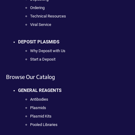
Ordering
Technical Resources
Viral Service
DEPOSIT PLASMIDS
Why Deposit with Us
Start a Deposit
Browse Our Catalog
GENERAL REAGENTS
Antibodies
Plasmids
Plasmid Kits
Pooled Libraries