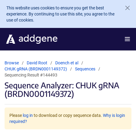
Skip to main content
This website uses cookies to ensure you get the best
experience. By continuing to use this site, you agree to the
use of cookies.
Browse
David Root
Doench et al
CHUK gRNA (BRDN0001149372)
Sequences
Sequencing Result #144493
Sequence Analyzer: CHUK gRNA
(BRDN0001149372)
Please
log in
to download or copy sequence data.
Why is login
required?