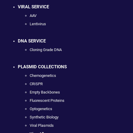
VIRAL SERVICE
AAV
Lentivirus
DNA SERVICE
Cloning Grade DNA
PLASMID COLLECTIONS
Chemogenetics
CRISPR
Empty Backbones
Fluorescent Proteins
Optogenetics
Synthetic Biology
Viral Plasmids