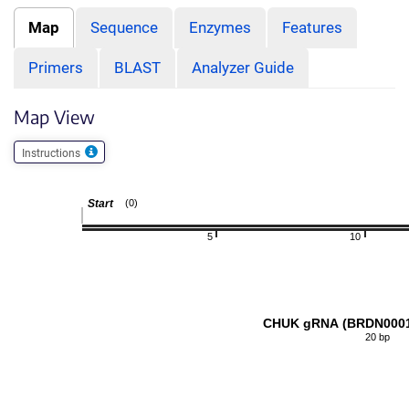
Map
Sequence
Enzymes
Features
Primers
BLAST
Analyzer Guide
Map View
Instructions
Start
(0)
5
10
CHUK gRNA (BRDN0001
20 bp