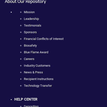
About Our Repository
Mission
Leadership
Testimonials
Sponsors
Financial Conflicts of Interest
Biosafety
Blue Flame Award
Careers
Industry Customers
News & Press
Recipient Instructions
Technology Transfer
HELP CENTER
Depositing