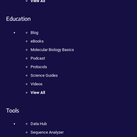
View All
Education
Blog
eBooks
Molecular Biology Basics
Podcast
Protocols
Science Guides
Videos
View All
Tools
Data Hub
Sequence Analyzer