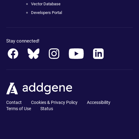
Vector Database
Developers Portal
Stay connected!
Contact
Cookies & Privacy Policy
Accessibility
Terms of Use
Status