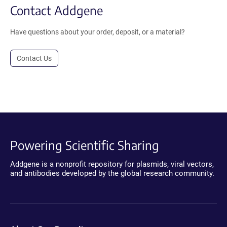
Contact Addgene
Have questions about your order, deposit, or a material?
Contact Us
Powering Scientific Sharing
Addgene is a nonprofit repository for plasmids, viral vectors,
and antibodies developed by the global research community.