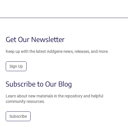
Get Our Newsletter
Keep up with the latest Addgene news, releases, and more.
Sign Up
Subscribe to Our Blog
Learn about new materials in the repository and helpful
community resources.
Subscribe