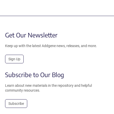
Get Our Newsletter
Keep up with the latest Addgene news, releases, and more.
Sign Up
Subscribe to Our Blog
Learn about new materials in the repository and helpful
community resources.
Subscribe