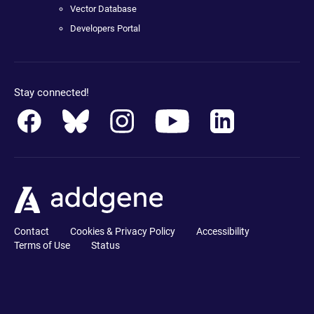
Vector Database
Developers Portal
Stay connected!
Contact
Cookies & Privacy Policy
Accessibility
Terms of Use
Status