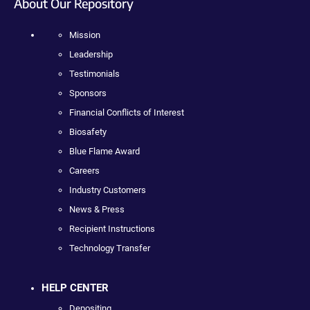
About Our Repository
Mission
Leadership
Testimonials
Sponsors
Financial Conflicts of Interest
Biosafety
Blue Flame Award
Careers
Industry Customers
News & Press
Recipient Instructions
Technology Transfer
HELP CENTER
Depositing