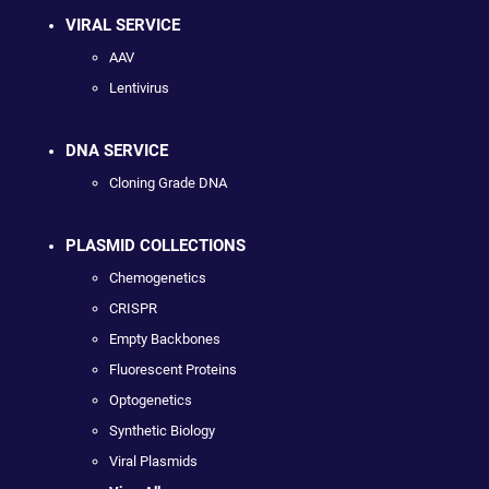
VIRAL SERVICE
AAV
Lentivirus
DNA SERVICE
Cloning Grade DNA
PLASMID COLLECTIONS
Chemogenetics
CRISPR
Empty Backbones
Fluorescent Proteins
Optogenetics
Synthetic Biology
Viral Plasmids