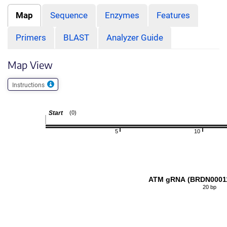
Map
Sequence
Enzymes
Features
Primers
BLAST
Analyzer Guide
Map View
Instructions
Start
(0)
5
10
ATM gRNA (BRDN0001
20 bp