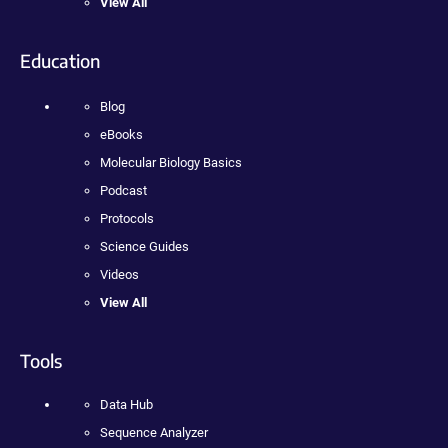
View All
Education
Blog
eBooks
Molecular Biology Basics
Podcast
Protocols
Science Guides
Videos
View All
Tools
Data Hub
Sequence Analyzer