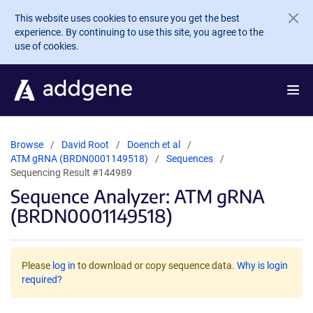
Skip to main content
This website uses cookies to ensure you get the best
experience. By continuing to use this site, you agree to the
use of cookies.
Browse
David Root
Doench et al
ATM gRNA (BRDN0001149518)
Sequences
Sequencing Result #144989
Sequence Analyzer: ATM gRNA
(BRDN0001149518)
Please
log in
to download or copy sequence data.
Why is login
required?