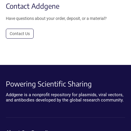
Contact Addgene
Have questions about your order, deposit, or a material?
Contact Us
Powering Scientific Sharing
Addgene is a nonprofit repository for plasmids, viral vectors,
and antibodies developed by the global research community.