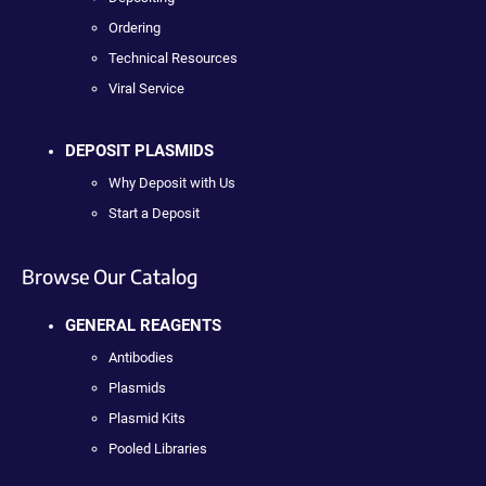
Ordering
Technical Resources
Viral Service
DEPOSIT PLASMIDS
Why Deposit with Us
Start a Deposit
Browse Our Catalog
GENERAL REAGENTS
Antibodies
Plasmids
Plasmid Kits
Pooled Libraries