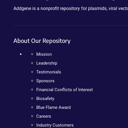
Addgene is a nonprofit repository for plasmids, viral ve
About Our Repository
Mission
Leadership
Testimonials
Sponsors
Financial Conflicts of Interest
Biosafety
Blue Flame Award
Careers
Industry Customers