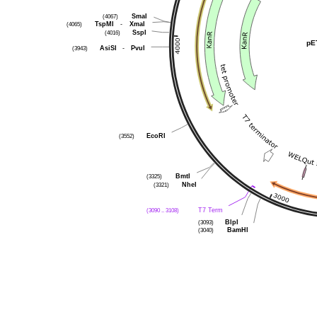
(4067)
SmaI
(4065)
TspMI
-
XmaI
(4016)
SspI
pE
(3943)
AsiSI
-
PvuI
(3552)
EcoRI
(3325)
BmtI
(3321)
NheI
(3090 .. 3108)
T7 Term
(3093)
BlpI
(3040)
BamHI