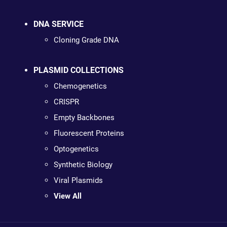
DNA SERVICE
Cloning Grade DNA
PLASMID COLLECTIONS
Chemogenetics
CRISPR
Empty Backbones
Fluorescent Proteins
Optogenetics
Synthetic Biology
Viral Plasmids
View All