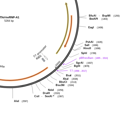
BfuAI
-
BspMI
(1293)
T9d-hnRNP-A1
BstAPI
(1303)
5264 bp
EagI
(1408)
PshAI
(1635)
SalI
(1696)
HincII
(1698)
SphI
(1789)
pBRrevBam
(1895 .. 1914)
SgrAI
(1937)
BglII
(1978)
T7
(1998 .. 2017)
BsaI
(2011)
XbaI
(2036)
BbvCI
(2113)
Bsu36I
(2164)
NdeI
(2259)
DraIII
(2310)
CsiI
-
SexAI
*
(2367)
AleI
(2597)