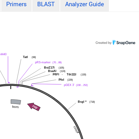
Primers
BLAST
Analyzer Guide
L4440
TatI
(68)
pRS-marker
(70 .. 89)
BstZ17I
(105)
BsaAI
(124)
PflFI
-
Tth111I
(130)
PfoI
(229)
pGEX 3'
(230 .. 252)
BsgI
*
(718)