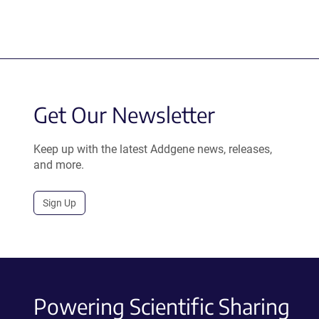
Get Our Newsletter
Keep up with the latest Addgene news, releases,
and more.
Sign Up
Powering Scientific Sharing