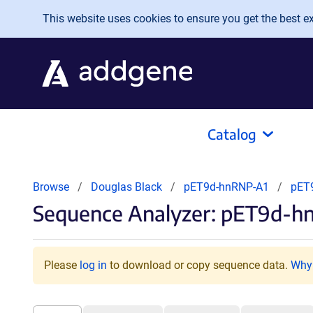
Skip to main content
This website uses cookies to ensure you get the best exp
Catalog
Browse
Douglas Black
pET9d-hnRNP-A1
pET
Sequence Analyzer: pET9d-h
Please
log in
to download or copy sequence data.
Why 