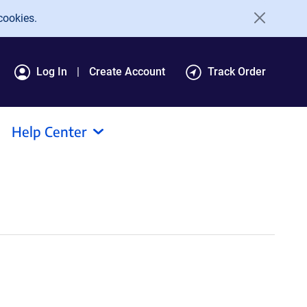
cookies.
Log In
Create Account
Track Order
Help Center