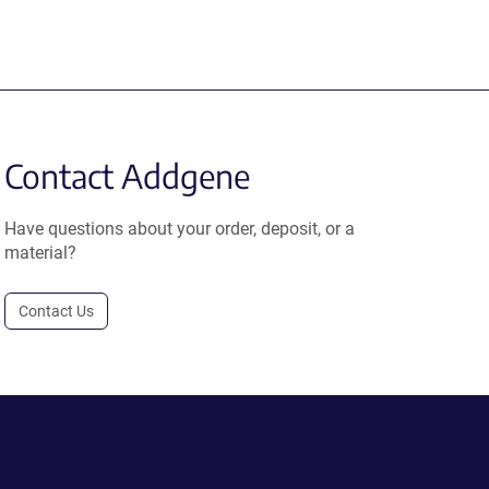
Contact Addgene
Have questions about your order, deposit, or a
material?
Contact Us