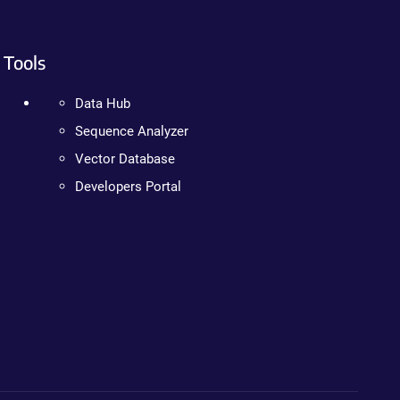
Tools
Data Hub
Sequence Analyzer
Vector Database
Developers Portal