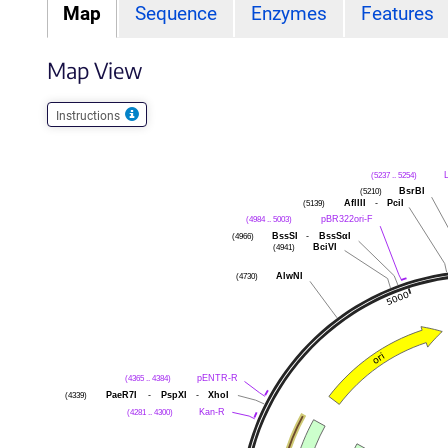
Map
Sequence
Enzymes
Features
Map View
Instructions
(5237 .. 5254)
(5210)
BsrBI
(5139)
AflIII
-
PciI
(4984 .. 5003)
pBR322ori-F
(4966)
BssSI
-
BssSαI
(4941)
BciVI
(4730)
AlwNI
(4365 .. 4384)
pENTR-R
(4339)
PaeR7I
-
PspXI
-
XhoI
(4281 .. 4300)
Kan-R