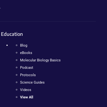
.
Education
Blog
eBooks
Molecular Biology Basics
Podcast
Protocols
Science Guides
Videos
View All