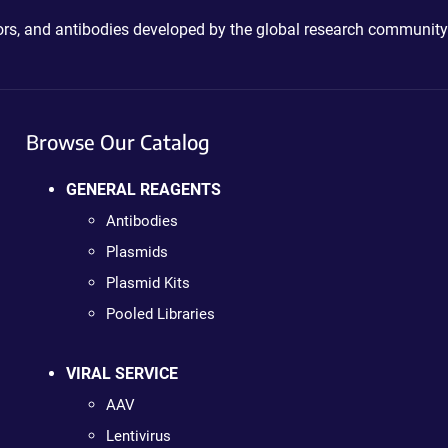
ctors, and antibodies developed by the global research community
Browse Our Catalog
GENERAL REAGENTS
Antibodies
Plasmids
Plasmid Kits
Pooled Libraries
VIRAL SERVICE
AAV
Lentivirus