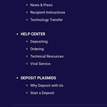
News & Press
Recipient Instructions
Technology Transfer
HELP CENTER
Depositing
Ordering
Technical Resources
Viral Service
DEPOSIT PLASMIDS
Why Deposit with Us
Start a Deposit