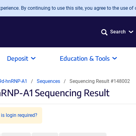
erience. By continuing to use this site, you agree to the use of 
Search
Deposit
Education & Tools
9d-hnRNP-A1
Sequences
Sequencing Result #148002
nRNP-A1 Sequencing Result
is login required?