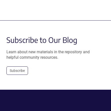
Subscribe to Our Blog
Learn about new materials in the repository and
helpful community resources.
Subscribe