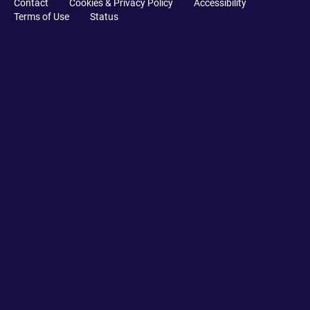
Contact
Cookies & Privacy Policy
Accessibility
Terms of Use
Status