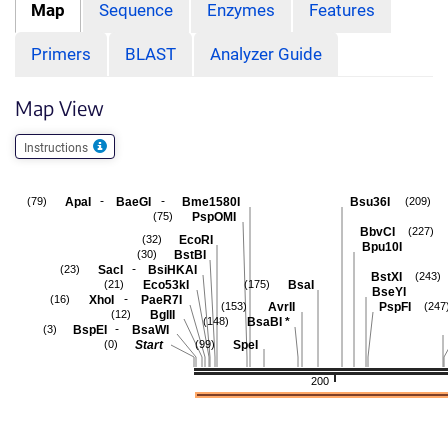
Map
Sequence
Enzymes
Features
Primers
BLAST
Analyzer Guide
Map View
Instructions
-
-
ApaI
BaeGI
Bme1580I
Bsu36I
(79)
(209)
PspOMI
(75)
BbvCI
(227)
EcoRI
(32)
Bpu10I
BstBI
(30)
-
SacI
BsiHKAI
(23)
BstXI
(243)
Eco53kI
BsaI
(21)
(175)
BseYI
-
XhoI
PaeR7I
(16)
AvrII
PspFI
(153)
(247
BglII
(12)
BsaBI
*
(148)
-
BspEI
BsaWI
(3)
Start
SpeI
(0)
(99)
200