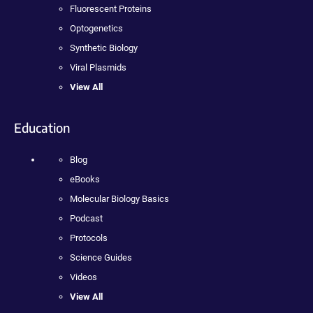
Fluorescent Proteins
Optogenetics
Synthetic Biology
Viral Plasmids
View All
Education
Blog
eBooks
Molecular Biology Basics
Podcast
Protocols
Science Guides
Videos
View All