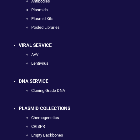
Antibodies
Plasmids
Plasmid Kits
Pooled Libraries
VIRAL SERVICE
AAV
Lentivirus
DNA SERVICE
Cloning Grade DNA
PLASMID COLLECTIONS
Chemogenetics
CRISPR
Empty Backbones