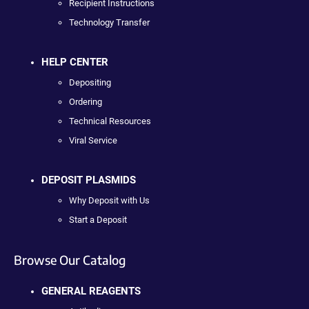
Recipient Instructions
Technology Transfer
HELP CENTER
Depositing
Ordering
Technical Resources
Viral Service
DEPOSIT PLASMIDS
Why Deposit with Us
Start a Deposit
Browse Our Catalog
GENERAL REAGENTS