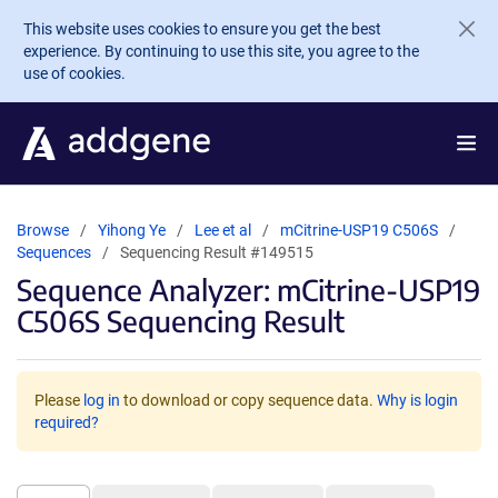
Skip to main content
This website uses cookies to ensure you get the best
experience. By continuing to use this site, you agree to the
use of cookies.
Browse
Yihong Ye
Lee et al
mCitrine-USP19 C506S
Sequences
Sequencing Result #149515
Sequence Analyzer: mCitrine-USP19
C506S Sequencing Result
Please
log in
to download or copy sequence data.
Why is login
required?