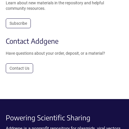
Learn about new materials in the repository and helpful
community resources.
Subscribe
Contact Addgene
Have questions about your order, deposit, or a material?
Contact Us
Powering Scientific Sharing
Addgene is a nonprofit repository for plasmids, viral vectors,