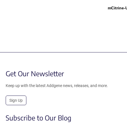
mCitrine
Get Our Newsletter
Keep up with the latest Addgene news, releases, and more.
Sign Up
Subscribe to Our Blog