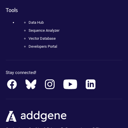
Tools
Data Hub
Sequence Analyzer
Vector Database
Developers Portal
Stay connected!