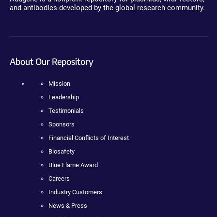
and antibodies developed by the global research community.
About Our Repository
Mission
Leadership
Testimonials
Sponsors
Financial Conflicts of Interest
Biosafety
Blue Flame Award
Careers
Industry Customers
News & Press