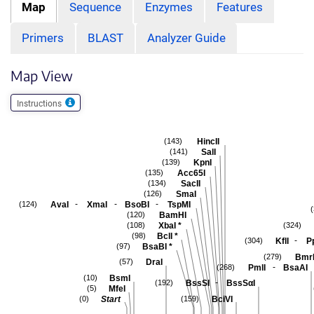
Map
Sequence
Enzymes
Features
Primers
BLAST
Analyzer Guide
Map View
Instructions
HincII
(143)
SalI
(141)
KpnI
(139)
Acc65I
(135)
SacII
(134)
SmaI
(126)
-
-
-
AvaI
XmaI
BsoBI
TspMI
(124)
BamHI
(120)
XbaI
*
(108)
(324)
BclI
*
(98)
-
KflI
P
(304)
BsaBI
*
(97)
Bmr
(279)
DraI
(57)
-
PmlI
BsaAI
(268)
BsmI
(10)
-
BssSI
BssSαI
(192)
MfeI
(5)
Start
BciVI
(0)
(159)