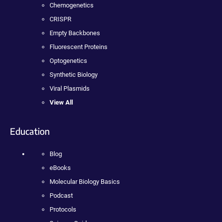
Chemogenetics
CRISPR
Empty Backbones
Fluorescent Proteins
Optogenetics
Synthetic Biology
Viral Plasmids
View All
Education
Blog
eBooks
Molecular Biology Basics
Podcast
Protocols