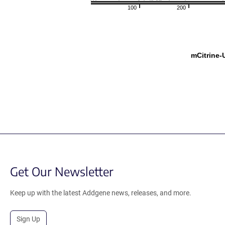
100
200
mCitrine
Get Our Newsletter
Keep up with the latest Addgene news, releases, and more.
Sign Up