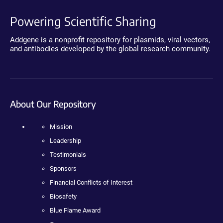
Powering Scientific Sharing
Addgene is a nonprofit repository for plasmids, viral vectors,
and antibodies developed by the global research community.
About Our Repository
Mission
Leadership
Testimonials
Sponsors
Financial Conflicts of Interest
Biosafety
Blue Flame Award