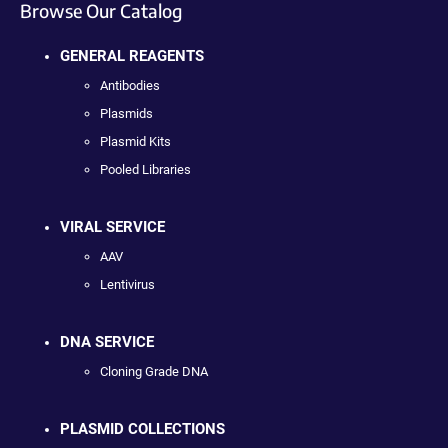
Browse Our Catalog
GENERAL REAGENTS
Antibodies
Plasmids
Plasmid Kits
Pooled Libraries
VIRAL SERVICE
AAV
Lentivirus
DNA SERVICE
Cloning Grade DNA
PLASMID COLLECTIONS