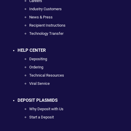
Careers
Industry Customers
News & Press
Recipient Instructions
Technology Transfer
HELP CENTER
Depositing
Ordering
Technical Resources
Viral Service
DEPOSIT PLASMIDS
Why Deposit with Us
Start a Deposit