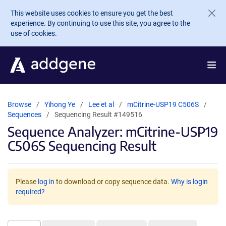
Skip to main content
This website uses cookies to ensure you get the best
experience. By continuing to use this site, you agree to the
use of cookies.
Browse
Yihong Ye
Lee et al
mCitrine-USP19 C506S
Sequences
Sequencing Result #149516
Sequence Analyzer: mCitrine-USP19
C506S Sequencing Result
Please
log in
to download or copy sequence data.
Why is login
required?