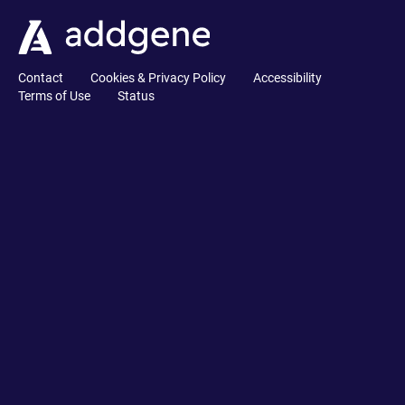
Contact
Cookies & Privacy Policy
Accessibility
Terms of Use
Status