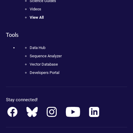
Science Guides
Videos
View All
Tools
Data Hub
Sequence Analyzer
Vector Database
Developers Portal
Stay connected!