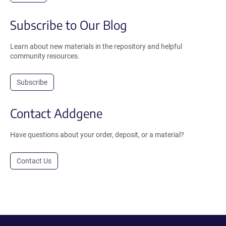
Subscribe to Our Blog
Learn about new materials in the repository and helpful
community resources.
Subscribe
Contact Addgene
Have questions about your order, deposit, or a material?
Contact Us