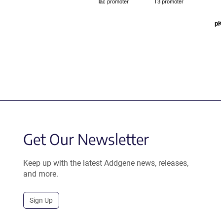
lac promoter
T3 promoter
p
Get Our Newsletter
Keep up with the latest Addgene news, releases,
and more.
Sign Up