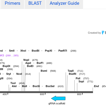
Primers
BLAST
Analyzer Guide
-
-
-
-
-
sI
SmlI
XhoI
BsoBI
PspXI
PaeR7I
(268)
ptKS
(269 .. 285)
NspI
74)
(475)
-
AgeI
BsrFI
(275)
(486)
BspDI
BsiEI
(284)
(491)
III
(289)
BsmI
TaqII
(568)
(711)
-
-
I
StyI
NcoI
BseRI
(314)
(717)
lII
PsiI
(334)
(757)
SspI
(771)
TsoI
(404)
-
-
-
AleI
MslI
BssSI
BssSαI
End
(410)
(85
400
600
800
gRNA scaffold