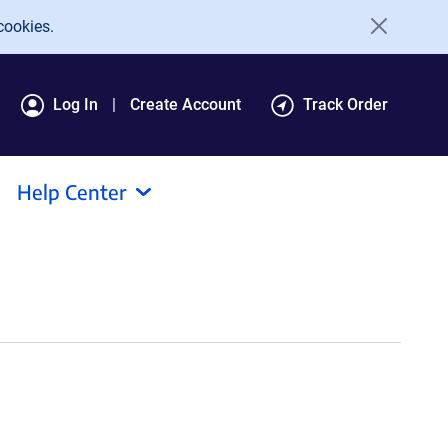
cookies.
Log In
Create Account
Track Order
Help Center