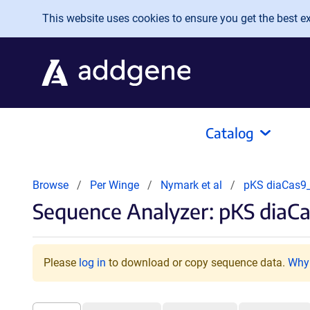
Skip to main content
This website uses cookies to ensure you get the best exp
Catalog
Browse
Per Winge
Nymark et al
pKS diaCas
Sequence Analyzer: pKS diaC
Please
log in
to download or copy sequence data.
Why 