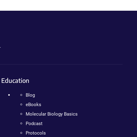
.
Education
Blog
eBooks
Molecular Biology Basics
Podcast
Protocols