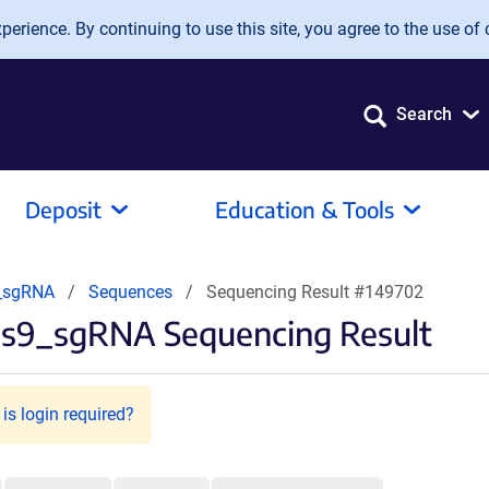
erience. By continuing to use this site, you agree to the use of 
Search
Deposit
Education & Tools
9_sgRNA
Sequences
Sequencing Result #149702
as9_sgRNA Sequencing Result
is login required?