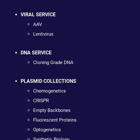
VIRAL SERVICE
AAV
Lentivirus
DNA SERVICE
Cloning Grade DNA
PLASMID COLLECTIONS
Chemogenetics
CRISPR
Empty Backbones
Fluorescent Proteins
Optogenetics
Synthetic Biology