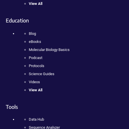
View All
Education
Blog
eBooks
Molecular Biology Basics
Podcast
Protocols
Science Guides
Videos
View All
Tools
Data Hub
Sequence Analyzer