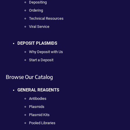
Depositing
Ordering
Technical Resources
Viral Service
DEPOSIT PLASMIDS
Why Deposit with Us
Start a Deposit
Browse Our Catalog
GENERAL REAGENTS
Antibodies
Plasmids
Plasmid Kits
Pooled Libraries