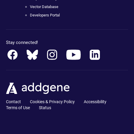
Vector Database
Developers Portal
Stay connected!
Contact
Cookies & Privacy Policy
Accessibility
Terms of Use
Status