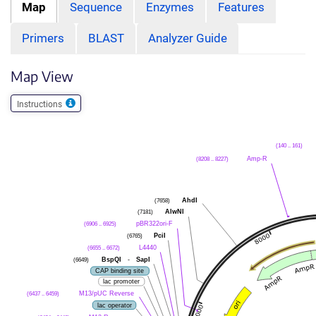
Map
Sequence
Enzymes
Features
Primers
BLAST
Analyzer Guide
Map View
Instructions
(140 .. 161)
(8208 .. 8227)
Amp-R
(7658)
AhdI
(7181)
AlwNI
(6906 .. 6925)
pBR322ori-F
(6765)
PciI
(6655 .. 6672)
L4440
(6649)
BspQI
-
SapI
CAP binding site
lac promoter
(6437 .. 6459)
M13/pUC Reverse
lac operator