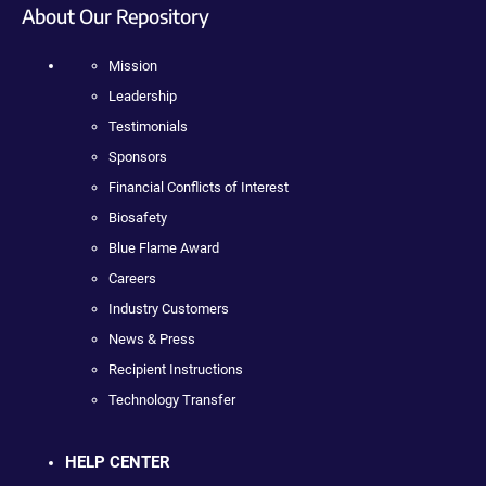
About Our Repository
Mission
Leadership
Testimonials
Sponsors
Financial Conflicts of Interest
Biosafety
Blue Flame Award
Careers
Industry Customers
News & Press
Recipient Instructions
Technology Transfer
HELP CENTER