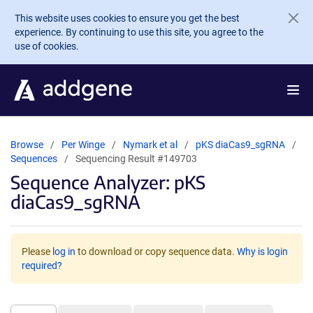
Skip to main content
This website uses cookies to ensure you get the best
experience. By continuing to use this site, you agree to the
use of cookies.
Browse
Per Winge
Nymark et al
pKS diaCas9_sgRNA
Sequences
Sequencing Result #149703
Sequence Analyzer: pKS
diaCas9_sgRNA
Please
log in
to download or copy sequence data.
Why is login
required?