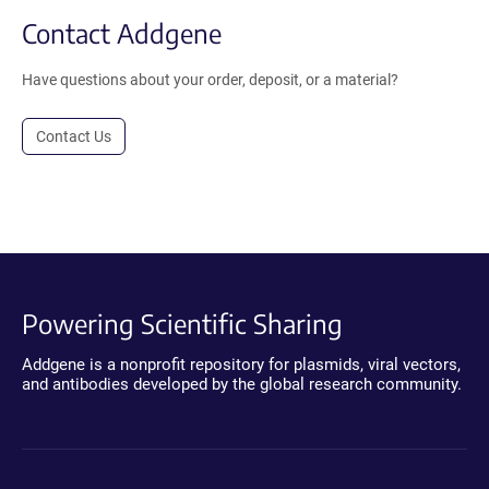
Contact Addgene
Have questions about your order, deposit, or a material?
Contact Us
Powering Scientific Sharing
Addgene is a nonprofit repository for plasmids, viral vectors,
and antibodies developed by the global research community.