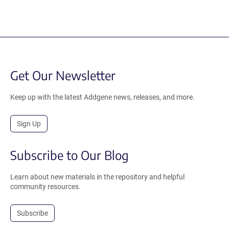
Get Our Newsletter
Keep up with the latest Addgene news, releases, and more.
Sign Up
Subscribe to Our Blog
Learn about new materials in the repository and helpful
community resources.
Subscribe