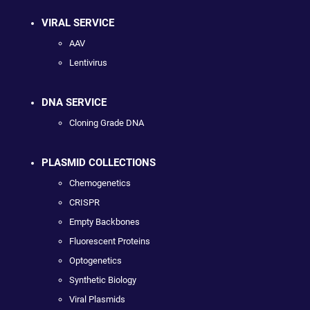
VIRAL SERVICE
AAV
Lentivirus
DNA SERVICE
Cloning Grade DNA
PLASMID COLLECTIONS
Chemogenetics
CRISPR
Empty Backbones
Fluorescent Proteins
Optogenetics
Synthetic Biology
Viral Plasmids