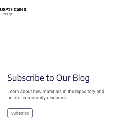
-USP19 C506S
864 bp
Subscribe to Our Blog
Learn about new materials in the repository and
helpful community resources.
Subscribe