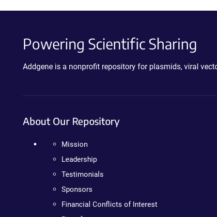
Powering Scientific Sharing
Addgene is a nonprofit repository for plasmids, viral ve
About Our Repository
Mission
Leadership
Testimonials
Sponsors
Financial Conflicts of Interest