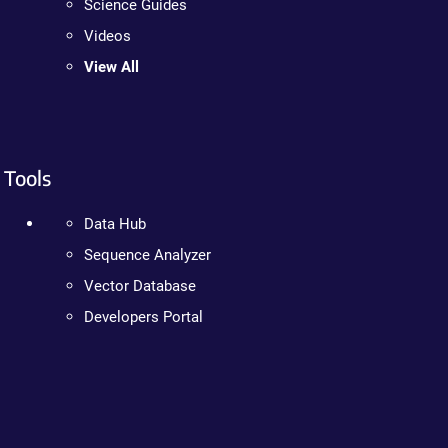
Science Guides
Videos
View All
Tools
Data Hub
Sequence Analyzer
Vector Database
Developers Portal