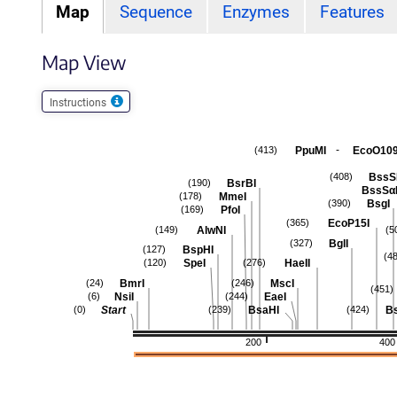
Map
Sequence
Enzymes
Features
Map View
Instructions
-
PpuMI
EcoO109
(413)
BssS
(408)
BsrBI
(190)
BssSα
MmeI
(178)
BsgI
(390)
PfoI
(169)
EcoP15I
(365)
AlwNI
(149)
(5
BglI
(327)
BspHI
(127)
(4
SpeI
HaeII
(120)
(276)
BmrI
MscI
(24)
(246)
(451)
NsiI
EaeI
(6)
(244)
Start
BsaHI
B
(0)
(239)
(424)
200
400