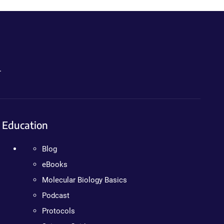
.
Education
Blog
eBooks
Molecular Biology Basics
Podcast
Protocols