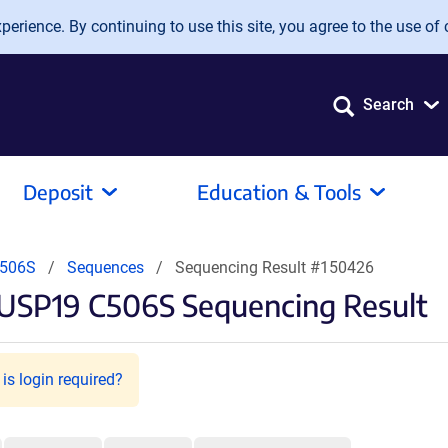
erience. By continuing to use this site, you agree to the use of 
Search
Deposit
Education & Tools
C506S
Sequences
Sequencing Result #150426
-USP19 C506S Sequencing Result
is login required?