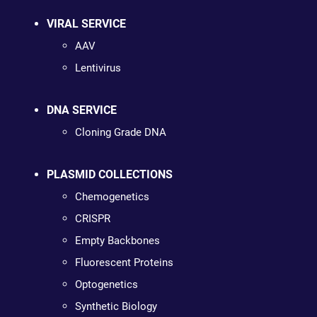
VIRAL SERVICE
AAV
Lentivirus
DNA SERVICE
Cloning Grade DNA
PLASMID COLLECTIONS
Chemogenetics
CRISPR
Empty Backbones
Fluorescent Proteins
Optogenetics
Synthetic Biology