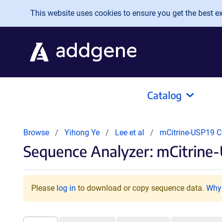
Skip to main content
This website uses cookies to ensure you get the best exp
Catalog
Browse
Yihong Ye
Lee et al
mCitrine-USP19 
Sequence Analyzer: mCitrine
Please
log in
to download or copy sequence data.
Why 