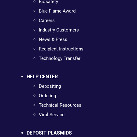
Biosafety
Blue Flame Award
Careers
Industry Customers
News & Press
Recipient Instructions
Technology Transfer
HELP CENTER
Depositing
Ordering
Technical Resources
Viral Service
DEPOSIT PLASMIDS