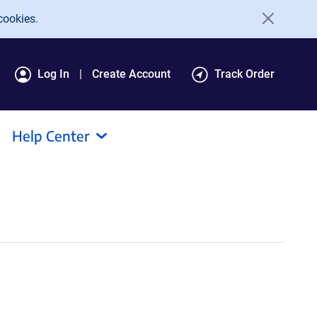
cookies.
Log In
Create Account
Track Order
Help Center