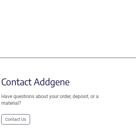
Contact Addgene
Have questions about your order, deposit, or a
material?
Contact Us