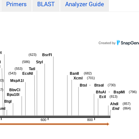
Primers
BLAST
Analyzer Guide
I
BsrFI
(623)
I
StyI
(586)
I
TatI
(553)
EcoNI
BanII
(543)
(682)
XcmI
(701)
MspA1I
03)
-
BtsI
BtsαI
(730)
BbvCI
87)
-
BfuAI
BspMI
(796)
Bpu10I
EciI
(813)
BtgI
AhdI
(857)
smI
End
(864)
600
800