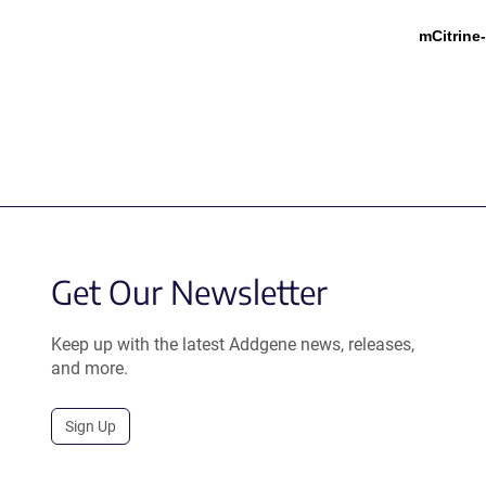
mCitrine
Get Our Newsletter
Keep up with the latest Addgene news, releases,
and more.
Sign Up