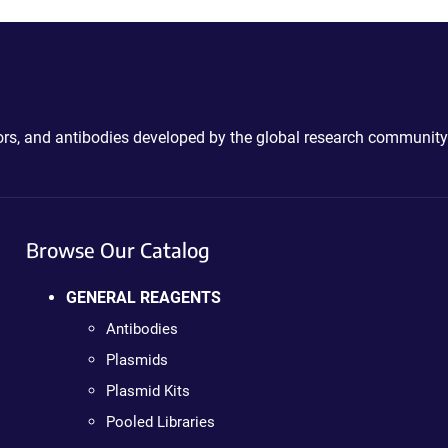
ctors, and antibodies developed by the global research community
Browse Our Catalog
GENERAL REAGENTS
Antibodies
Plasmids
Plasmid Kits
Pooled Libraries