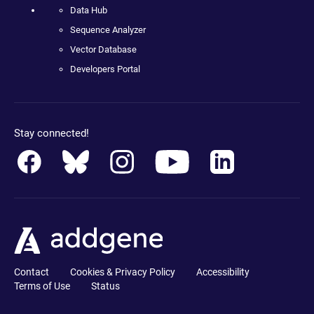
Data Hub
Sequence Analyzer
Vector Database
Developers Portal
Stay connected!
Contact
Cookies & Privacy Policy
Accessibility
Terms of Use
Status