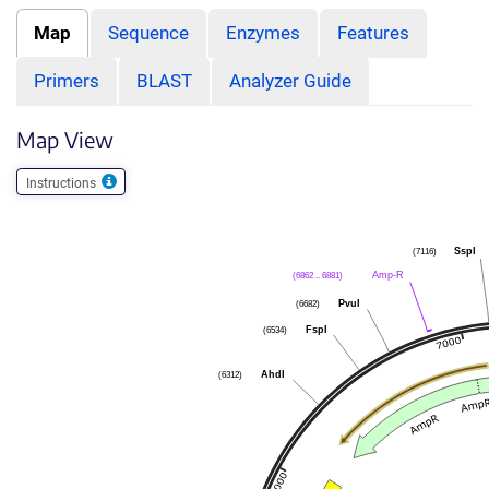
Map
Sequence
Enzymes
Features
Primers
BLAST
Analyzer Guide
Map View
Instructions
(7116)
SspI
(6862 .. 6881)
Amp-R
(6682)
PvuI
(6534)
FspI
(6312)
AhdI