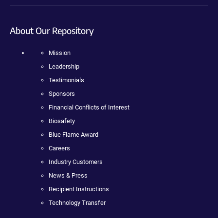
About Our Repository
Mission
Leadership
Testimonials
Sponsors
Financial Conflicts of Interest
Biosafety
Blue Flame Award
Careers
Industry Customers
News & Press
Recipient Instructions
Technology Transfer