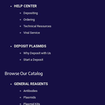
HELP CENTER
Depositing
Ordering
Technical Resources
Viral Service
DEPOSIT PLASMIDS
Why Deposit with Us
Start a Deposit
Browse Our Catalog
GENERAL REAGENTS
Antibodies
Plasmids
Plasmid Kits