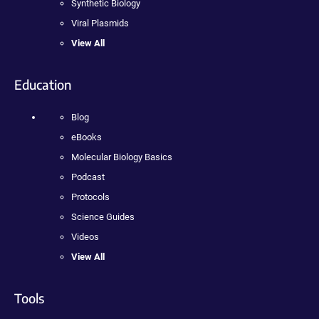
Synthetic Biology
Viral Plasmids
View All
Education
Blog
eBooks
Molecular Biology Basics
Podcast
Protocols
Science Guides
Videos
View All
Tools