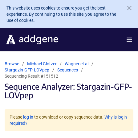
Skip to main content
This website uses cookies to ensure you get the best
experience. By continuing to use this site, you agree to the
use of cookies.
Browse
Michael Glotzer
Wagner et al
Stargazin-GFP-LOVpep
Sequences
Sequencing Result #151512
Sequence Analyzer: Stargazin-GFP-
LOVpep
Please
log in
to download or copy sequence data.
Why is login
required?