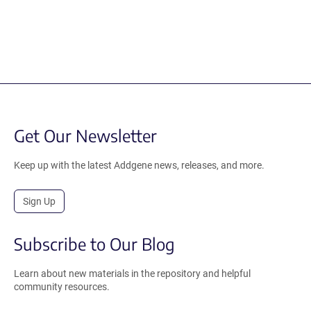
Get Our Newsletter
Keep up with the latest Addgene news, releases, and more.
Sign Up
Subscribe to Our Blog
Learn about new materials in the repository and helpful
community resources.