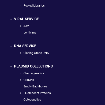
Pooled Libraries
VIRAL SERVICE
AAV
Lentivirus
DNA SERVICE
Cloning Grade DNA
PLASMID COLLECTIONS
Chemogenetics
CRISPR
Empty Backbones
Fluorescent Proteins
Optogenetics