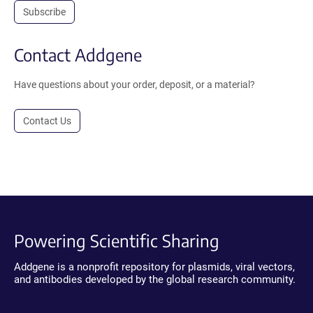
Subscribe
Contact Addgene
Have questions about your order, deposit, or a material?
Contact Us
Powering Scientific Sharing
Addgene is a nonprofit repository for plasmids, viral vectors,
and antibodies developed by the global research community.