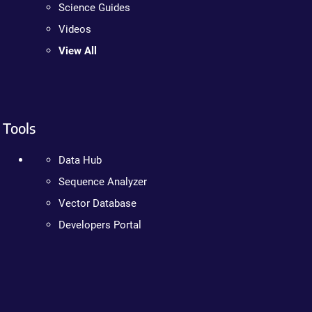
Science Guides
Videos
View All
Tools
Data Hub
Sequence Analyzer
Vector Database
Developers Portal