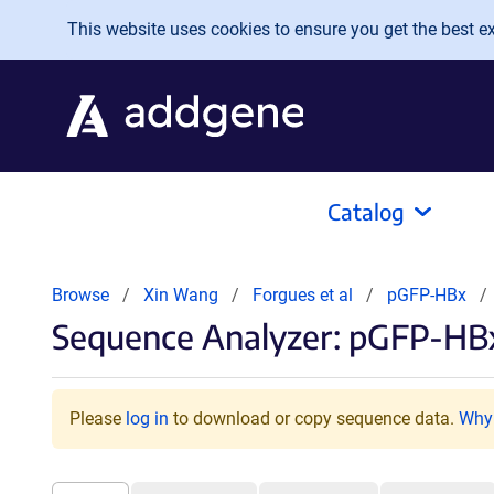
Skip to main content
This website uses cookies to ensure you get the best exp
Catalog
Browse
Xin Wang
Forgues et al
pGFP-HBx
Sequence Analyzer: pGFP-HBx
Please
log in
to download or copy sequence data.
Why 