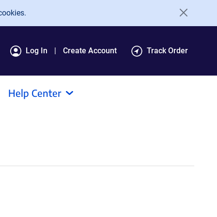
cookies.
Log In
Create Account
Track Order
Help Center