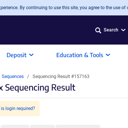
erience. By continuing to use this site, you agree to the use of 
Search
Deposit
Education & Tools
Sequences
Sequencing Result #157163
 Sequencing Result
is login required?