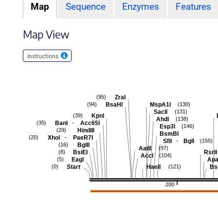
Map
Sequence
Enzymes
Features
Map View
Instructions
ZraI
(95)
BsaHI
MspA1I
(94)
(130)
SacII
(131)
KpnI
(39)
AhdI
(138)
-
BanI
Acc65I
(35)
Esp3I
(146)
HindIII
(29)
BsmBI
-
XhoI
PaeR7I
(20)
-
SfiI
BglI
(155)
BglII
(16)
AatII
(97)
BsiEI
RsrII
(8)
AccI
(104)
EagI
Apa
(5)
Start
HaeII
Bs
(0)
(121)
200