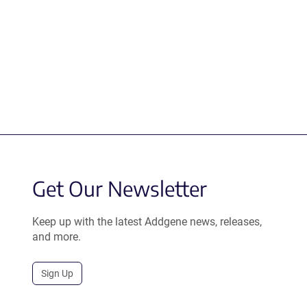
Get Our Newsletter
Keep up with the latest Addgene news, releases,
and more.
Sign Up