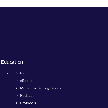
.
Education
Blog
eBooks
Molecular Biology Basics
Podcast
Protocols