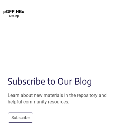
pGFP-HBx
694 bp
Subscribe to Our Blog
Learn about new materials in the repository and
helpful community resources.
Subscribe