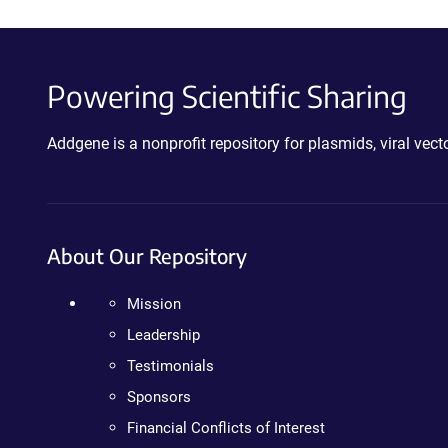
Powering Scientific Sharing
Addgene is a nonprofit repository for plasmids, viral ve
About Our Repository
Mission
Leadership
Testimonials
Sponsors
Financial Conflicts of Interest