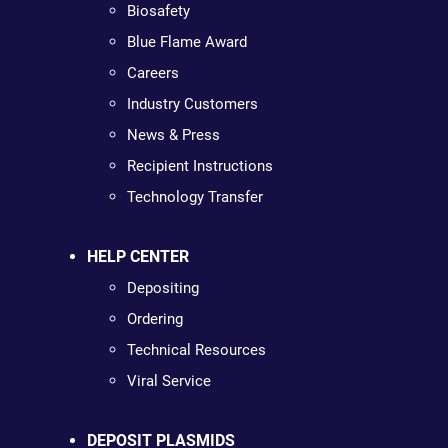
Biosafety
Blue Flame Award
Careers
Industry Customers
News & Press
Recipient Instructions
Technology Transfer
HELP CENTER
Depositing
Ordering
Technical Resources
Viral Service
DEPOSIT PLASMIDS