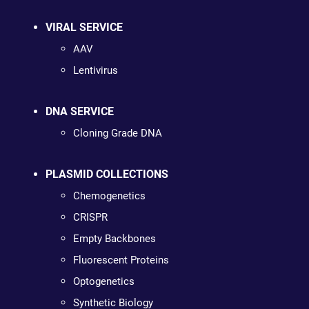
VIRAL SERVICE
AAV
Lentivirus
DNA SERVICE
Cloning Grade DNA
PLASMID COLLECTIONS
Chemogenetics
CRISPR
Empty Backbones
Fluorescent Proteins
Optogenetics
Synthetic Biology