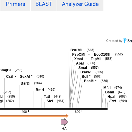
Primers
BLAST
Analyzer Guide
Bsu36I
(548)
-
PspOMI
EcoO109I
(552)
-
XmaI
TspMI
(555)
ApaI
(556)
SmaI
(557)
BmgBI
(282)
BsaWI
(565)
-
CsiI
SexAI
*
BclI
*
(310)
(581)
BsaBI
*
(586)
BsrDI
(364)
MfeI
(674)
BmrI
(419)
BsmI
(252)
(675)
LI
TatI
HpaI
(259)
(449)
(687)
gI
SfcI
End
(262)
(461)
(694)
400
600
HA