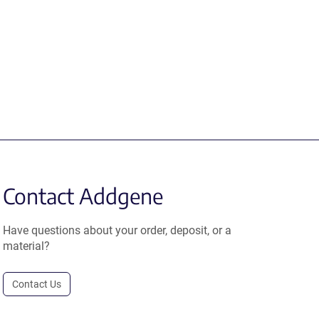
Contact Addgene
Have questions about your order, deposit, or a
material?
Contact Us