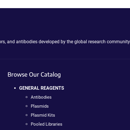
ctors, and antibodies developed by the global research community
Browse Our Catalog
GENERAL REAGENTS
Antibodies
Plasmids
Plasmid Kits
Pooled Libraries