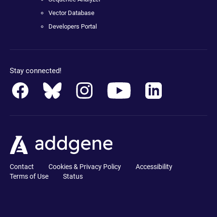
Vector Database
Developers Portal
Stay connected!
Contact
Cookies & Privacy Policy
Accessibility
Terms of Use
Status