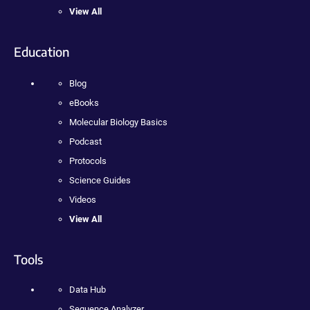
View All
Education
Blog
eBooks
Molecular Biology Basics
Podcast
Protocols
Science Guides
Videos
View All
Tools
Data Hub
Sequence Analyzer