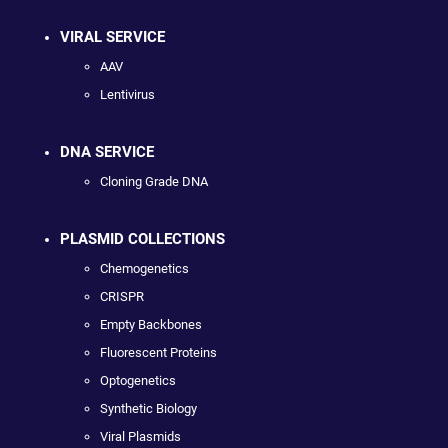
VIRAL SERVICE
AAV
Lentivirus
DNA SERVICE
Cloning Grade DNA
PLASMID COLLECTIONS
Chemogenetics
CRISPR
Empty Backbones
Fluorescent Proteins
Optogenetics
Synthetic Biology
Viral Plasmids