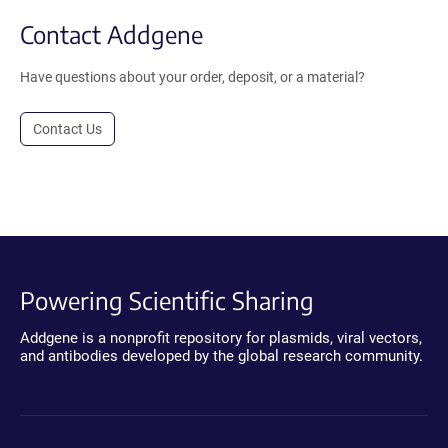
Contact Addgene
Have questions about your order, deposit, or a material?
Contact Us
Powering Scientific Sharing
Addgene is a nonprofit repository for plasmids, viral vectors,
and antibodies developed by the global research community.