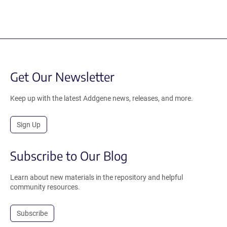
Get Our Newsletter
Keep up with the latest Addgene news, releases, and more.
Sign Up
Subscribe to Our Blog
Learn about new materials in the repository and helpful
community resources.
Subscribe