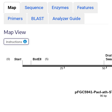
Map
Sequence
Enzymes
Features
Primers
BLAST
Analyzer Guide
Map View
Instructions
DraI
Start
BstEII
Swa
(0)
(5)
25
50
pFGC5941-PacI-ath-
96 bp