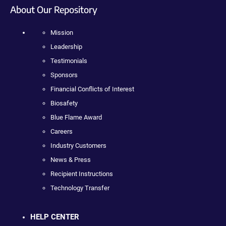
About Our Repository
Mission
Leadership
Testimonials
Sponsors
Financial Conflicts of Interest
Biosafety
Blue Flame Award
Careers
Industry Customers
News & Press
Recipient Instructions
Technology Transfer
HELP CENTER