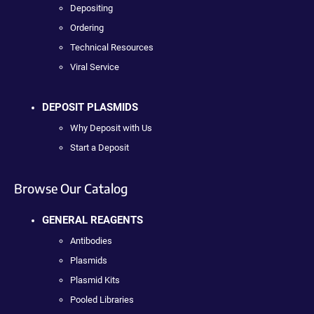
Depositing
Ordering
Technical Resources
Viral Service
DEPOSIT PLASMIDS
Why Deposit with Us
Start a Deposit
Browse Our Catalog
GENERAL REAGENTS
Antibodies
Plasmids
Plasmid Kits
Pooled Libraries