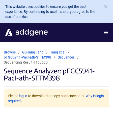
Skip to main content
This website uses cookies to ensure you get the best
experience. By continuing to use this site, you agree to the
use of cookies.
Browse
Guiliang Tang
Tang et al
pFGC5941-PacI-ath-STTM398
Sequences
Sequencing Result #160680
Sequence Analyzer: pFGC5941-
PacI-ath-STTM398
Please
log in
to download or copy sequence data.
Why is login
required?