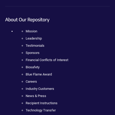
About Our Repository
Mission
Leadership
Testimonials
Sponsors
Financial Conflicts of Interest
Biosafety
Blue Flame Award
Careers
Industry Customers
News & Press
Recipient Instructions
Technology Transfer