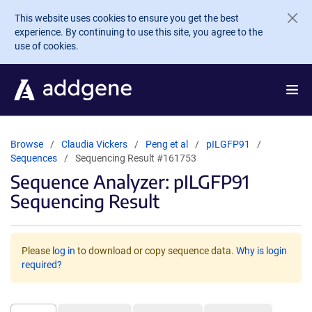
Skip to main content
This website uses cookies to ensure you get the best
experience. By continuing to use this site, you agree to the
use of cookies.
Browse
Claudia Vickers
Peng et al
pILGFP91
Sequences
Sequencing Result #161753
Sequence Analyzer: pILGFP91
Sequencing Result
Please
log in
to download or copy sequence data.
Why is login
required?