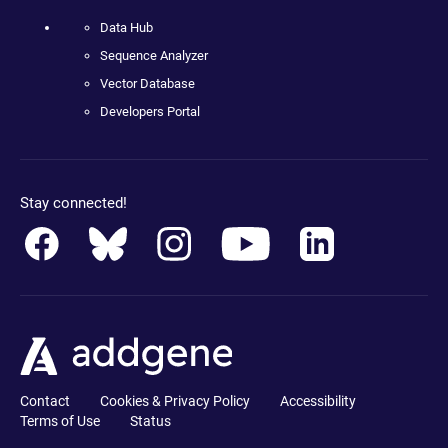
Data Hub
Sequence Analyzer
Vector Database
Developers Portal
Stay connected!
Contact
Cookies & Privacy Policy
Accessibility
Terms of Use
Status