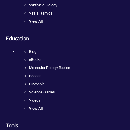
Synthetic Biology
Viral Plasmids
View All
Education
Blog
eBooks
Molecular Biology Basics
Podcast
Protocols
Science Guides
Videos
View All
Tools