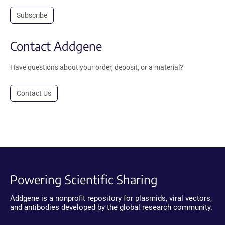
Subscribe
Contact Addgene
Have questions about your order, deposit, or a material?
Contact Us
Powering Scientific Sharing
Addgene is a nonprofit repository for plasmids, viral vectors,
and antibodies developed by the global research community.