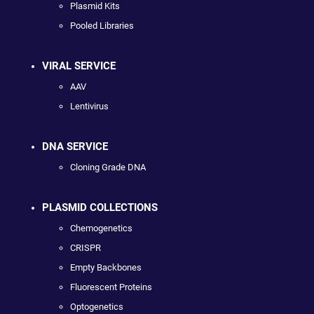
Plasmid Kits
Pooled Libraries
VIRAL SERVICE
AAV
Lentivirus
DNA SERVICE
Cloning Grade DNA
PLASMID COLLECTIONS
Chemogenetics
CRISPR
Empty Backbones
Fluorescent Proteins
Optogenetics