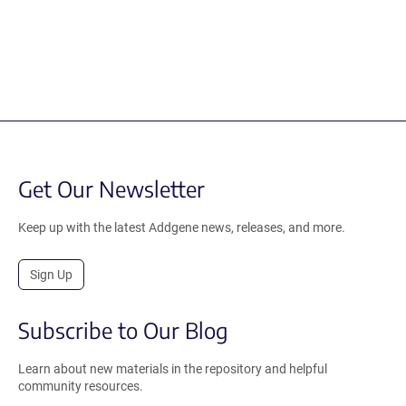
Get Our Newsletter
Keep up with the latest Addgene news, releases, and more.
Sign Up
Subscribe to Our Blog
Learn about new materials in the repository and helpful
community resources.