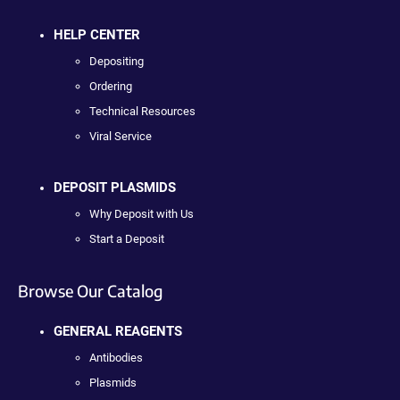
HELP CENTER
Depositing
Ordering
Technical Resources
Viral Service
DEPOSIT PLASMIDS
Why Deposit with Us
Start a Deposit
Browse Our Catalog
GENERAL REAGENTS
Antibodies
Plasmids