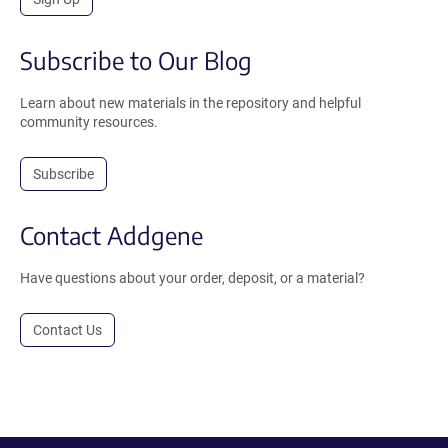
Subscribe to Our Blog
Learn about new materials in the repository and helpful
community resources.
Subscribe
Contact Addgene
Have questions about your order, deposit, or a material?
Contact Us