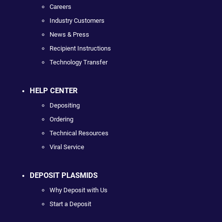
Careers
Industry Customers
News & Press
Recipient Instructions
Technology Transfer
HELP CENTER
Depositing
Ordering
Technical Resources
Viral Service
DEPOSIT PLASMIDS
Why Deposit with Us
Start a Deposit