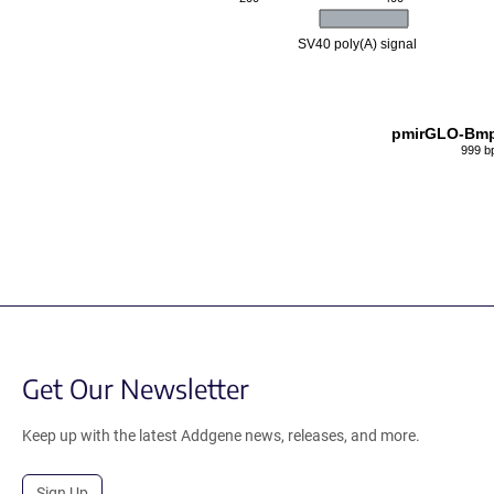
SV40 poly(A) signal
pmirGLO-Bmp
999 b
Get Our Newsletter
Keep up with the latest Addgene news, releases, and more.
Sign Up