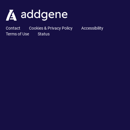
Contact
Cookies & Privacy Policy
Accessibility
Terms of Use
Status