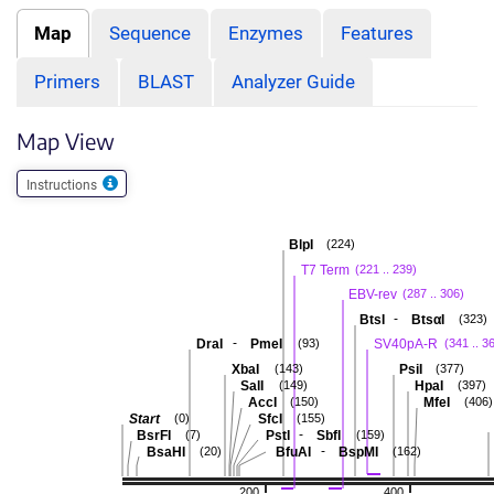
Map
Sequence
Enzymes
Features
Primers
BLAST
Analyzer Guide
Map View
Instructions
BlpI
(224)
T7 Term
(221 .. 239)
EBV-rev
(287 .. 306)
-
BtsI
BtsαI
(323)
-
DraI
PmeI
SV40pA-R
(93)
(341 .. 3
XbaI
PsiI
(143)
(377)
SalI
HpaI
(149)
(397)
AccI
MfeI
(150)
(406)
Start
SfcI
(0)
(155)
-
BsrFI
PstI
SbfI
(7)
(159)
-
BsaHI
BfuAI
BspMI
(20)
(162)
200
400