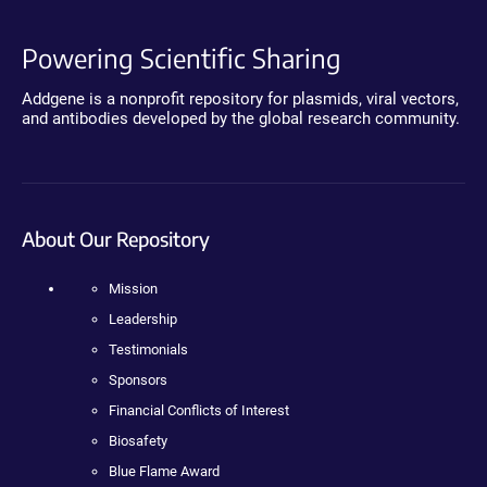
Powering Scientific Sharing
Addgene is a nonprofit repository for plasmids, viral vectors,
and antibodies developed by the global research community.
About Our Repository
Mission
Leadership
Testimonials
Sponsors
Financial Conflicts of Interest
Biosafety
Blue Flame Award