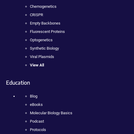
Chemogenetics
CRISPR
Empty Backbones
Fluorescent Proteins
Optogenetics
Synthetic Biology
Viral Plasmids
View All
Education
Blog
eBooks
Molecular Biology Basics
Podcast
Protocols