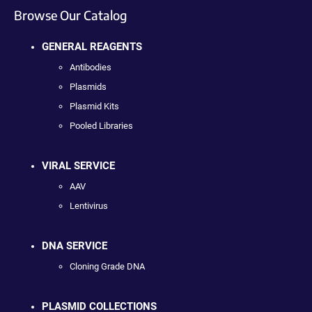
Browse Our Catalog
GENERAL REAGENTS
Antibodies
Plasmids
Plasmid Kits
Pooled Libraries
VIRAL SERVICE
AAV
Lentivirus
DNA SERVICE
Cloning Grade DNA
PLASMID COLLECTIONS