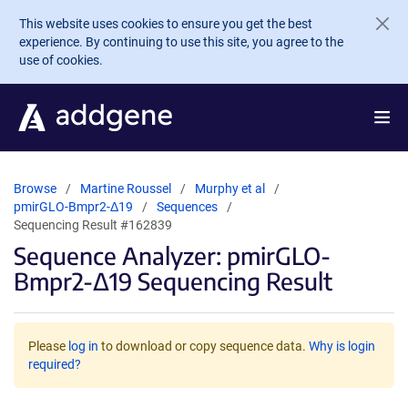
Skip to main content
This website uses cookies to ensure you get the best
experience. By continuing to use this site, you agree to the
use of cookies.
Browse
Martine Roussel
Murphy et al
pmirGLO-Bmpr2-Δ19
Sequences
Sequencing Result #162839
Sequence Analyzer: pmirGLO-
Bmpr2-Δ19 Sequencing Result
Please
log in
to download or copy sequence data.
Why is login
required?