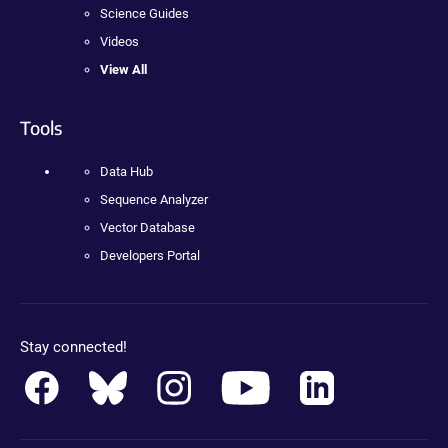
Science Guides
Videos
View All
Tools
Data Hub
Sequence Analyzer
Vector Database
Developers Portal
Stay connected!