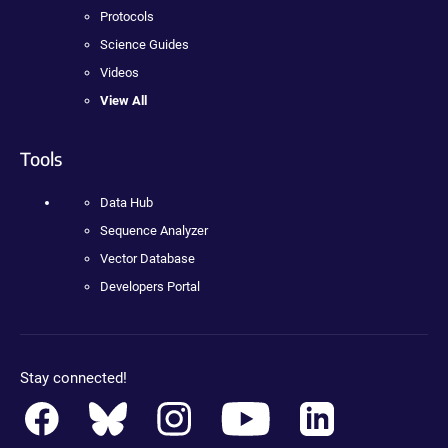
Protocols
Science Guides
Videos
View All
Tools
Data Hub
Sequence Analyzer
Vector Database
Developers Portal
Stay connected!