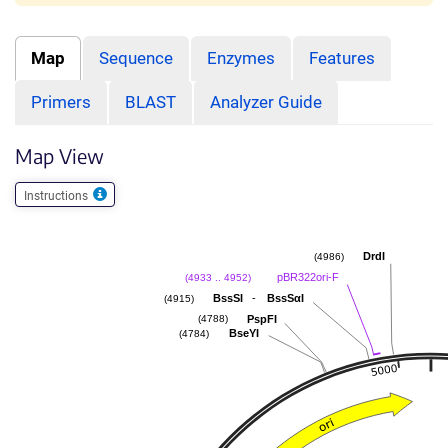
Map
Sequence
Enzymes
Features
Primers
BLAST
Analyzer Guide
Map View
Instructions
DrdI
(4986)
pBR322ori-F
(4933 .. 4952)
-
BssSI
BssSαI
(4915)
PspFI
(4788)
BseYI
(4784)