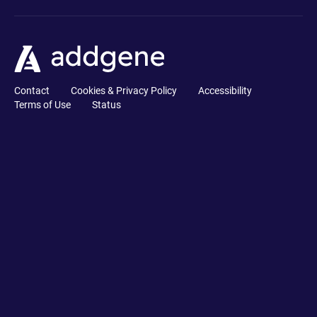
Contact
Cookies & Privacy Policy
Accessibility
Terms of Use
Status