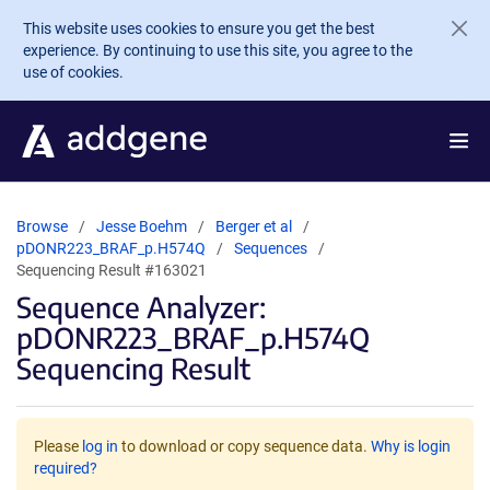
Skip to main content
This website uses cookies to ensure you get the best
experience. By continuing to use this site, you agree to the
use of cookies.
Browse
Jesse Boehm
Berger et al
pDONR223_BRAF_p.H574Q
Sequences
Sequencing Result #163021
Sequence Analyzer:
pDONR223_BRAF_p.H574Q
Sequencing Result
Please
log in
to download or copy sequence data.
Why is login
required?