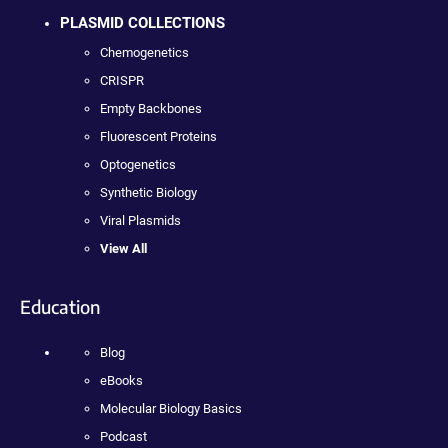
PLASMID COLLECTIONS
Chemogenetics
CRISPR
Empty Backbones
Fluorescent Proteins
Optogenetics
Synthetic Biology
Viral Plasmids
View All
Education
Blog
eBooks
Molecular Biology Basics
Podcast