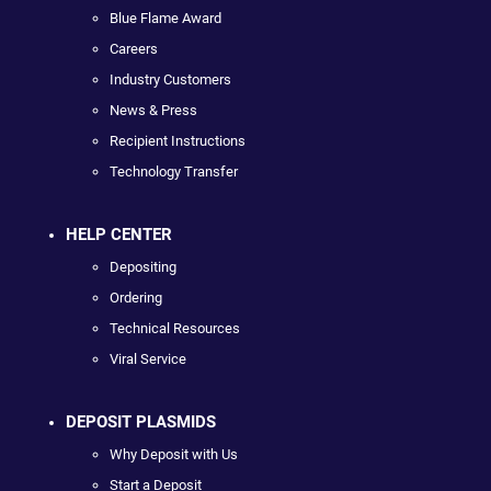
Blue Flame Award
Careers
Industry Customers
News & Press
Recipient Instructions
Technology Transfer
HELP CENTER
Depositing
Ordering
Technical Resources
Viral Service
DEPOSIT PLASMIDS
Why Deposit with Us
Start a Deposit