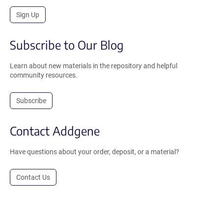
Sign Up
Subscribe to Our Blog
Learn about new materials in the repository and helpful
community resources.
Subscribe
Contact Addgene
Have questions about your order, deposit, or a material?
Contact Us