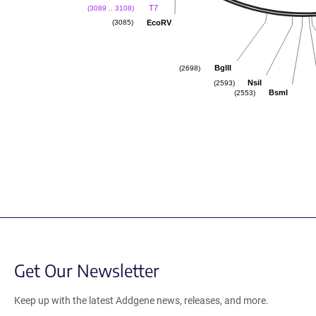
T7
(3089 .. 3108)
EcoRV
(3085)
BglII
(2698)
NsiI
(2593)
BsmI
(2553)
Get Our Newsletter
Keep up with the latest Addgene news, releases, and more.