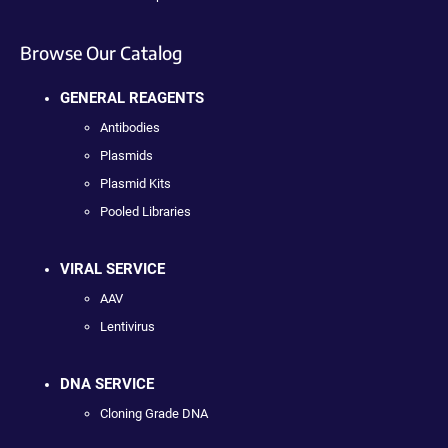
Browse Our Catalog
GENERAL REAGENTS
Antibodies
Plasmids
Plasmid Kits
Pooled Libraries
VIRAL SERVICE
AAV
Lentivirus
DNA SERVICE
Cloning Grade DNA