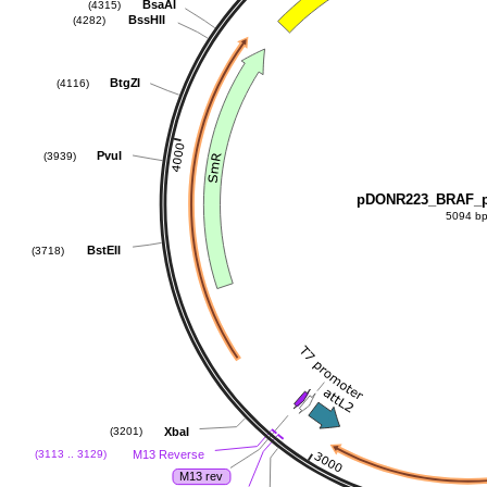
BsaAI
(4315)
BssHII
(4282)
BtgZI
(4116)
PvuI
(3939)
pDONR223_BRAF_p
5094 b
BstEII
(3718)
XbaI
(3201)
M13 Reverse
(3113 .. 3129)
M13 rev