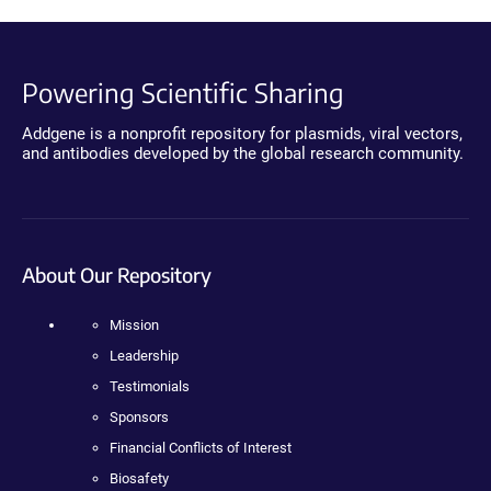
Powering Scientific Sharing
Addgene is a nonprofit repository for plasmids, viral vectors,
and antibodies developed by the global research community.
About Our Repository
Mission
Leadership
Testimonials
Sponsors
Financial Conflicts of Interest
Biosafety