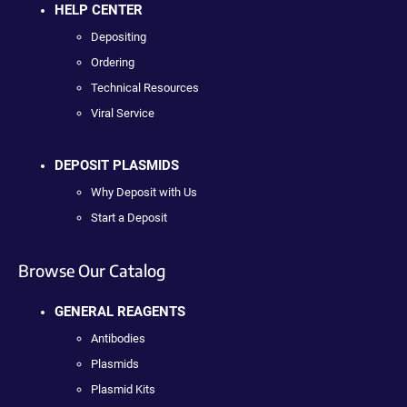
HELP CENTER
Depositing
Ordering
Technical Resources
Viral Service
DEPOSIT PLASMIDS
Why Deposit with Us
Start a Deposit
Browse Our Catalog
GENERAL REAGENTS
Antibodies
Plasmids
Plasmid Kits