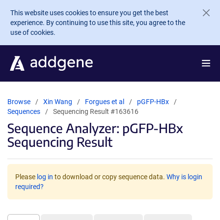
Skip to main content
This website uses cookies to ensure you get the best
experience. By continuing to use this site, you agree to the
use of cookies.
Browse
Xin Wang
Forgues et al
pGFP-HBx
Sequences
Sequencing Result #163616
Sequence Analyzer: pGFP-HBx
Sequencing Result
Please
log in
to download or copy sequence data.
Why is login
required?