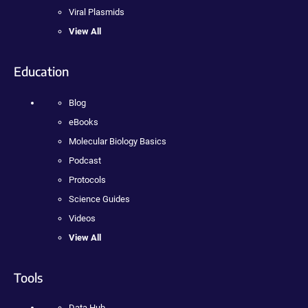
Viral Plasmids
View All
Education
Blog
eBooks
Molecular Biology Basics
Podcast
Protocols
Science Guides
Videos
View All
Tools
Data Hub