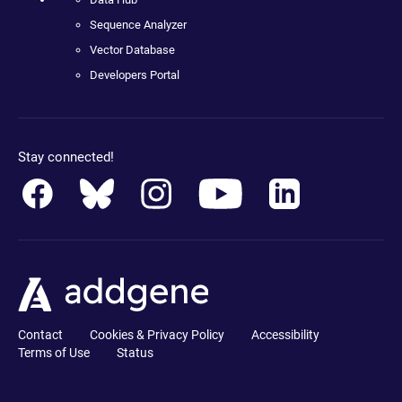
Sequence Analyzer
Vector Database
Developers Portal
Stay connected!
Contact
Cookies & Privacy Policy
Accessibility
Terms of Use
Status