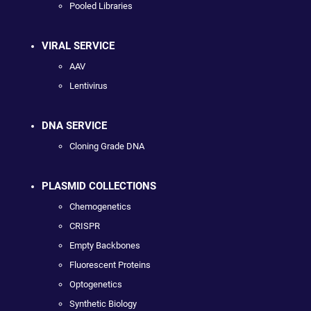
Pooled Libraries
VIRAL SERVICE
AAV
Lentivirus
DNA SERVICE
Cloning Grade DNA
PLASMID COLLECTIONS
Chemogenetics
CRISPR
Empty Backbones
Fluorescent Proteins
Optogenetics
Synthetic Biology