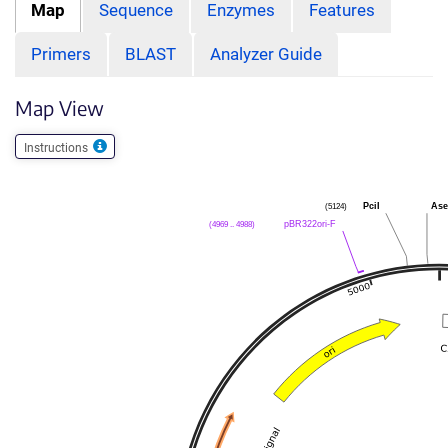
Map
Sequence
Enzymes
Features
Primers
BLAST
Analyzer Guide
Map View
Instructions
(5124)
PciI
Ase
(4969 .. 4988)
pBR322ori-F