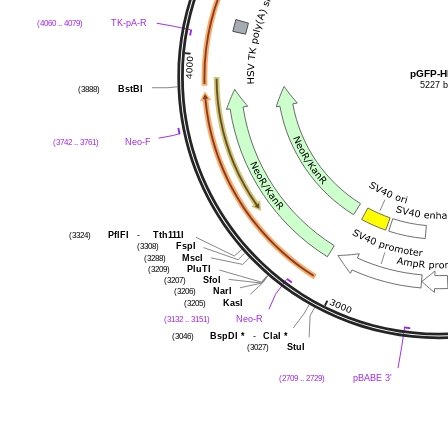
(4060 .. 4079)
TK-pA-R
pGFP-H
5227 
(3888)
BstBI
(3742 .. 3761)
Neo-F
(3324)
PflFI
-
Tth111I
(3308)
FspI
(3288)
MscI
(3209)
PluTI
(3207)
SfoI
(3206)
NarI
(3205)
KasI
(3132 .. 3151)
Neo-R
(3046)
BspDI
*
-
ClaI
*
(3027)
StuI
(2709 .. 2729)
pBABE 3'