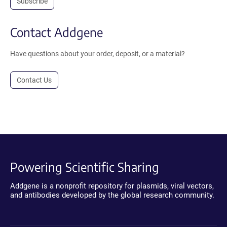
Subscribe
Contact Addgene
Have questions about your order, deposit, or a material?
Contact Us
Powering Scientific Sharing
Addgene is a nonprofit repository for plasmids, viral vectors,
and antibodies developed by the global research community.