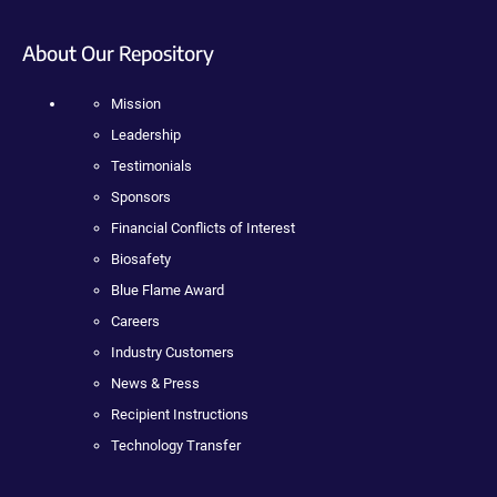
About Our Repository
Mission
Leadership
Testimonials
Sponsors
Financial Conflicts of Interest
Biosafety
Blue Flame Award
Careers
Industry Customers
News & Press
Recipient Instructions
Technology Transfer