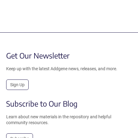
Get Our Newsletter
Keep up with the latest Addgene news, releases, and more.
Sign Up
Subscribe to Our Blog
Learn about new materials in the repository and helpful
community resources.