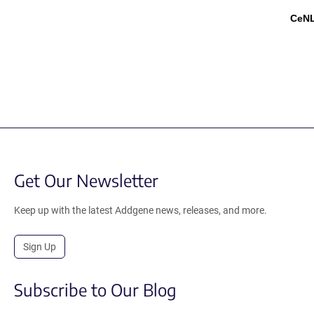
CeN
Get Our Newsletter
Keep up with the latest Addgene news, releases, and more.
Sign Up
Subscribe to Our Blog