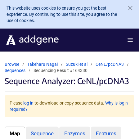
Skip to main content
This website uses cookies to ensure you get the best
experience. By continuing to use this site, you agree to the
use of cookies.
Browse
Takeharu Nagai
Suzuki et al
CeNL/pcDNA3
Sequences
Sequencing Result #164330
Sequence Analyzer: CeNL/pcDNA3
Please
log in
to download or copy sequence data.
Why is login
required?
Map
Sequence
Enzymes
Features