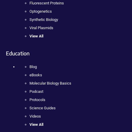
Fluorescent Proteins
Optogenetics
Synthetic Biology
Viral Plasmids
View All
Education
Blog
eBooks
Molecular Biology Basics
Podcast
Protocols
Science Guides
Videos
View All