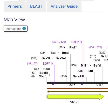
Primers
BLAST
Analyzer Guide
Map View
Instructions
EXFP-R
(307 .. 326)
PfoI
*
(281)
(654 .. 675)
-
BtsI
BtsαI
(214)
(622)
BsiH
(610)
-
BssSI
BssSαI
(181)
Bm
(606)
EGFP-N
(46 .. 67)
-
MflI
*
BstYI
(500)
BanI
(36)
TatI
(428)
BseRI
(31)
Start
NmeAIII
(0)
(356)
250
500
VN173