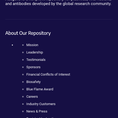
and antibodies developed by the global research community.
About Our Repository
Mission
Leadership
Testimonials
Sponsors
Financial Conflicts of Interest
Biosafety
Blue Flame Award
Careers
Industry Customers
News & Press