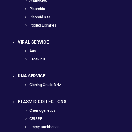
Antibodies
Plasmids
Plasmid Kits
Pooled Libraries
VIRAL SERVICE
AAV
Lentivirus
DNA SERVICE
Cloning Grade DNA
PLASMID COLLECTIONS
Chemogenetics
CRISPR
Empty Backbones