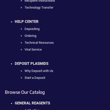
Recipient Instructions
Technology Transfer
HELP CENTER
Depositing
Ordering
Technical Resources
Viral Service
DEPOSIT PLASMIDS
Why Deposit with Us
Start a Deposit
Browse Our Catalog
GENERAL REAGENTS