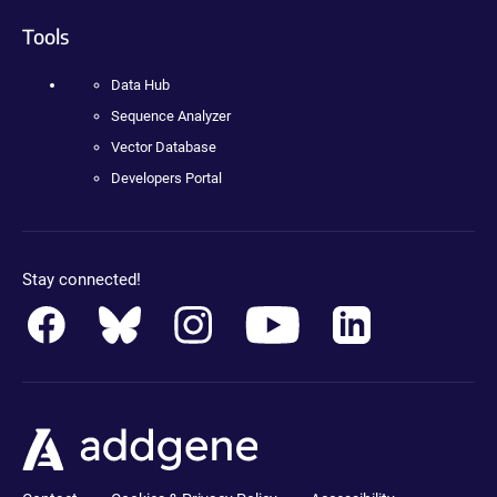
Tools
Data Hub
Sequence Analyzer
Vector Database
Developers Portal
Stay connected!