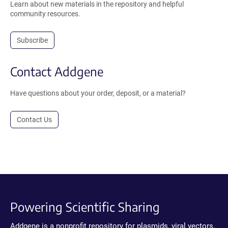
Learn about new materials in the repository and helpful
community resources.
Subscribe
Contact Addgene
Have questions about your order, deposit, or a material?
Contact Us
Powering Scientific Sharing
Addgene is a nonprofit repository for plasmids, viral vectors,