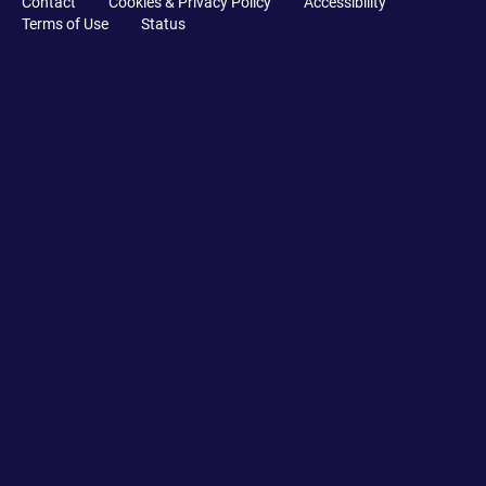
Contact
Cookies & Privacy Policy
Accessibility
Terms of Use
Status