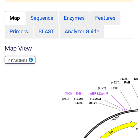
Map
Sequence
Enzymes
Features
Primers
BLAST
Analyzer Guide
Map View
Instructions
(4228)
Ns
(4224)
PciI
(4122)
DrdI
(4069 .. 4088)
pBR322ori-F
(4051)
-
BssSI
BssSαI
(4026)
BciVI