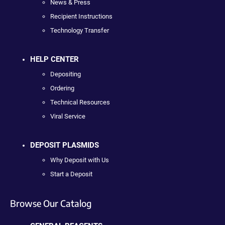
News & Press
Recipient Instructions
Technology Transfer
HELP CENTER
Depositing
Ordering
Technical Resources
Viral Service
DEPOSIT PLASMIDS
Why Deposit with Us
Start a Deposit
Browse Our Catalog