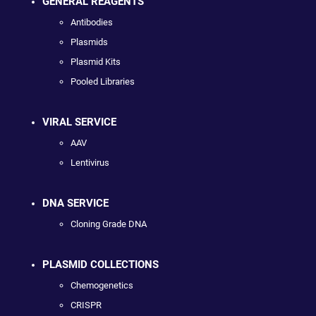
GENERAL REAGENTS
Antibodies
Plasmids
Plasmid Kits
Pooled Libraries
VIRAL SERVICE
AAV
Lentivirus
DNA SERVICE
Cloning Grade DNA
PLASMID COLLECTIONS
Chemogenetics
CRISPR