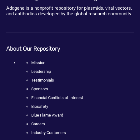
Addgene is a nonprofit repository for plasmids, viral vectors,
and antibodies developed by the global research community.
About Our Repository
Mission
Leadership
Testimonials
Sponsors
Financial Conflicts of Interest
Biosafety
Blue Flame Award
Careers
Industry Customers