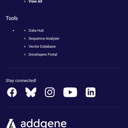
View All
Tools
Data Hub
Sequence Analyzer
Vector Database
Developers Portal
Stay connected!