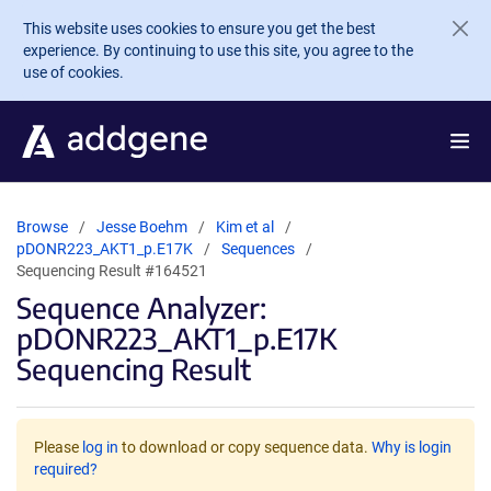
Skip to main content
This website uses cookies to ensure you get the best
experience. By continuing to use this site, you agree to the
use of cookies.
Browse
Jesse Boehm
Kim et al
pDONR223_AKT1_p.E17K
Sequences
Sequencing Result #164521
Sequence Analyzer:
pDONR223_AKT1_p.E17K
Sequencing Result
Please
log in
to download or copy sequence data.
Why is login
required?