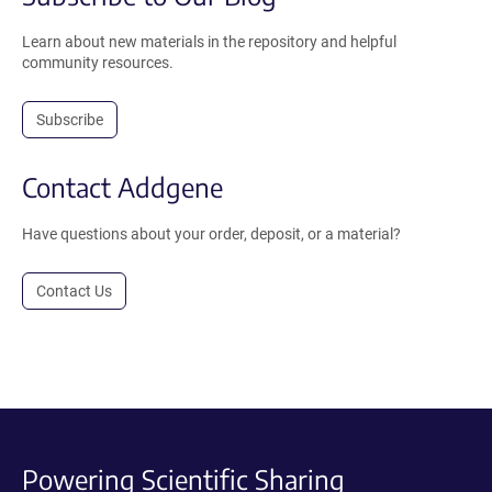
Learn about new materials in the repository and helpful
community resources.
Subscribe
Contact Addgene
Have questions about your order, deposit, or a material?
Contact Us
Powering Scientific Sharing