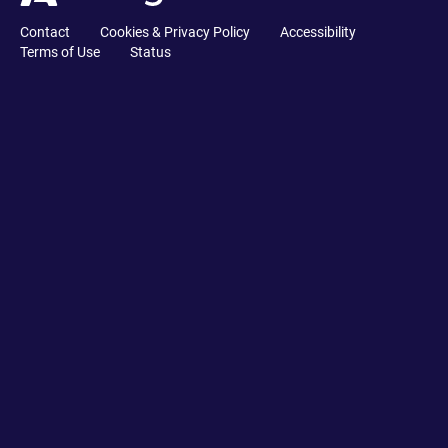
Contact
Cookies & Privacy Policy
Accessibility
Terms of Use
Status