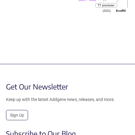
(2225 .. 2244)
T7
T7 promoter
(2221)
EcoRV
Get Our Newsletter
Keep up with the latest Addgene news, releases, and more.
Sign Up
Subscribe to Our Blog