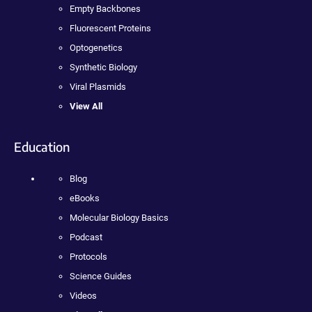
Empty Backbones
Fluorescent Proteins
Optogenetics
Synthetic Biology
Viral Plasmids
View All
Education
Blog
eBooks
Molecular Biology Basics
Podcast
Protocols
Science Guides
Videos