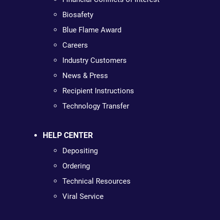
Biosafety
Blue Flame Award
Careers
Industry Customers
News & Press
Recipient Instructions
Technology Transfer
HELP CENTER
Depositing
Ordering
Technical Resources
Viral Service