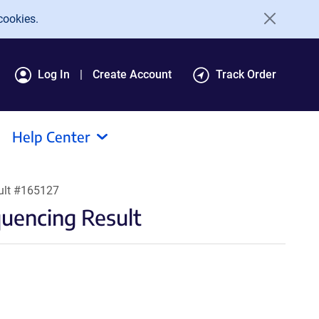
cookies.
Log In
Create Account
Track Order
Help Center
ult #165127
encing Result