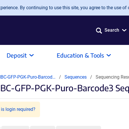
erience. By continuing to use this site, you agree to the use of 
Search
Deposit
Education & Tools
BC-GFP-PGK-Puro-Barcod…
Sequences
Sequencing Res
BC-GFP-PGK-Puro-Barcode3 Sequ
is login required?