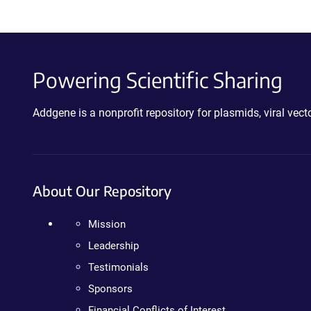
Powering Scientific Sharing
Addgene is a nonprofit repository for plasmids, viral ve
About Our Repository
Mission
Leadership
Testimonials
Sponsors
Financial Conflicts of Interest