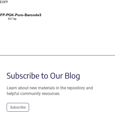
EGFP
FP-PGK-Puro-Barcode3
917 bp
Subscribe to Our Blog
Learn about new materials in the repository and
helpful community resources.
Subscribe