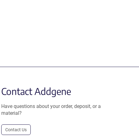
Contact Addgene
Have questions about your order, deposit, or a
material?
Contact Us