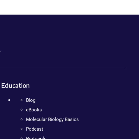
.
Education
Blog
eBooks
Molecular Biology Basics
Podcast
Protocols