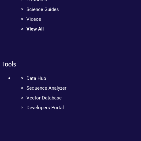
Science Guides
Videos
View All
Tools
Data Hub
Sequence Analyzer
Vector Database
Developers Portal