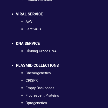
VIRAL SERVICE
AAV
Lentivirus
DNA SERVICE
Cloning Grade DNA
PLASMID COLLECTIONS
Chemogenetics
CRISPR
Empty Backbones
Fluorescent Proteins
Optogenetics