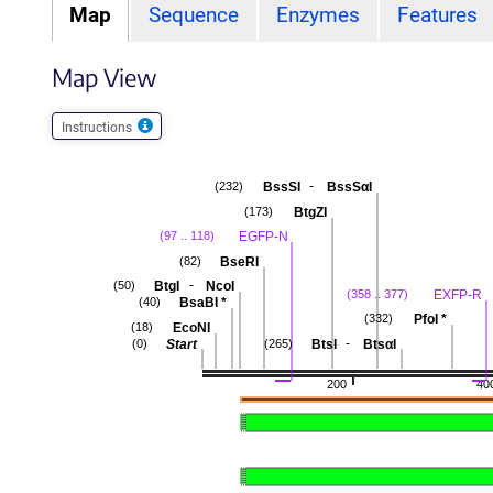
Map
Sequence
Enzymes
Features
Map View
Instructions
-
BssSI
BssSαI
(232)
BtgZI
(173)
EGFP-N
(97 .. 118)
BseRI
(82)
-
BtgI
NcoI
(50)
EXFP-R
(358 .. 377)
BsaBI
*
(40)
PfoI
*
(332)
EcoNI
(18)
-
Start
BtsI
BtsαI
(0)
(265)
200
40