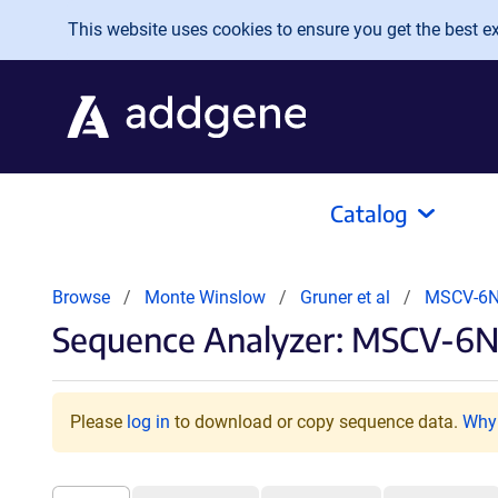
Skip to main content
This website uses cookies to ensure you get the best exp
Catalog
Browse
Monte Winslow
Gruner et al
MSCV-6N
Sequence Analyzer: MSCV-6N
Please
log in
to download or copy sequence data.
Why 