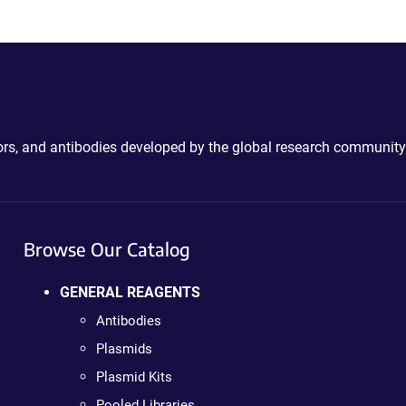
ctors, and antibodies developed by the global research community
Browse Our Catalog
GENERAL REAGENTS
Antibodies
Plasmids
Plasmid Kits
Pooled Libraries