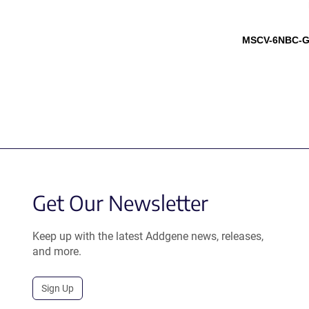
MSCV-6NBC-G
Get Our Newsletter
Keep up with the latest Addgene news, releases,
and more.
Sign Up