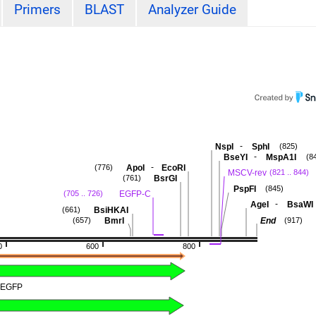
Primers
BLAST
Analyzer Guide
-
NspI
SphI
(825)
-
BseYI
MspA1I
(8
-
ApoI
EcoRI
(776)
MSCV-rev
(821 .. 844)
BsrGI
(761)
PspFI
(845)
EGFP-C
(705 .. 726)
-
AgeI
BsaWI
BsiHKAI
(661)
BmrI
End
(657)
(917)
0
600
800
EGFP