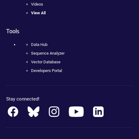
Videos
View All
Tools
Data Hub
Sequence Analyzer
Vector Database
Developers Portal
Stay connected!