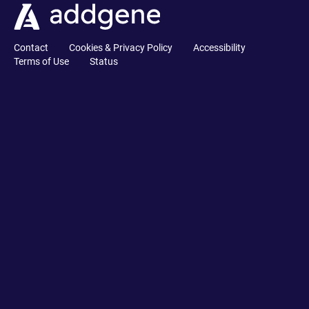
Contact
Cookies & Privacy Policy
Accessibility
Terms of Use
Status