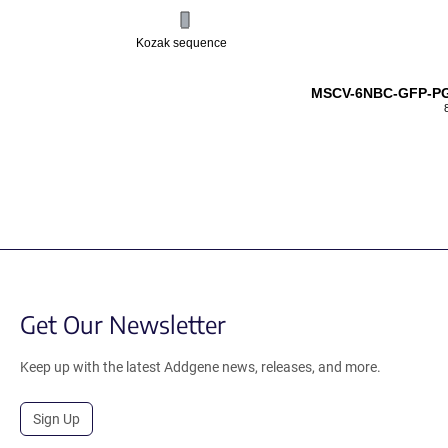
Kozak sequence
MSCV-6NBC-GFP-PG
Get Our Newsletter
Keep up with the latest Addgene news, releases, and more.
Sign Up