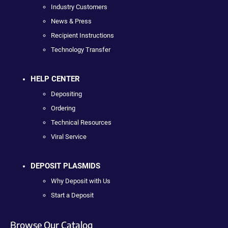
Industry Customers
News & Press
Recipient Instructions
Technology Transfer
HELP CENTER
Depositing
Ordering
Technical Resources
Viral Service
DEPOSIT PLASMIDS
Why Deposit with Us
Start a Deposit
Browse Our Catalog