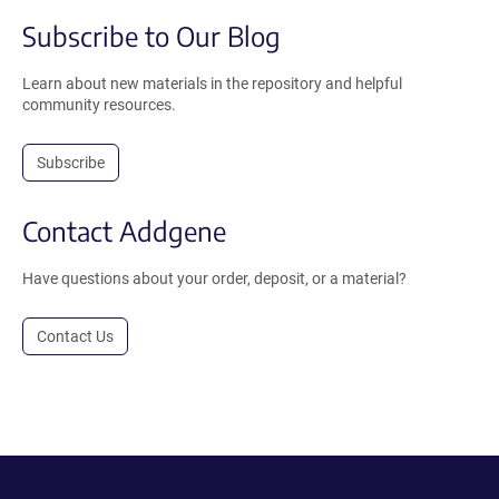
Subscribe to Our Blog
Learn about new materials in the repository and helpful
community resources.
Subscribe
Contact Addgene
Have questions about your order, deposit, or a material?
Contact Us