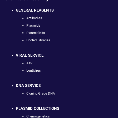
GENERAL REAGENTS
Antibodies
Plasmids
Plasmid Kits
Pooled Libraries
VIRAL SERVICE
AAV
Lentivirus
DNA SERVICE
Cloning Grade DNA
PLASMID COLLECTIONS
Chemogenetics