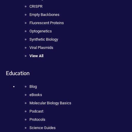
CRISPR
Empty Backbones
Fluorescent Proteins
Optogenetics
Synthetic Biology
Viral Plasmids
View All
Education
Blog
eBooks
Molecular Biology Basics
Podcast
Protocols
Science Guides