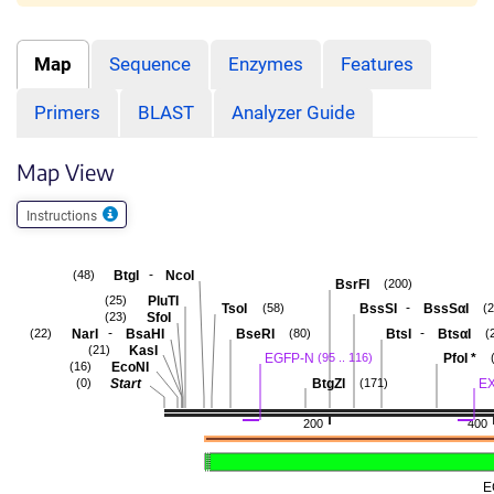
Map
Sequence
Enzymes
Features
Primers
BLAST
Analyzer Guide
Map View
Instructions
-
BtgI
NcoI
(48)
BsrFI
(200)
PluTI
(25)
-
TsoI
BssSI
BssSαI
(58)
(
SfoI
(23)
-
-
NarI
BsaHI
BseRI
BtsI
BtsαI
(22)
(80)
(
KasI
(21)
EGFP-N
PfoI
*
(95 .. 116)
EcoNI
(16)
Start
BtgZI
E
(0)
(171)
200
400
E