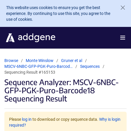
Skip to main content
This website uses cookies to ensure you get the best
experience. By continuing to use this site, you agree to the
use of cookies.
Browse
Monte Winslow
Gruner et al
MSCV-6NBC-GFP-PGK-Puro-Barcod…
Sequences
Sequencing Result #165153
Sequence Analyzer: MSCV-6NBC-
GFP-PGK-Puro-Barcode18
Sequencing Result
Please
log in
to download or copy sequence data.
Why is login
required?