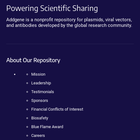
Powering Scientific Sharing
Addgene is a nonprofit repository for plasmids, viral vectors,
and antibodies developed by the global research community.
About Our Repository
Mission
Leadership
Testimonials
Sponsors
Financial Conflicts of Interest
Biosafety
Blue Flame Award
Careers