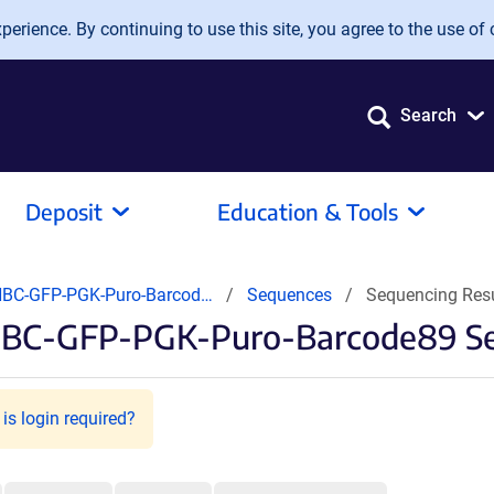
erience. By continuing to use this site, you agree to the use of 
Search
Deposit
Education & Tools
BC-GFP-PGK-Puro-Barcod…
Sequences
Sequencing Res
NBC-GFP-PGK-Puro-Barcode89 Se
is login required?