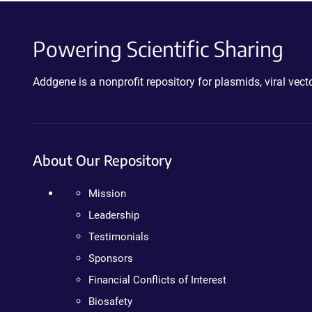
Powering Scientific Sharing
Addgene is a nonprofit repository for plasmids, viral ve
About Our Repository
Mission
Leadership
Testimonials
Sponsors
Financial Conflicts of Interest
Biosafety