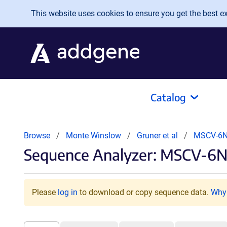
Skip to main content
This website uses cookies to ensure you get the best exp
Catalog
Browse
Monte Winslow
Gruner et al
MSCV-6N
Sequence Analyzer: MSCV-6
Please
log in
to download or copy sequence data.
Why 