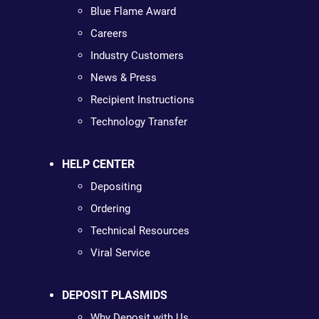
Blue Flame Award
Careers
Industry Customers
News & Press
Recipient Instructions
Technology Transfer
HELP CENTER
Depositing
Ordering
Technical Resources
Viral Service
DEPOSIT PLASMIDS
Why Deposit with Us