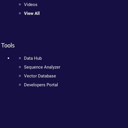
Videos
View All
Tools
Data Hub
Sequence Analyzer
Vector Database
Developers Portal