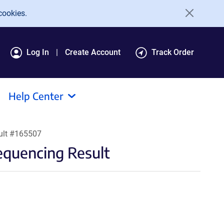
cookies.
Log In
Create Account
Track Order
Help Center
ult #165507
quencing Result