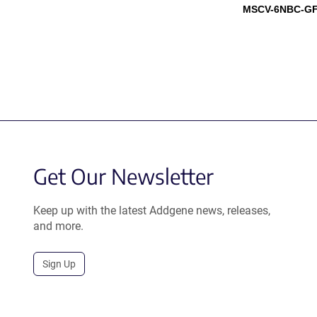
MSCV-6NBC-GF
Get Our Newsletter
Keep up with the latest Addgene news, releases,
and more.
Sign Up