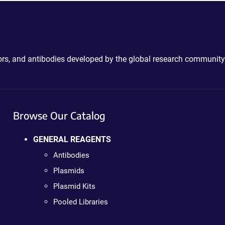
ctors, and antibodies developed by the global research community
Browse Our Catalog
GENERAL REAGENTS
Antibodies
Plasmids
Plasmid Kits
Pooled Libraries