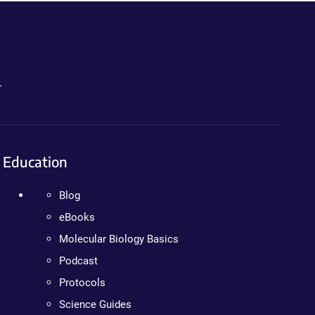
.
Education
Blog
eBooks
Molecular Biology Basics
Podcast
Protocols
Science Guides