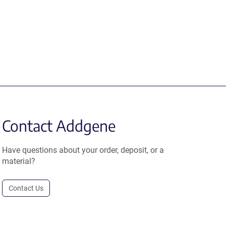
Contact Addgene
Have questions about your order, deposit, or a
material?
Contact Us