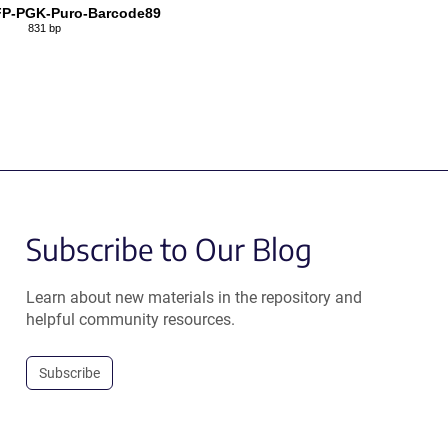
P-PGK-Puro-Barcode89
831 bp
Subscribe to Our Blog
Learn about new materials in the repository and
helpful community resources.
Subscribe