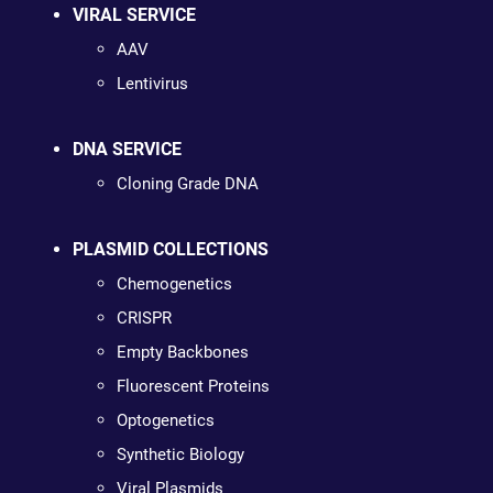
VIRAL SERVICE
AAV
Lentivirus
DNA SERVICE
Cloning Grade DNA
PLASMID COLLECTIONS
Chemogenetics
CRISPR
Empty Backbones
Fluorescent Proteins
Optogenetics
Synthetic Biology
Viral Plasmids