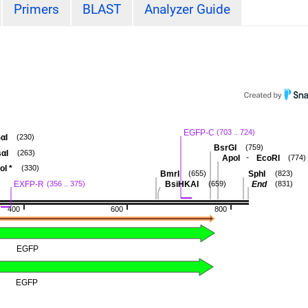
Primers
BLAST
Analyzer Guide
EGFP-C
(703 .. 724)
αI
(230)
BsrGI
(759)
αI
(263)
-
ApoI
EcoRI
(774)
oI
*
(330)
BmrI
SphI
(655)
(823)
EXFP-R
BsiHKAI
End
(356 .. 375)
(659)
(831)
400
600
800
EGFP
EGFP