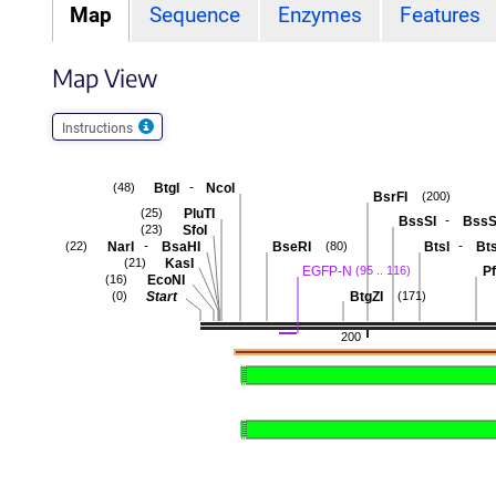
Map
Sequence
Enzymes
Features
Map View
Instructions
-
BtgI
NcoI
(48)
BsrFI
(200)
PluTI
(25)
-
BssSI
BssS
SfoI
(23)
-
-
NarI
BsaHI
BseRI
BtsI
Bts
(22)
(80)
KasI
(21)
EGFP-N
Pf
(95 .. 116)
EcoNI
(16)
Start
BtgZI
(0)
(171)
200