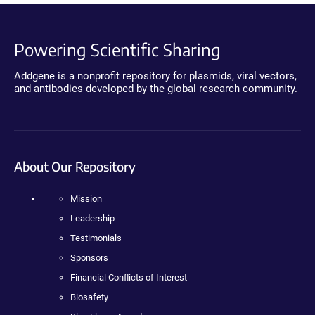
Powering Scientific Sharing
Addgene is a nonprofit repository for plasmids, viral vectors,
and antibodies developed by the global research community.
About Our Repository
Mission
Leadership
Testimonials
Sponsors
Financial Conflicts of Interest
Biosafety