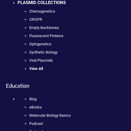
PLASMID COLLECTIONS
Chemogenetics
CRISPR
Empty Backbones
Fluorescent Proteins
Optogenetics
Synthetic Biology
Viral Plasmids
View All
Education
Blog
eBooks
Molecular Biology Basics
Podcast