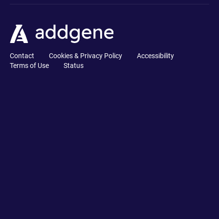
Contact
Cookies & Privacy Policy
Accessibility
Terms of Use
Status