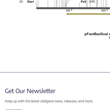
Start
PsiI
(0)
(245)
200
400
pFastBacDual w
Get Our Newsletter
Keep up with the latest Addgene news, releases, and more.