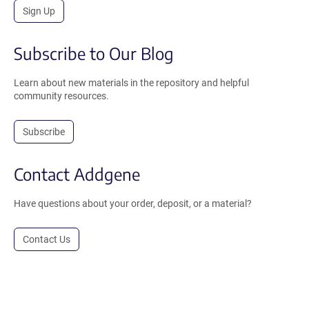
Sign Up
Subscribe to Our Blog
Learn about new materials in the repository and helpful
community resources.
Subscribe
Contact Addgene
Have questions about your order, deposit, or a material?
Contact Us