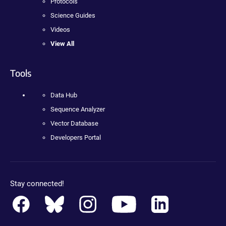
Protocols
Science Guides
Videos
View All
Tools
Data Hub
Sequence Analyzer
Vector Database
Developers Portal
Stay connected!