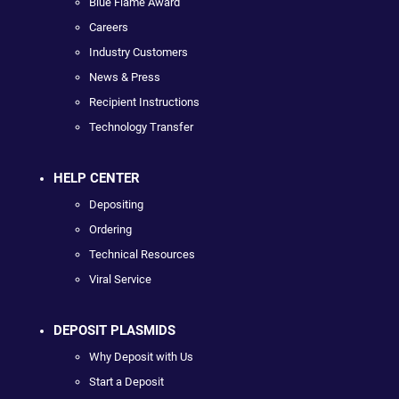
Blue Flame Award
Careers
Industry Customers
News & Press
Recipient Instructions
Technology Transfer
HELP CENTER
Depositing
Ordering
Technical Resources
Viral Service
DEPOSIT PLASMIDS
Why Deposit with Us
Start a Deposit