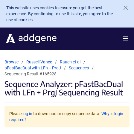
Skip to main content
This website uses cookies to ensure you get the best
experience. By continuing to use this site, you agree to the
use of cookies.
Browse
Russell Vance
Rauch et al
pFastBacDual with LFn + PrgJ
Sequences
Sequencing Result #165928
Sequence Analyzer: pFastBacDual
with LFn + PrgJ Sequencing Result
Please
log in
to download or copy sequence data.
Why is login
required?