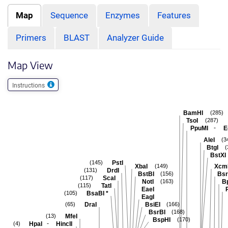
Map
Sequence
Enzymes
Features
Primers
BLAST
Analyzer Guide
Map View
Instructions
BamHI
(285)
TsoI
(287)
-
PpuMI
E
AleI
(3
BtgI
(
BstXI
PstI
(145)
XbaI
Xcm
(149)
DrdI
(131)
BstBI
Bsr
(156)
ScaI
(117)
NotI
B
(163)
TatI
(115)
EaeI
P
BsaBI
*
(105)
EagI
DraI
BsiEI
(65)
(166)
BsrBI
(168)
MfeI
(13)
BspHI
(170)
-
HpaI
HincII
(4)