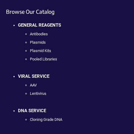
Browse Our Catalog
GENERAL REAGENTS
Antibodies
Plasmids
Plasmid Kits
Pooled Libraries
VIRAL SERVICE
AAV
Lentivirus
DNA SERVICE
Cloning Grade DNA