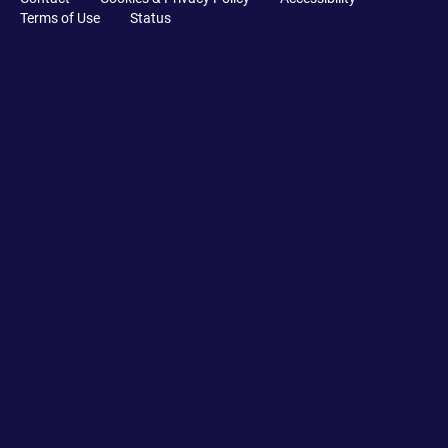
Terms of Use
Status