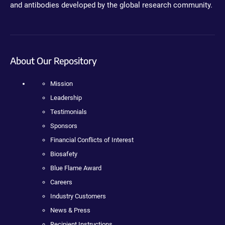
and antibodies developed by the global research community.
About Our Repository
Mission
Leadership
Testimonials
Sponsors
Financial Conflicts of Interest
Biosafety
Blue Flame Award
Careers
Industry Customers
News & Press
Recipient Instructions