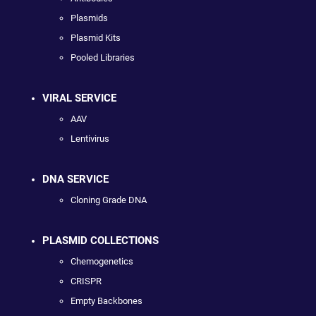
Plasmids
Plasmid Kits
Pooled Libraries
VIRAL SERVICE
AAV
Lentivirus
DNA SERVICE
Cloning Grade DNA
PLASMID COLLECTIONS
Chemogenetics
CRISPR
Empty Backbones