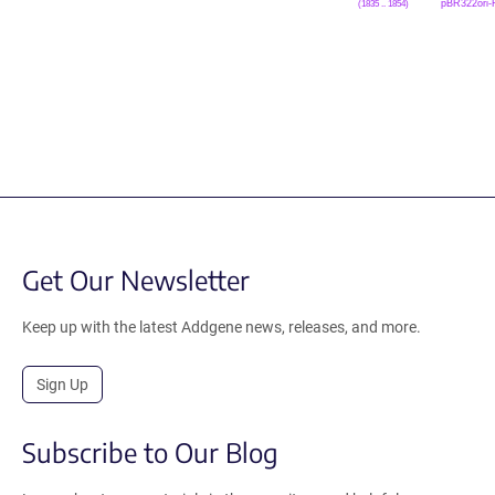
pBR322ori-
(1835 .. 1854)
Get Our Newsletter
Keep up with the latest Addgene news, releases, and more.
Sign Up
Subscribe to Our Blog