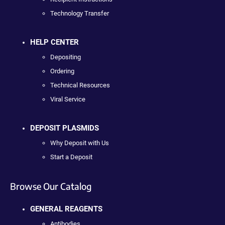
Technology Transfer
HELP CENTER
Depositing
Ordering
Technical Resources
Viral Service
DEPOSIT PLASMIDS
Why Deposit with Us
Start a Deposit
Browse Our Catalog
GENERAL REAGENTS
Antibodies