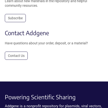
Learn about new materials in the repository and helpful
community resources.
Subscribe
Contact Addgene
Have questions about your order, deposit, or a material?
Contact Us
Powering Scientific Sharing
Addgene is a nonprofit repository for plasmids, viral vectors,