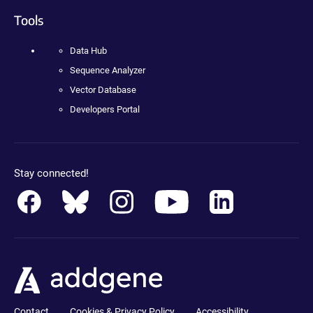
Tools
Data Hub
Sequence Analyzer
Vector Database
Developers Portal
Stay connected!
Contact
Cookies & Privacy Policy
Accessibility