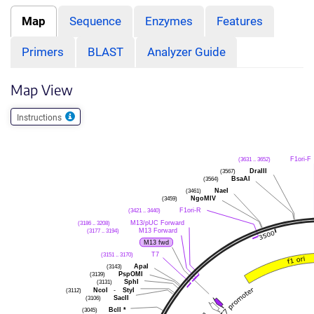
Map
Sequence
Enzymes
Features
Primers
BLAST
Analyzer Guide
Map View
Instructions
F1ori-F
(3631 .. 3652)
DraIII
(3567)
BsaAI
(3564)
NaeI
(3461)
NgoMIV
(3459)
F1ori-R
(3421 .. 3440)
M13/pUC Forward
(3186 .. 3208)
M13 Forward
(3177 .. 3194)
M13 fwd
T7
(3151 .. 3170)
ApaI
(3143)
PspOMI
(3139)
SphI
(3131)
NcoI
-
StyI
(3112)
SacII
(3106)
BclI
*
(3045)