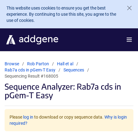
Skip to main content
This website uses cookies to ensure you get the best
experience. By continuing to use this site, you agree to the
use of cookies.
Browse
Rob Parton
Hall et al
Rab7a cds in pGem-T Easy
Sequences
Sequencing Result #168005
Sequence Analyzer: Rab7a cds in
pGem-T Easy
Please
log in
to download or copy sequence data.
Why is login
required?