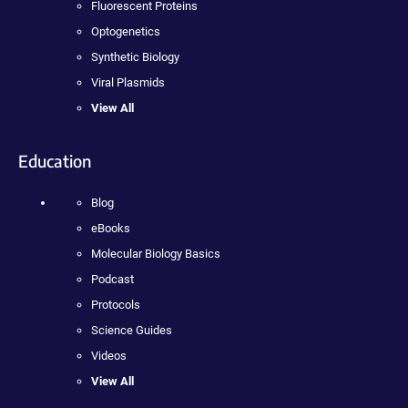
Fluorescent Proteins
Optogenetics
Synthetic Biology
Viral Plasmids
View All
Education
Blog
eBooks
Molecular Biology Basics
Podcast
Protocols
Science Guides
Videos
View All