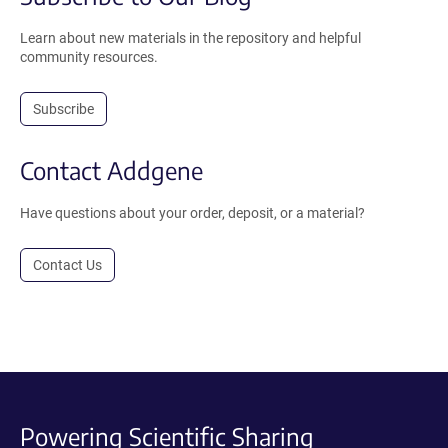
Learn about new materials in the repository and helpful
community resources.
Subscribe
Contact Addgene
Have questions about your order, deposit, or a material?
Contact Us
Powering Scientific Sharing