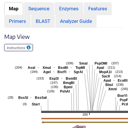
Map
Sequence
Enzymes
Features
Primers
BLAST
Analyzer Guide
Map View
Instructions
SmaI
PspOMI
(206)
(207)
-
-
-
AvaI
XmaI
BsoBI
TspMI
ApaI
(204)
(211)
-
-
AgeI
BsrFI
SgrAI
MspA1I
(194)
(213)
SacII
(214)
-
Esp3I
BsmBI
(153)
-
ApoI
EcoRI
BmgBI
(147)
BbsI
(238)
BpmI
(135)
XmnI
(245
PshAI
(126)
BseYI
-
BssSI
BssSαI
(28)
PspF
Start
PciI
(0)
200