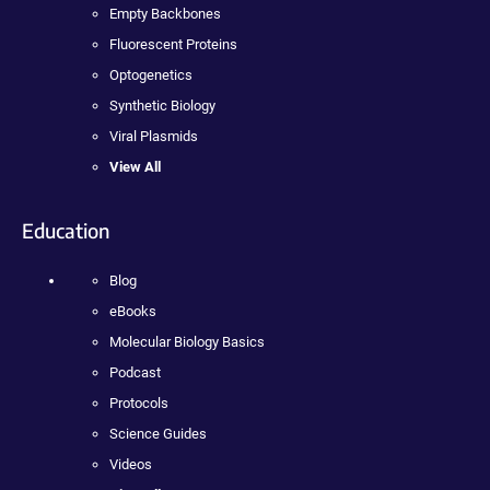
Empty Backbones
Fluorescent Proteins
Optogenetics
Synthetic Biology
Viral Plasmids
View All
Education
Blog
eBooks
Molecular Biology Basics
Podcast
Protocols
Science Guides
Videos