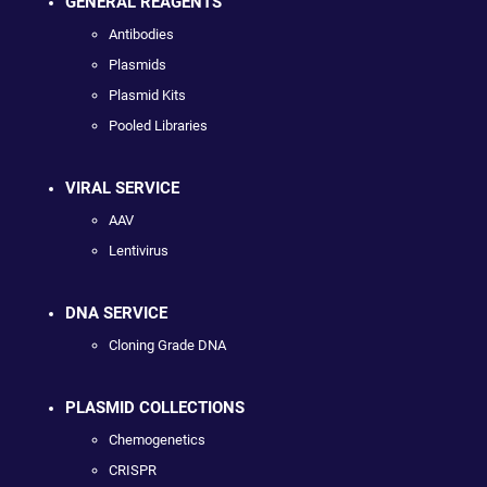
GENERAL REAGENTS
Antibodies
Plasmids
Plasmid Kits
Pooled Libraries
VIRAL SERVICE
AAV
Lentivirus
DNA SERVICE
Cloning Grade DNA
PLASMID COLLECTIONS
Chemogenetics
CRISPR