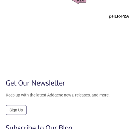
P2A
pH1R-P2A
Get Our Newsletter
Keep up with the latest Addgene news, releases, and more.
Sign Up
Subscribe to Our Blog