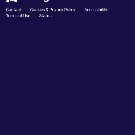
Contact
Cookies & Privacy Policy
Accessibility
Terms of Use
Status