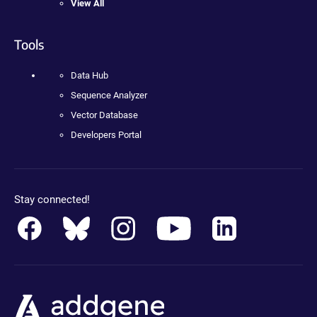
View All
Tools
Data Hub
Sequence Analyzer
Vector Database
Developers Portal
Stay connected!