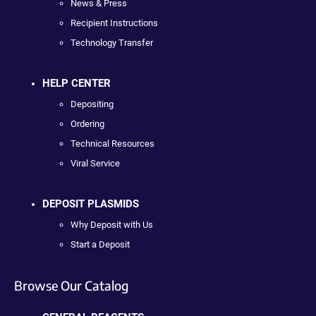
News & Press
Recipient Instructions
Technology Transfer
HELP CENTER
Depositing
Ordering
Technical Resources
Viral Service
DEPOSIT PLASMIDS
Why Deposit with Us
Start a Deposit
Browse Our Catalog