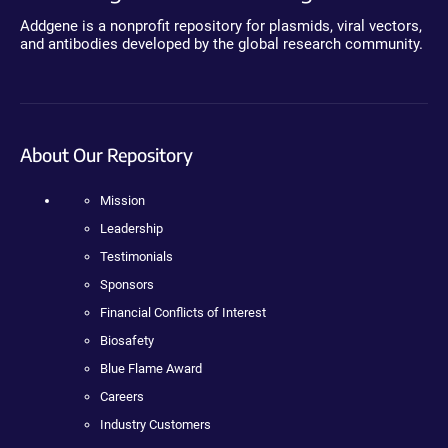
Addgene is a nonprofit repository for plasmids, viral vectors,
and antibodies developed by the global research community.
About Our Repository
Mission
Leadership
Testimonials
Sponsors
Financial Conflicts of Interest
Biosafety
Blue Flame Award
Careers
Industry Customers