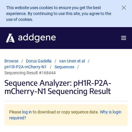
Skip to main content
This website uses cookies to ensure you get the best
experience. By continuing to use this site, you agree to the
use of cookies.
Browse
Dorus Gadella
van Unen et al
pH1R-P2A-mCherry-N1
Sequences
Sequencing Result #168444
Sequence Analyzer: pH1R-P2A-
mCherry-N1 Sequencing Result
Please
log in
to download or copy sequence data.
Why is login
required?