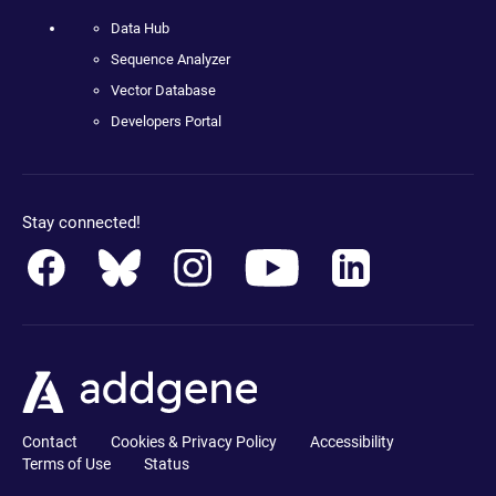
Data Hub
Sequence Analyzer
Vector Database
Developers Portal
Stay connected!
Contact
Cookies & Privacy Policy
Accessibility
Terms of Use
Status