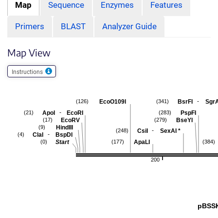
Map
Sequence
Enzymes
Features
Primers
BLAST
Analyzer Guide
Map View
Instructions
-
EcoO109I
BsrFI
SgrA
(126)
(341)
-
ApoI
EcoRI
PspFI
(21)
(283)
EcoRV
BseYI
(17)
(279)
HindIII
(9)
-
CsiI
SexAI
*
(248)
-
ClaI
BspDI
(4)
Start
ApaLI
(0)
(177)
(384)
200
pBSS