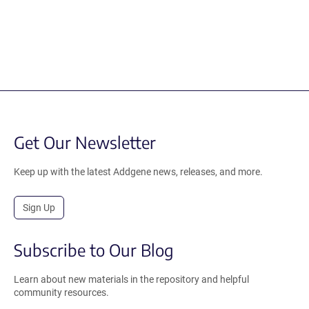
Get Our Newsletter
Keep up with the latest Addgene news, releases, and more.
Sign Up
Subscribe to Our Blog
Learn about new materials in the repository and helpful
community resources.