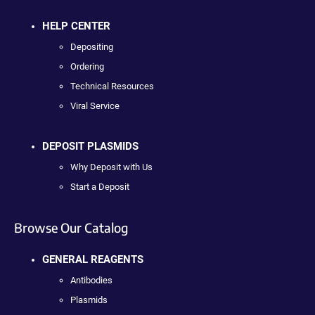
HELP CENTER
Depositing
Ordering
Technical Resources
Viral Service
DEPOSIT PLASMIDS
Why Deposit with Us
Start a Deposit
Browse Our Catalog
GENERAL REAGENTS
Antibodies
Plasmids