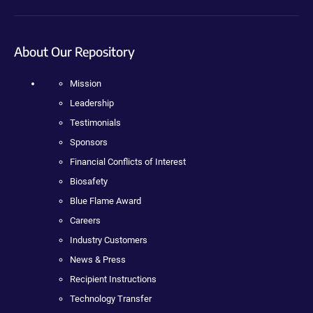
About Our Repository
Mission
Leadership
Testimonials
Sponsors
Financial Conflicts of Interest
Biosafety
Blue Flame Award
Careers
Industry Customers
News & Press
Recipient Instructions
Technology Transfer