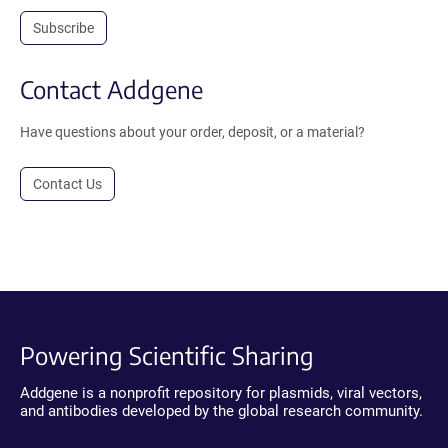
Subscribe
Contact Addgene
Have questions about your order, deposit, or a material?
Contact Us
Powering Scientific Sharing
Addgene is a nonprofit repository for plasmids, viral vectors,
and antibodies developed by the global research community.