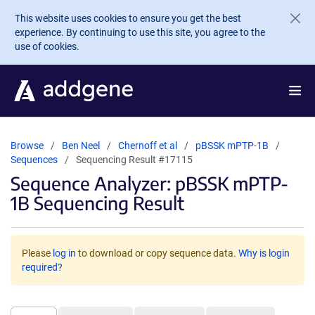
Skip to main content
This website uses cookies to ensure you get the best
experience. By continuing to use this site, you agree to the
use of cookies.
Browse
Ben Neel
Chernoff et al
pBSSK mPTP-1B
Sequences
Sequencing Result #17115
Sequence Analyzer: pBSSK mPTP-
1B Sequencing Result
Please
log in
to download or copy sequence data.
Why is login
required?