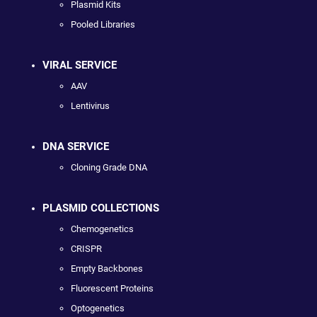
Plasmid Kits
Pooled Libraries
VIRAL SERVICE
AAV
Lentivirus
DNA SERVICE
Cloning Grade DNA
PLASMID COLLECTIONS
Chemogenetics
CRISPR
Empty Backbones
Fluorescent Proteins
Optogenetics