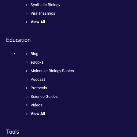
Synthetic Biology
Viral Plasmids
View All
Education
Blog
eBooks
Molecular Biology Basics
Podcast
Protocols
Science Guides
Videos
View All
Tools