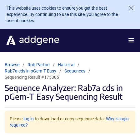
Skip to main content
This website uses cookies to ensure you get the best
experience. By continuing to use this site, you agree to the
use of cookies.
Browse
Rob Parton
Hall et al
Rab7a cds in pGem-T Easy
Sequences
Sequencing Result #175305
Sequence Analyzer: Rab7a cds in
pGem-T Easy Sequencing Result
Please
log in
to download or copy sequence data.
Why is login
required?