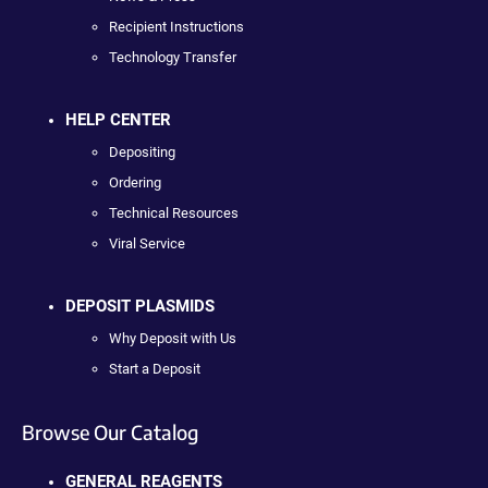
Recipient Instructions
Technology Transfer
HELP CENTER
Depositing
Ordering
Technical Resources
Viral Service
DEPOSIT PLASMIDS
Why Deposit with Us
Start a Deposit
Browse Our Catalog
GENERAL REAGENTS