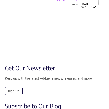
F1ori-F
(1928 .. 1949)
DraIII
(1864)
BsaAI
(1861)
Get Our Newsletter
Keep up with the latest Addgene news, releases, and more.
Sign Up
Subscribe to Our Blog