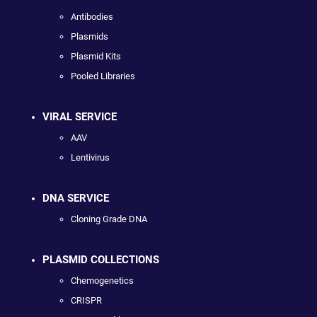
Antibodies
Plasmids
Plasmid Kits
Pooled Libraries
VIRAL SERVICE
AAV
Lentivirus
DNA SERVICE
Cloning Grade DNA
PLASMID COLLECTIONS
Chemogenetics
CRISPR