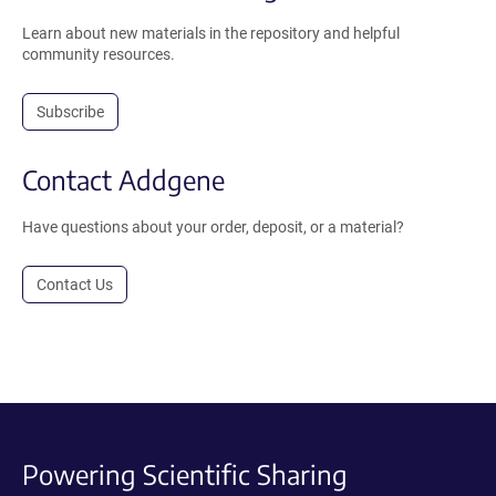
Learn about new materials in the repository and helpful
community resources.
Subscribe
Contact Addgene
Have questions about your order, deposit, or a material?
Contact Us
Powering Scientific Sharing