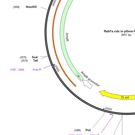
NmeAIII
(2909)
Rab7a cds in pGem-
3657 bp
ScaI
(2575)
TatI
(2573)
Amp-R
(2487 .. 2506)
PsiI
(1989)