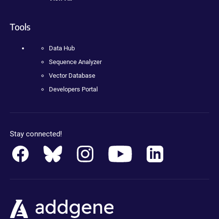
Tools
Data Hub
Sequence Analyzer
Vector Database
Developers Portal
Stay connected!