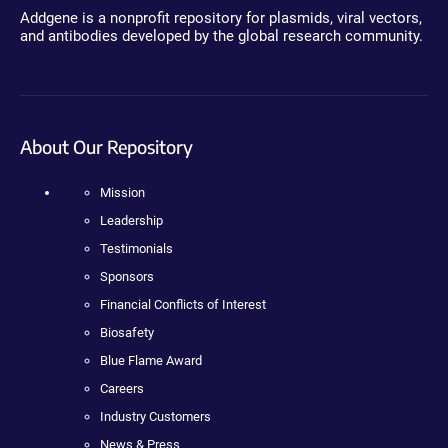
Addgene is a nonprofit repository for plasmids, viral vectors,
and antibodies developed by the global research community.
About Our Repository
Mission
Leadership
Testimonials
Sponsors
Financial Conflicts of Interest
Biosafety
Blue Flame Award
Careers
Industry Customers
News & Press