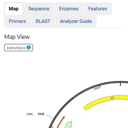
Map
Sequence
Enzymes
Features
Primers
BLAST
Analyzer Guide
Map View
Instructions
AhdI
(3056)