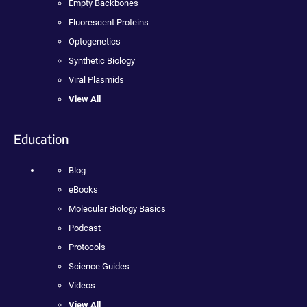
Empty Backbones
Fluorescent Proteins
Optogenetics
Synthetic Biology
Viral Plasmids
View All
Education
Blog
eBooks
Molecular Biology Basics
Podcast
Protocols
Science Guides
Videos
View All