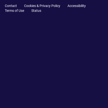
Contact
Cookies & Privacy Policy
Accessibility
Terms of Use
Status