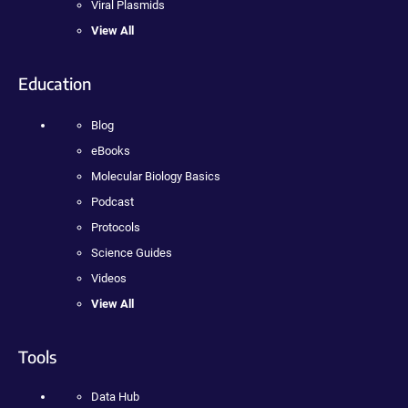
Viral Plasmids
View All
Education
Blog
eBooks
Molecular Biology Basics
Podcast
Protocols
Science Guides
Videos
View All
Tools
Data Hub