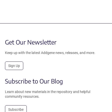
Get Our Newsletter
Keep up with the latest Addgene news, releases, and more.
Sign Up
Subscribe to Our Blog
Learn about new materials in the repository and helpful
community resources.
Subscribe