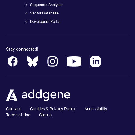
Sequence Analyzer
Vector Database
Developers Portal
Stay connected!
Contact
Cookies & Privacy Policy
Accessibility
Terms of Use
Status