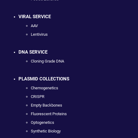
VIRAL SERVICE
AAV
Lentivirus
DNA SERVICE
Cloning Grade DNA
PLASMID COLLECTIONS
Chemogenetics
CRISPR
Empty Backbones
Fluorescent Proteins
Optogenetics
Synthetic Biology