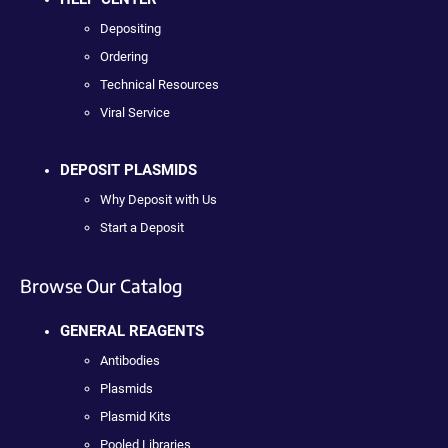
Depositing
Ordering
Technical Resources
Viral Service
DEPOSIT PLASMIDS
Why Deposit with Us
Start a Deposit
Browse Our Catalog
GENERAL REAGENTS
Antibodies
Plasmids
Plasmid Kits
Pooled Libraries