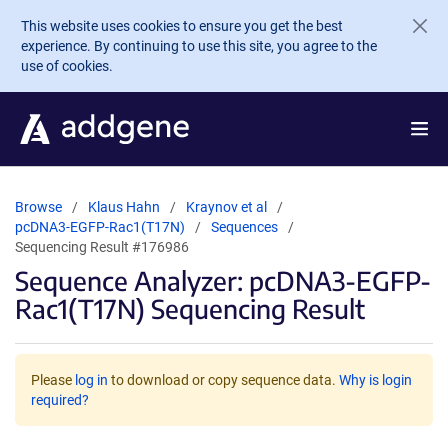
Skip to main content
This website uses cookies to ensure you get the best
experience. By continuing to use this site, you agree to the
use of cookies.
Browse
Klaus Hahn
Kraynov et al
pcDNA3-EGFP-Rac1(T17N)
Sequences
Sequencing Result #176986
Sequence Analyzer: pcDNA3-EGFP-
Rac1(T17N) Sequencing Result
Please
log in
to download or copy sequence data.
Why is login
required?