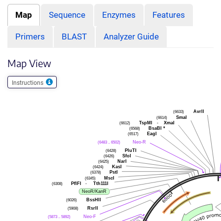
Map
Sequence
Enzymes
Features
Primers
BLAST
Analyzer Guide
Map View
Instructions
(6633)
AvrII
(6614)
SmaI
(6612)
TspMI
-
XmaI
(6568)
BsaBI
*
(6517)
EagI
(6483 .. 6502)
Neo-R
(6428)
PluTI
(6426)
SfoI
(6425)
NarI
(6424)
KasI
(6378)
PstI
(6345)
MscI
(6308)
PflFI
-
Tth111I
NeoR/KanR
(6026)
BssHII
(5908)
RsrII
(5873 .. 5892)
Neo-F