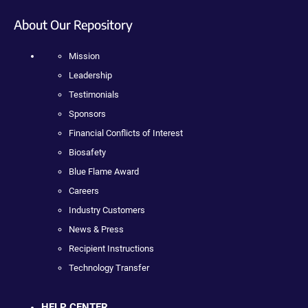
About Our Repository
Mission
Leadership
Testimonials
Sponsors
Financial Conflicts of Interest
Biosafety
Blue Flame Award
Careers
Industry Customers
News & Press
Recipient Instructions
Technology Transfer
HELP CENTER