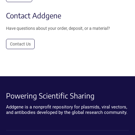
Contact Addgene
Have questions about your order, deposit, or a material?
Contact Us
Powering Scientific Sharing
Addgene is a nonprofit repository for plasmids, viral vectors,
and antibodies developed by the global research community.