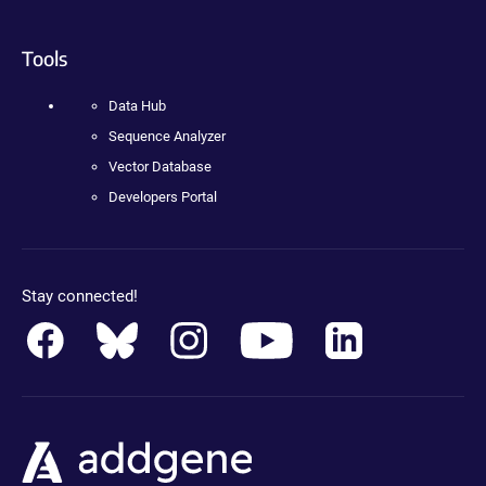
Tools
Data Hub
Sequence Analyzer
Vector Database
Developers Portal
Stay connected!