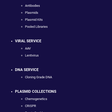
Antibodies
Plasmids
Plasmid Kits
Pooled Libraries
VIRAL SERVICE
AAV
Lentivirus
DNA SERVICE
Cloning Grade DNA
PLASMID COLLECTIONS
Chemogenetics
CRISPR