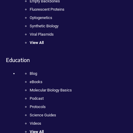
Empty Backbones
Fluorescent Proteins
Optogenetics
Synthetic Biology
Viral Plasmids
View All
Education
Blog
eBooks
Molecular Biology Basics
Podcast
Protocols
Science Guides
Videos
View All