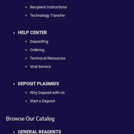
Recipient Instructions
Technology Transfer
HELP CENTER
Depositing
Ordering
Technical Resources
Viral Service
DEPOSIT PLASMIDS
Why Deposit with Us
Start a Deposit
Browse Our Catalog
GENERAL REAGENTS