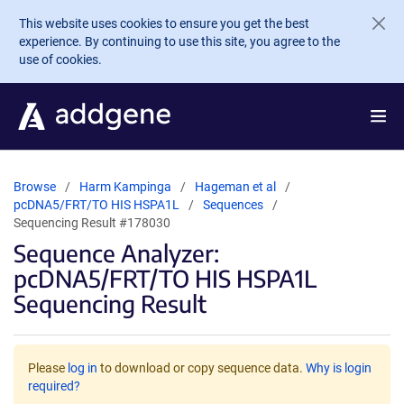
Skip to main content
This website uses cookies to ensure you get the best
experience. By continuing to use this site, you agree to the
use of cookies.
Browse
Harm Kampinga
Hageman et al
pcDNA5/FRT/TO HIS HSPA1L
Sequences
Sequencing Result #178030
Sequence Analyzer:
pcDNA5/FRT/TO HIS HSPA1L
Sequencing Result
Please
log in
to download or copy sequence data.
Why is login
required?