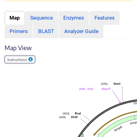
Map
Sequence
Enzymes
Features
Primers
BLAST
Analyzer Guide
Map View
Instructions
XmnI
(6751)
Amp-R
(6702 .. 6721)
BsaI
(6213)
AhdI
(6152)