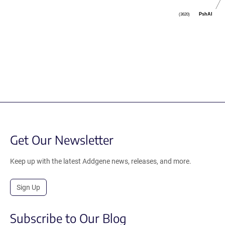
PshAI
(3620)
Get Our Newsletter
Keep up with the latest Addgene news, releases, and more.
Sign Up
Subscribe to Our Blog