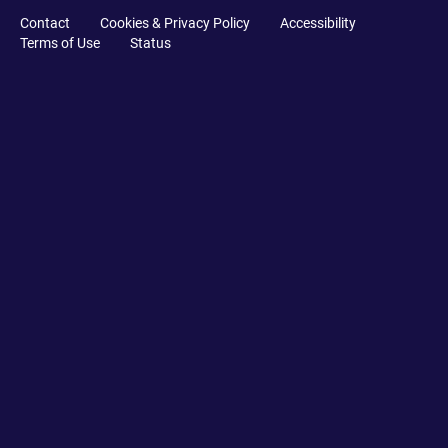
Contact
Cookies & Privacy Policy
Accessibility
Terms of Use
Status