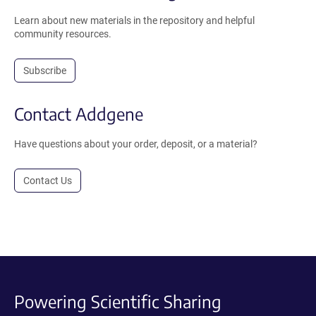
Learn about new materials in the repository and helpful
community resources.
Subscribe
Contact Addgene
Have questions about your order, deposit, or a material?
Contact Us
Powering Scientific Sharing