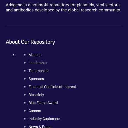
Addgene is a nonprofit repository for plasmids, viral vectors,
and antibodies developed by the global research community.
About Our Repository
Mission
Leadership
Testimonials
Sponsors
Financial Conflicts of Interest
Biosafety
Blue Flame Award
Careers
Industry Customers
News & Press