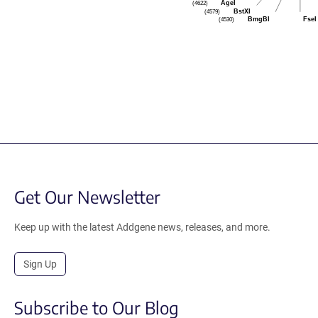
AgeI
(4622)
BstXI
(4579)
BmgBI
FseI
(4530)
Get Our Newsletter
Keep up with the latest Addgene news, releases, and more.
Sign Up
Subscribe to Our Blog