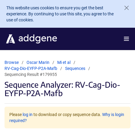
Skip to main content
This website uses cookies to ensure you get the best
experience. By continuing to use this site, you agree to the
use of cookies.
Browse
Oscar Marin
Mi et al
RV-Cag-Dio-EYFP-P2A-Mafb
Sequences
Sequencing Result #179955
Sequence Analyzer: RV-Cag-Dio-
EYFP-P2A-Mafb
Please
log in
to download or copy sequence data.
Why is login
required?