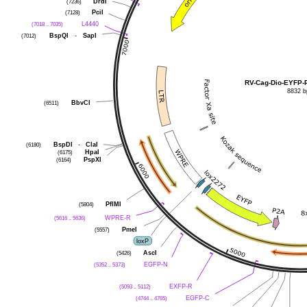
DrdI
(7236)
PciI
(7128)
L4440
(7018 .. 7035)
BspQI
-
SapI
(7012)
RV-Cag-Dio-EYFP-
8832 b
BbvCI
(6511)
BspDI
-
ClaI
(6180)
HpaI
(6175)
PspXI
(6164)
PflMI
(5804)
WPRE-R
(5616 .. 5636)
PmeI
(5557)
loxP
AscI
(5426)
EGFP-N
(5352 .. 5373)
EXFP-R
(5093 .. 5112)
EGFP-C
(4744 .. 4765)