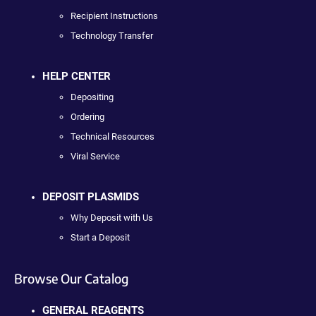
Recipient Instructions
Technology Transfer
HELP CENTER
Depositing
Ordering
Technical Resources
Viral Service
DEPOSIT PLASMIDS
Why Deposit with Us
Start a Deposit
Browse Our Catalog
GENERAL REAGENTS