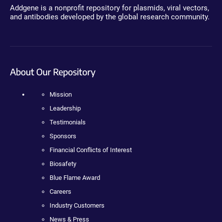
Addgene is a nonprofit repository for plasmids, viral vectors,
and antibodies developed by the global research community.
About Our Repository
Mission
Leadership
Testimonials
Sponsors
Financial Conflicts of Interest
Biosafety
Blue Flame Award
Careers
Industry Customers
News & Press