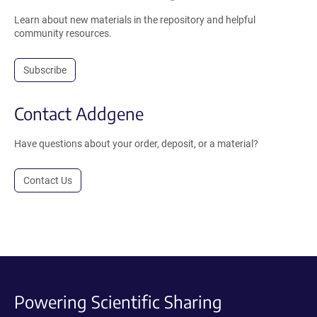
Learn about new materials in the repository and helpful
community resources.
Subscribe
Contact Addgene
Have questions about your order, deposit, or a material?
Contact Us
Powering Scientific Sharing