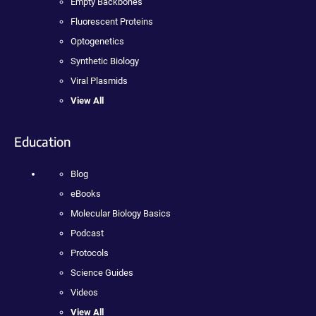
Empty Backbones
Fluorescent Proteins
Optogenetics
Synthetic Biology
Viral Plasmids
View All
Education
Blog
eBooks
Molecular Biology Basics
Podcast
Protocols
Science Guides
Videos
View All