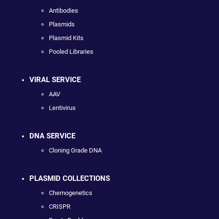
Antibodies
Plasmids
Plasmid Kits
Pooled Libraries
VIRAL SERVICE
AAV
Lentivirus
DNA SERVICE
Cloning Grade DNA
PLASMID COLLECTIONS
Chemogenetics
CRISPR