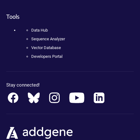
Tools
Data Hub
Sequence Analyzer
Vector Database
Developers Portal
Stay connected!