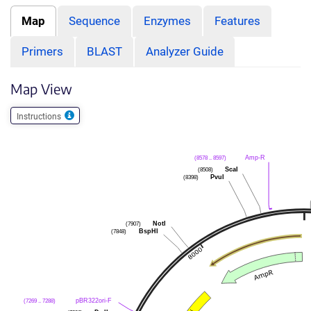
Map
Sequence
Enzymes
Features
Primers
BLAST
Analyzer Guide
Map View
Instructions
Amp-R
(8578 .. 8597)
ScaI
(8508)
PvuI
(8398)
NotI
(7907)
BspHI
(7848)
pBR322ori-F
(7269 .. 7288)