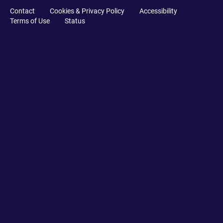
Contact
Cookies & Privacy Policy
Accessibility
Terms of Use
Status