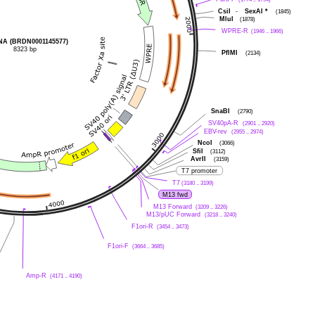
CsiI
-
SexAI
*
(1845)
MluI
(1878)
WPRE-R
(1946 .. 1966)
A (BRDN0001145577)
8323 bp
PflMI
(2134)
SnaBI
(2790)
SV40pA-R
(2901 .. 2920)
EBV-rev
(2955 .. 2974)
NcoI
(3066)
SfiI
(3112)
AvrII
(3159)
T7 promoter
T7
(3180 .. 3199)
M13 fwd
M13 Forward
(3209 .. 3226)
M13/pUC Forward
(3218 .. 3240)
F1ori-R
(3454 .. 3473)
F1ori-F
(3664 .. 3685)
Amp-R
(4171 .. 4190)