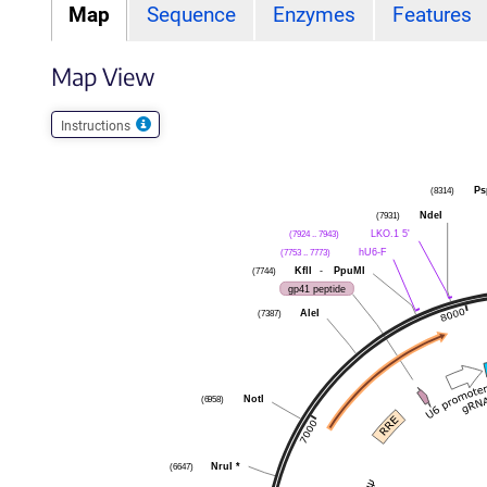
Map
Sequence
Enzymes
Features
Map View
Instructions
Ps
(8314)
NdeI
(7931)
LKO.1 5'
(7924 .. 7943)
hU6-F
(7753 .. 7773)
KflI
-
PpuMI
(7744)
gp41 peptide
AleI
(7387)
NotI
(6958)
NruI
*
(6647)