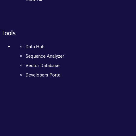
Tools
Data Hub
Sequence Analyzer
Vector Database
Developers Portal