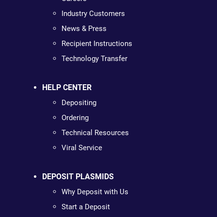
Industry Customers
News & Press
Recipient Instructions
Technology Transfer
HELP CENTER
Depositing
Ordering
Technical Resources
Viral Service
DEPOSIT PLASMIDS
Why Deposit with Us
Start a Deposit