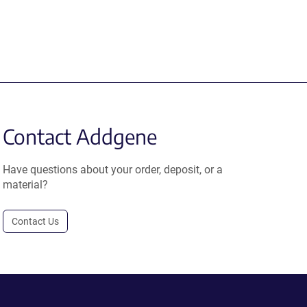
Contact Addgene
Have questions about your order, deposit, or a
material?
Contact Us