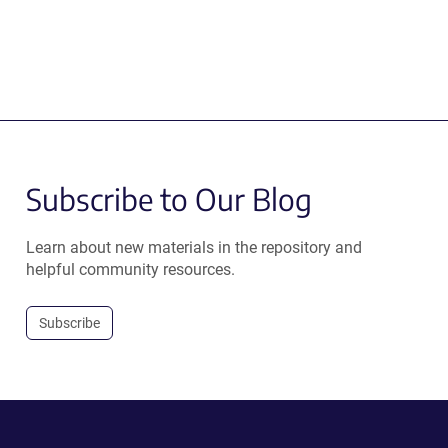
Subscribe to Our Blog
Learn about new materials in the repository and
helpful community resources.
Subscribe