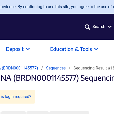
erience. By continuing to use this site, you agree to the use of 
Search
Deposit
Education & Tools
A (BRDN0001145577)
Sequences
Sequencing Result #
RNA (BRDN0001145577) Sequencin
is login required?