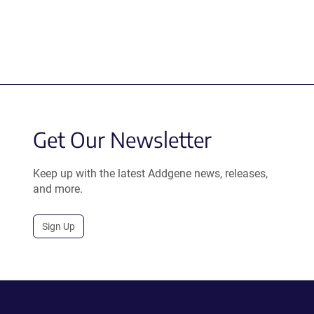
Get Our Newsletter
Keep up with the latest Addgene news, releases,
and more.
Sign Up