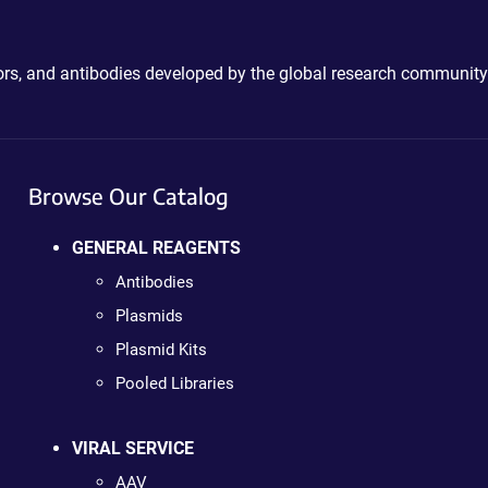
ctors, and antibodies developed by the global research community
Browse Our Catalog
GENERAL REAGENTS
Antibodies
Plasmids
Plasmid Kits
Pooled Libraries
VIRAL SERVICE
AAV