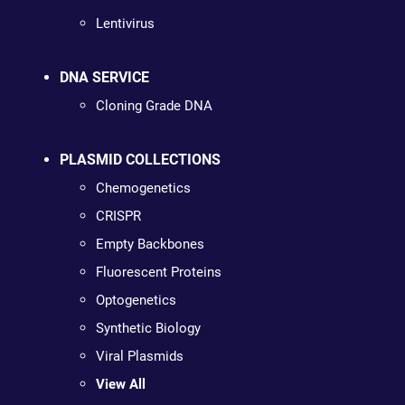
Lentivirus
DNA SERVICE
Cloning Grade DNA
PLASMID COLLECTIONS
Chemogenetics
CRISPR
Empty Backbones
Fluorescent Proteins
Optogenetics
Synthetic Biology
Viral Plasmids
View All