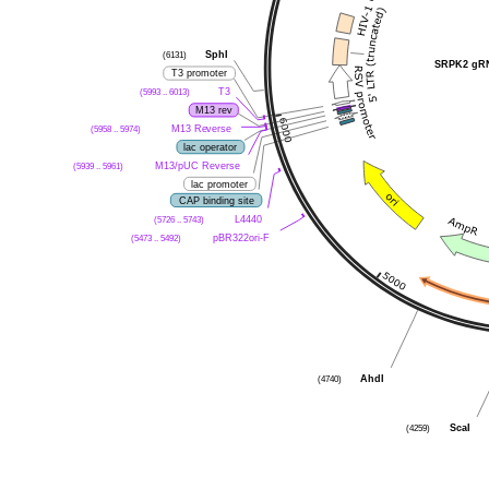
SphI
(6131)
SRPK2 gRN
T3 promoter
T3
(5993 .. 6013)
M13 rev
M13 Reverse
(5958 .. 5974)
lac operator
M13/pUC Reverse
(5939 .. 5961)
lac promoter
CAP binding site
L4440
(5726 .. 5743)
pBR322ori-F
(5473 .. 5492)
AhdI
(4740)
ScaI
(4259)