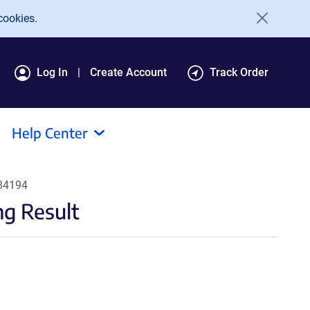
cookies.
Log In
Create Account
Track Order
Help Center
184194
g Result