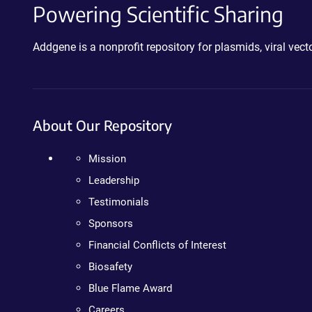
Powering Scientific Sharing
Addgene is a nonprofit repository for plasmids, viral ve
About Our Repository
Mission
Leadership
Testimonials
Sponsors
Financial Conflicts of Interest
Biosafety
Blue Flame Award
Careers