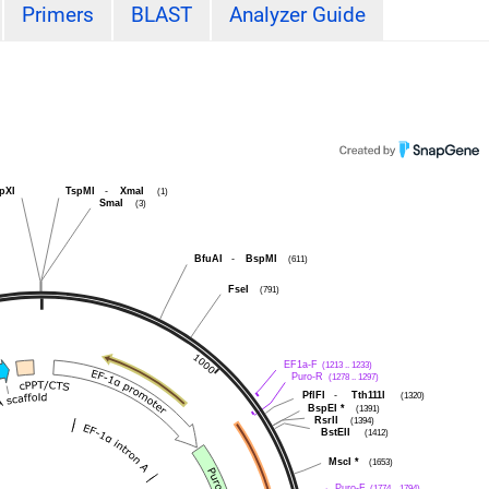
Primers
BLAST
Analyzer Guide
pXI
TspMI
-
XmaI
(1)
SmaI
(3)
BfuAI
-
BspMI
(611)
FseI
(791)
EF1a-F
(1213 .. 1233)
Puro-R
(1278 .. 1297)
PflFI
-
Tth111I
(1320)
BspEI
*
(1391)
RsrII
(1394)
BstEII
(1412)
MscI
*
(1653)
Puro-F
(1774 .. 1794)