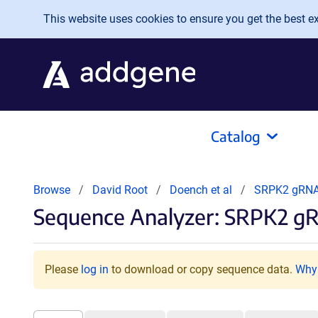
Skip to main content
This website uses cookies to ensure you get the best exp
Catalog
Browse
David Root
Doench et al
SRPK2 gRN
Sequence Analyzer: SRPK2 g
Please
log in
to download or copy sequence data.
Why 