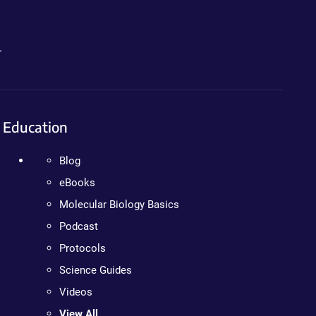
.
Education
Blog
eBooks
Molecular Biology Basics
Podcast
Protocols
Science Guides
Videos
View All