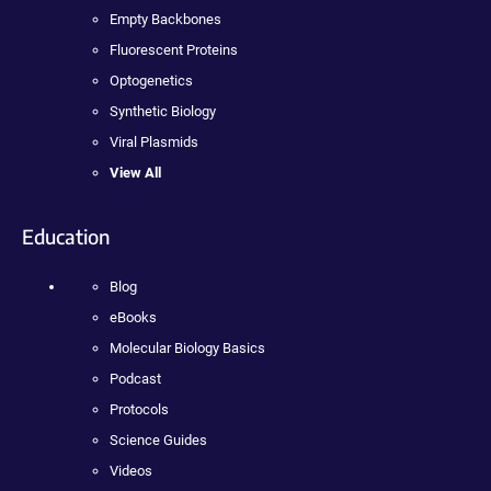
Empty Backbones
Fluorescent Proteins
Optogenetics
Synthetic Biology
Viral Plasmids
View All
Education
Blog
eBooks
Molecular Biology Basics
Podcast
Protocols
Science Guides
Videos