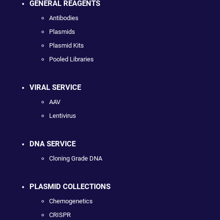
GENERAL REAGENTS
Antibodies
Plasmids
Plasmid Kits
Pooled Libraries
VIRAL SERVICE
AAV
Lentivirus
DNA SERVICE
Cloning Grade DNA
PLASMID COLLECTIONS
Chemogenetics
CRISPR