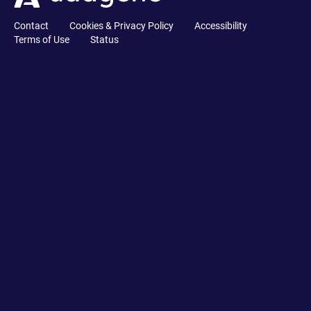
Contact
Cookies & Privacy Policy
Accessibility
Terms of Use
Status