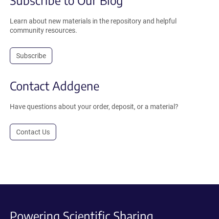
Subscribe to Our Blog
Learn about new materials in the repository and helpful
community resources.
Subscribe
Contact Addgene
Have questions about your order, deposit, or a material?
Contact Us
Powering Scientific Sharing