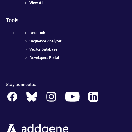
View All
Tools
Data Hub
Sequence Analyzer
Vector Database
Developers Portal
Stay connected!