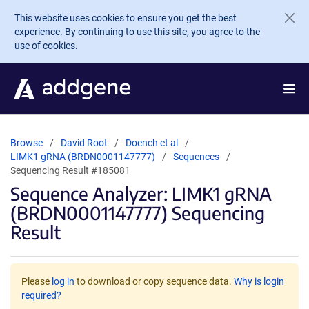
Skip to main content
This website uses cookies to ensure you get the best
experience. By continuing to use this site, you agree to the
use of cookies.
Browse
David Root
Doench et al
LIMK1 gRNA (BRDN0001147777)
Sequences
Sequencing Result #185081
Sequence Analyzer: LIMK1 gRNA
(BRDN0001147777) Sequencing
Result
Please
log in
to download or copy sequence data.
Why is login
required?