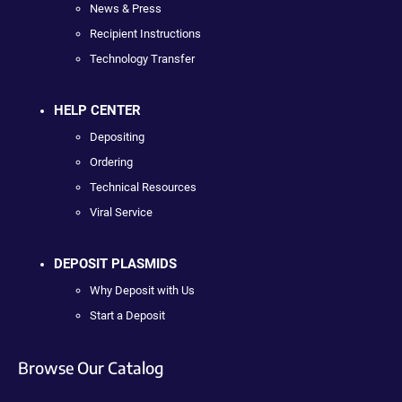
News & Press
Recipient Instructions
Technology Transfer
HELP CENTER
Depositing
Ordering
Technical Resources
Viral Service
DEPOSIT PLASMIDS
Why Deposit with Us
Start a Deposit
Browse Our Catalog