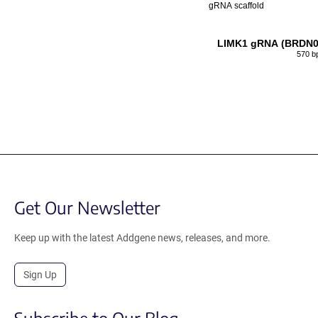
gRNA scaffold
LIMK1 gRNA (BRDN0
570 b
Get Our Newsletter
Keep up with the latest Addgene news, releases, and more.
Sign Up