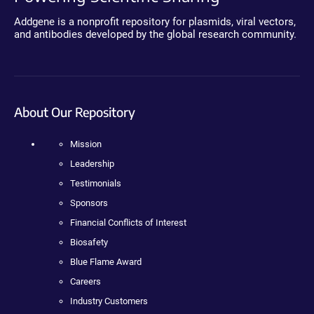
Addgene is a nonprofit repository for plasmids, viral vectors,
and antibodies developed by the global research community.
About Our Repository
Mission
Leadership
Testimonials
Sponsors
Financial Conflicts of Interest
Biosafety
Blue Flame Award
Careers
Industry Customers