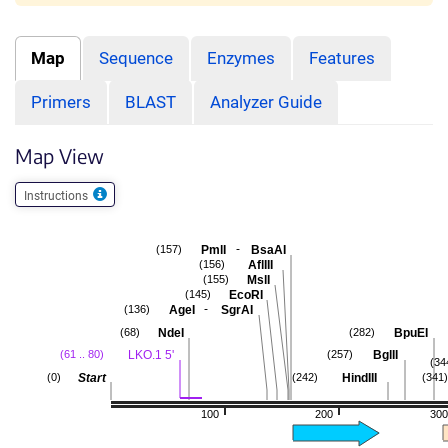
Map
Sequence
Enzymes
Features
Primers
BLAST
Analyzer Guide
Map View
Instructions
-
PmlI
BsaAI
(157)
AflIII
(156)
MslI
(155)
EcoRI
(145)
-
AgeI
SgrAI
(136)
NdeI
BpuEI
(68)
(282)
LKO.1 5'
BglII
(61 .. 80)
(257)
(34
Start
HindIII
(0)
(242)
(341)
100
200
300