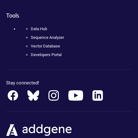
Tools
Data Hub
Sequence Analyzer
Vector Database
Developers Portal
Stay connected!