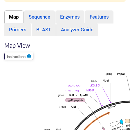
Map
Sequence
Enzymes
Features
Primers
BLAST
Analyzer Guide
Map View
Instructions
PspXI
(8314)
NdeI
(7931)
LKO.1 5'
(7924 .. 7943)
hU6-F
(7753 .. 7773)
KflI
-
PpuMI
(7744)
gp41 peptide
AleI
(7387)
NotI
(6958)