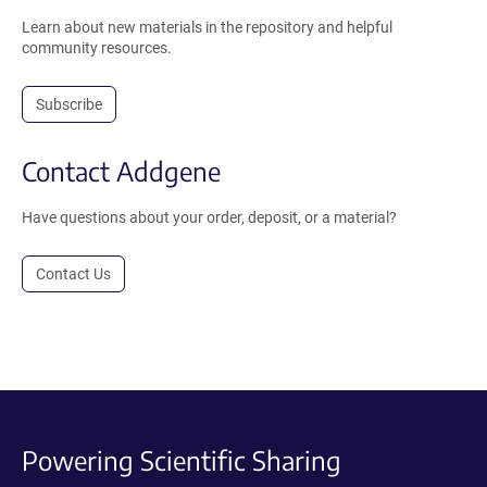
Learn about new materials in the repository and helpful
community resources.
Subscribe
Contact Addgene
Have questions about your order, deposit, or a material?
Contact Us
Powering Scientific Sharing