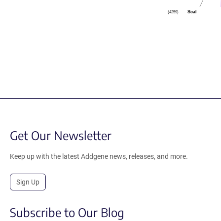
ScaI
(4259)
Get Our Newsletter
Keep up with the latest Addgene news, releases, and more.
Sign Up
Subscribe to Our Blog