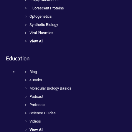
Fluorescent Proteins
Optogenetics
Synthetic Biology
Viral Plasmids
View All
Education
Blog
eBooks
Molecular Biology Basics
Podcast
Protocols
Science Guides
Videos
View All