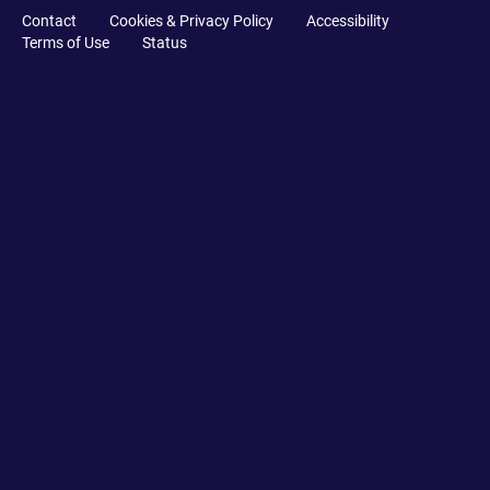
Contact
Cookies & Privacy Policy
Accessibility
Terms of Use
Status