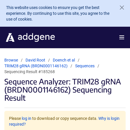
Skip to main content
This website uses cookies to ensure you get the best
experience. By continuing to use this site, you agree to the
use of cookies.
Browse
David Root
Doench et al
TRIM28 gRNA (BRDN0001146162)
Sequences
Sequencing Result #185268
Sequence Analyzer: TRIM28 gRNA
(BRDN0001146162) Sequencing
Result
Please
log in
to download or copy sequence data.
Why is login
required?