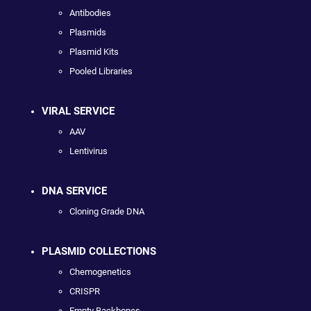
Antibodies
Plasmids
Plasmid Kits
Pooled Libraries
VIRAL SERVICE
AAV
Lentivirus
DNA SERVICE
Cloning Grade DNA
PLASMID COLLECTIONS
Chemogenetics
CRISPR
Empty Backbones