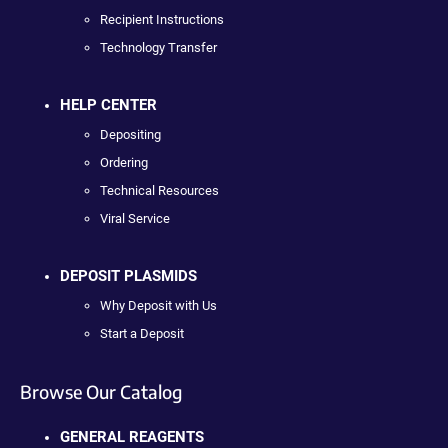
Recipient Instructions
Technology Transfer
HELP CENTER
Depositing
Ordering
Technical Resources
Viral Service
DEPOSIT PLASMIDS
Why Deposit with Us
Start a Deposit
Browse Our Catalog
GENERAL REAGENTS