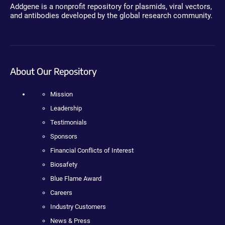
Addgene is a nonprofit repository for plasmids, viral vectors,
and antibodies developed by the global research community.
About Our Repository
Mission
Leadership
Testimonials
Sponsors
Financial Conflicts of Interest
Biosafety
Blue Flame Award
Careers
Industry Customers
News & Press