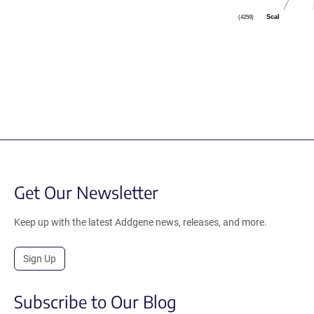
ScaI
(4259)
Get Our Newsletter
Keep up with the latest Addgene news, releases, and more.
Sign Up
Subscribe to Our Blog