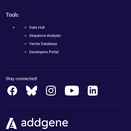
Tools
Data Hub
Sequence Analyzer
Vector Database
Developers Portal
Stay connected!