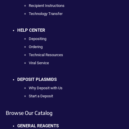
Recipient Instructions
Technology Transfer
HELP CENTER
Depositing
Ordering
Technical Resources
Viral Service
DEPOSIT PLASMIDS
Why Deposit with Us
Start a Deposit
Browse Our Catalog
GENERAL REAGENTS