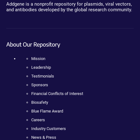
Addgene is a nonprofit repository for plasmids, viral vectors,
and antibodies developed by the global research community.
About Our Repository
Mission
Leadership
Testimonials
Sponsors
Financial Conflicts of Interest
Biosafety
Blue Flame Award
Careers
Industry Customers
News & Press