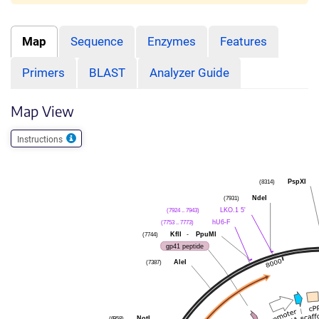
Map
Sequence
Enzymes
Features
Primers
BLAST
Analyzer Guide
Map View
Instructions
PspXI
(8314)
NdeI
(7931)
LKO.1 5'
(7924 .. 7943)
hU6-F
(7753 .. 7773)
KflI
-
PpuMI
(7744)
gp41 peptide
AleI
(7387)
NotI
(6958)