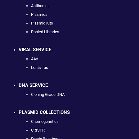
Antibodies
Plasmids
Plasmid Kits
Pooled Libraries
VIRAL SERVICE
AAV
Lentivirus
DNA SERVICE
Cloning Grade DNA
PLASMID COLLECTIONS
Chemogenetics
CRISPR
Empty Backbones