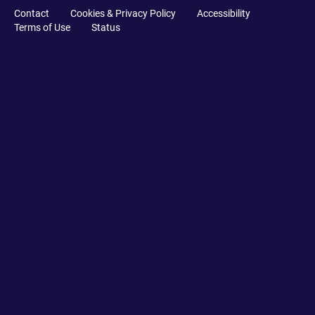
Contact
Cookies & Privacy Policy
Accessibility
Terms of Use
Status