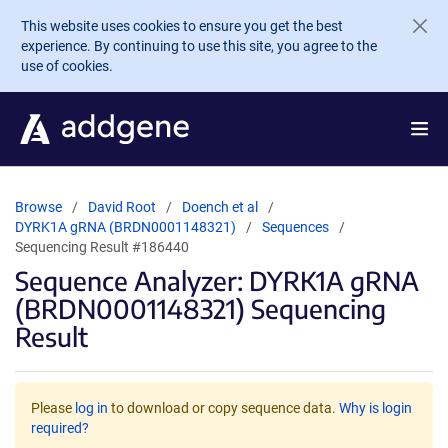
Skip to main content
This website uses cookies to ensure you get the best
experience. By continuing to use this site, you agree to the
use of cookies.
Browse
David Root
Doench et al
DYRK1A gRNA (BRDN0001148321)
Sequences
Sequencing Result #186440
Sequence Analyzer: DYRK1A gRNA
(BRDN0001148321) Sequencing
Result
Please
log in
to download or copy sequence data.
Why is login
required?