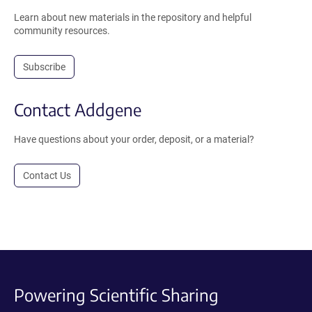
Learn about new materials in the repository and helpful
community resources.
Subscribe
Contact Addgene
Have questions about your order, deposit, or a material?
Contact Us
Powering Scientific Sharing