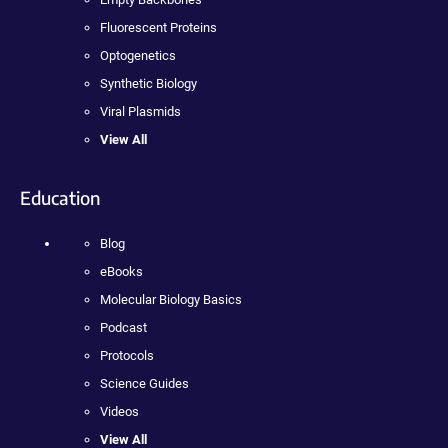
Fluorescent Proteins
Optogenetics
Synthetic Biology
Viral Plasmids
View All
Education
Blog
eBooks
Molecular Biology Basics
Podcast
Protocols
Science Guides
Videos
View All