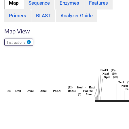
Map
Sequence
Enzymes
Features
Primers
BLAST
Analyzer Guide
Map View
Instructions
BsiEI
(15)
XbaI
(19)
SpeI
(28)
TsoI
(
NcoI
NotI
-
EagI
(12)
Bc
SmlI
-
AvaI
-
XhoI
-
PspXI
-
BsoBI
-
PaeR7I
(6)
Start
(0)