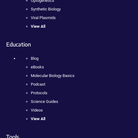
Optogenetics
Synthetic Biology
Viral Plasmids
View All
Education
Blog
eBooks
Molecular Biology Basics
Podcast
Protocols
Science Guides
Videos
View All
Tools