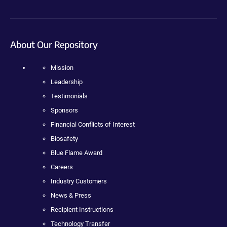
About Our Repository
Mission
Leadership
Testimonials
Sponsors
Financial Conflicts of Interest
Biosafety
Blue Flame Award
Careers
Industry Customers
News & Press
Recipient Instructions
Technology Transfer