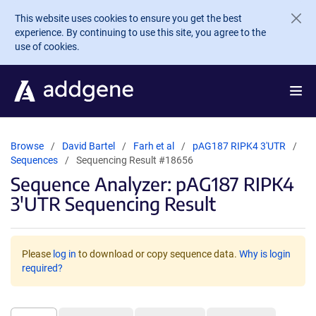
Skip to main content
This website uses cookies to ensure you get the best
experience. By continuing to use this site, you agree to the
use of cookies.
Browse
David Bartel
Farh et al
pAG187 RIPK4 3'UTR
Sequences
Sequencing Result #18656
Sequence Analyzer: pAG187 RIPK4
3'UTR Sequencing Result
Please
log in
to download or copy sequence data.
Why is login
required?