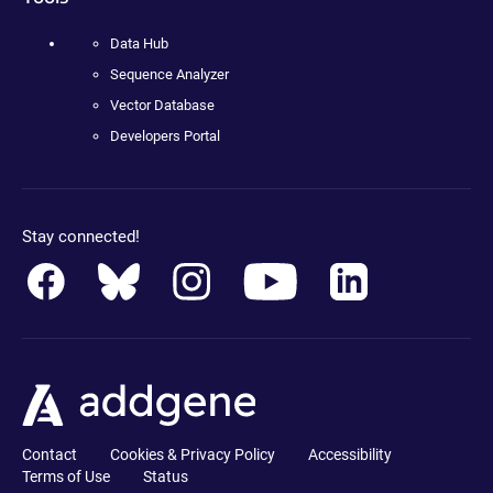
Data Hub
Sequence Analyzer
Vector Database
Developers Portal
Stay connected!
Contact
Cookies & Privacy Policy
Accessibility
Terms of Use
Status