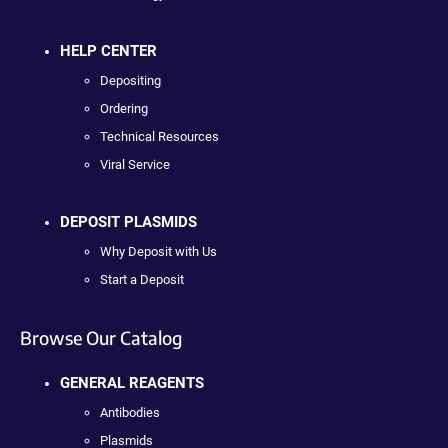
HELP CENTER
Depositing
Ordering
Technical Resources
Viral Service
DEPOSIT PLASMIDS
Why Deposit with Us
Start a Deposit
Browse Our Catalog
GENERAL REAGENTS
Antibodies
Plasmids