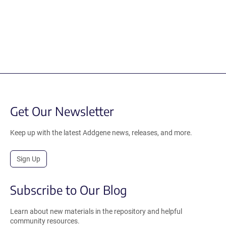
Get Our Newsletter
Keep up with the latest Addgene news, releases, and more.
Sign Up
Subscribe to Our Blog
Learn about new materials in the repository and helpful
community resources.