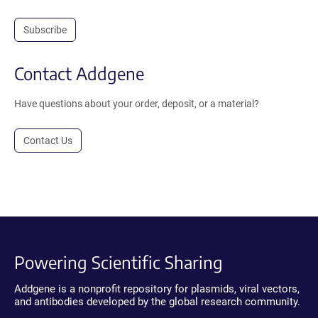
Subscribe
Contact Addgene
Have questions about your order, deposit, or a material?
Contact Us
Powering Scientific Sharing
Addgene is a nonprofit repository for plasmids, viral vectors,
and antibodies developed by the global research community.