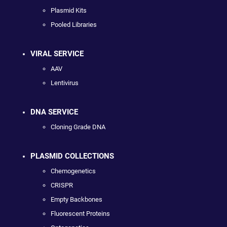
Plasmid Kits
Pooled Libraries
VIRAL SERVICE
AAV
Lentivirus
DNA SERVICE
Cloning Grade DNA
PLASMID COLLECTIONS
Chemogenetics
CRISPR
Empty Backbones
Fluorescent Proteins