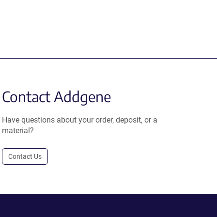
Contact Addgene
Have questions about your order, deposit, or a
material?
Contact Us