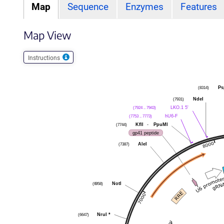
Map
Sequence
Enzymes
Features
Map View
Instructions
Ps
(8314)
NdeI
(7931)
LKO.1 5'
(7924 .. 7943)
hU6-F
(7753 .. 7773)
KflI
-
PpuMI
(7744)
gp41 peptide
AleI
(7387)
NotI
(6958)
NruI
*
(6647)