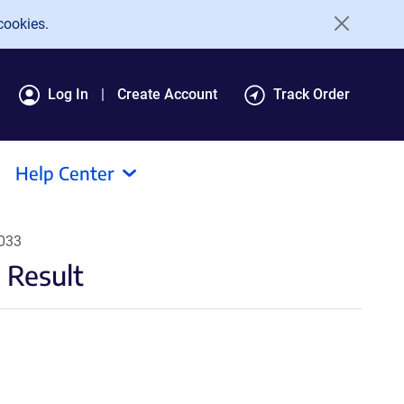
cookies.
Log In
Create Account
Track Order
Help Center
9033
 Result