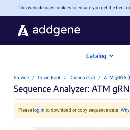
Skip to main content
This website uses cookies to ensure you get the best exp
Catalog
Browse
David Root
Doench et al
ATM gRNA 
Sequence Analyzer: ATM gRN
Please
log in
to download or copy sequence data.
Why 