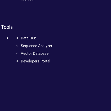
Tools
Data Hub
Sequence Analyzer
Vector Database
Developers Portal