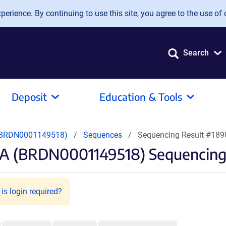
erience. By continuing to use this site, you agree to the use of 
Search
Deposit
Education & Tools
(BRDN0001149518)
Sequences
Sequencing Result #18
A (BRDN0001149518) Sequencing
is login required?