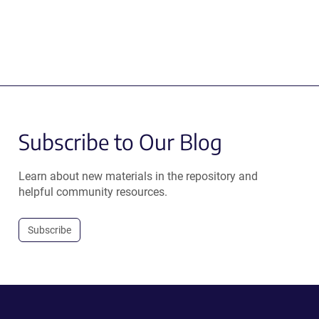
Subscribe to Our Blog
Learn about new materials in the repository and
helpful community resources.
Subscribe