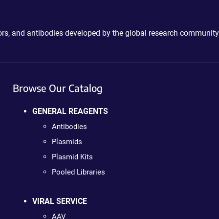
ctors, and antibodies developed by the global research community
Browse Our Catalog
GENERAL REAGENTS
Antibodies
Plasmids
Plasmid Kits
Pooled Libraries
VIRAL SERVICE
AAV