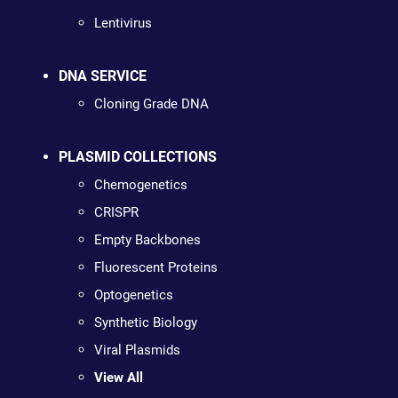
Lentivirus
DNA SERVICE
Cloning Grade DNA
PLASMID COLLECTIONS
Chemogenetics
CRISPR
Empty Backbones
Fluorescent Proteins
Optogenetics
Synthetic Biology
Viral Plasmids
View All