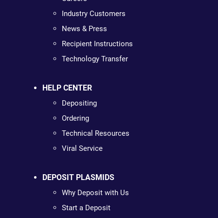
Industry Customers
News & Press
Recipient Instructions
Technology Transfer
HELP CENTER
Depositing
Ordering
Technical Resources
Viral Service
DEPOSIT PLASMIDS
Why Deposit with Us
Start a Deposit