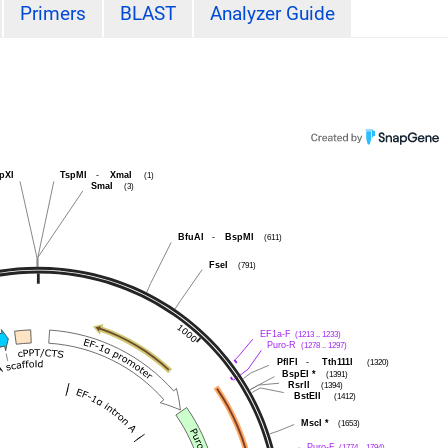
Primers
BLAST
Analyzer Guide
pXI
TspMI
-
XmaI
(1)
SmaI
(3)
BfuAI
-
BspMI
(611)
FseI
(791)
EF1a-F
(1213 .. 1233)
Puro-R
(1278 .. 1297)
PflFI
-
Tth111I
(1320)
BspEI
*
(1391)
RsrII
(1394)
BstEII
(1412)
MscI
*
(1653)
Puro-F
(1774 .. 1794)