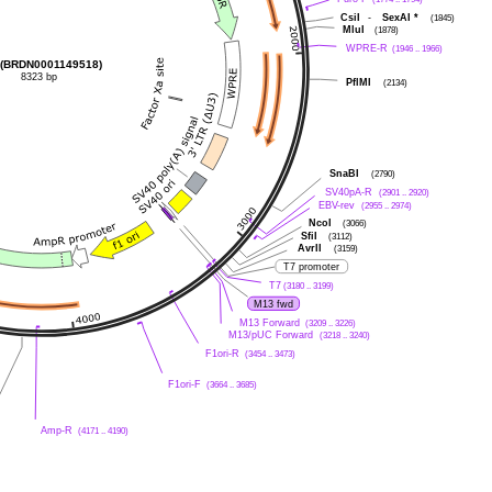
CsiI
-
SexAI
*
(1845)
MluI
(1878)
WPRE-R
(1946 .. 1966)
(BRDN0001149518)
8323 bp
PflMI
(2134)
SnaBI
(2790)
SV40pA-R
(2901 .. 2920)
EBV-rev
(2955 .. 2974)
NcoI
(3066)
SfiI
(3112)
AvrII
(3159)
T7 promoter
T7
(3180 .. 3199)
M13 fwd
M13 Forward
(3209 .. 3226)
M13/pUC Forward
(3218 .. 3240)
F1ori-R
(3454 .. 3473)
F1ori-F
(3664 .. 3685)
Amp-R
(4171 .. 4190)