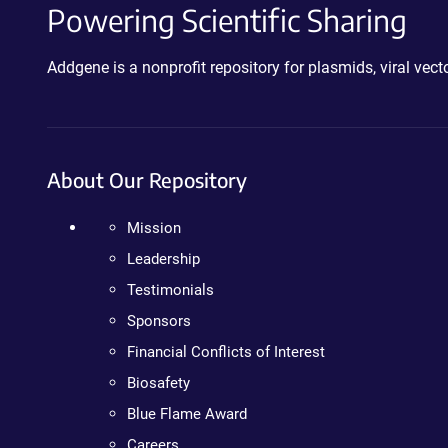
Powering Scientific Sharing
Addgene is a nonprofit repository for plasmids, viral ve
About Our Repository
Mission
Leadership
Testimonials
Sponsors
Financial Conflicts of Interest
Biosafety
Blue Flame Award
Careers