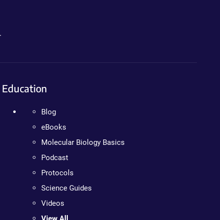
.
Education
Blog
eBooks
Molecular Biology Basics
Podcast
Protocols
Science Guides
Videos
View All