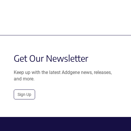
Get Our Newsletter
Keep up with the latest Addgene news, releases,
and more.
Sign Up