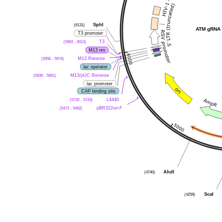
SphI
(6131)
ATM gRNA 
T3 promoter
T3
(5993 .. 6013)
M13 rev
M13 Reverse
(5958 .. 5974)
lac operator
M13/pUC Reverse
(5939 .. 5961)
lac promoter
CAP binding site
L4440
(5726 .. 5743)
pBR322ori-F
(5473 .. 5492)
AhdI
(4740)
ScaI
(4259)