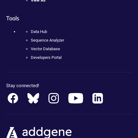
View All
Tools
Data Hub
Sequence Analyzer
Vector Database
Developers Portal
Stay connected!