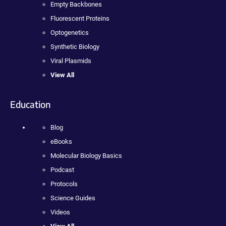
Empty Backbones
Fluorescent Proteins
Optogenetics
Synthetic Biology
Viral Plasmids
View All
Education
Blog
eBooks
Molecular Biology Basics
Podcast
Protocols
Science Guides
Videos