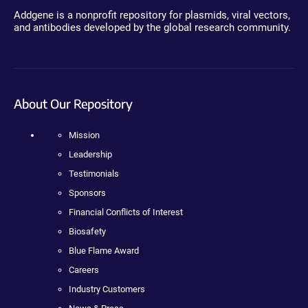
Addgene is a nonprofit repository for plasmids, viral vectors,
and antibodies developed by the global research community.
About Our Repository
Mission
Leadership
Testimonials
Sponsors
Financial Conflicts of Interest
Biosafety
Blue Flame Award
Careers
Industry Customers