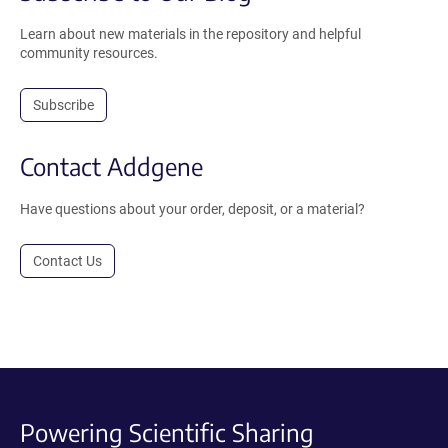
Learn about new materials in the repository and helpful
community resources.
Subscribe
Contact Addgene
Have questions about your order, deposit, or a material?
Contact Us
Powering Scientific Sharing