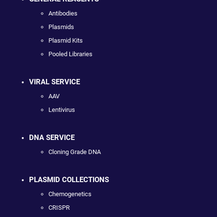
Antibodies
Plasmids
Plasmid Kits
Pooled Libraries
VIRAL SERVICE
AAV
Lentivirus
DNA SERVICE
Cloning Grade DNA
PLASMID COLLECTIONS
Chemogenetics
CRISPR