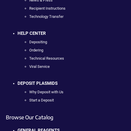
News & Press
Recipient Instructions
Technology Transfer
HELP CENTER
Depositing
Ordering
Technical Resources
Viral Service
DEPOSIT PLASMIDS
Why Deposit with Us
Start a Deposit
Browse Our Catalog
GENERAL REAGENTS