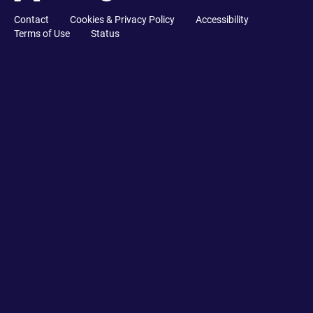
Contact
Cookies & Privacy Policy
Accessibility
Terms of Use
Status