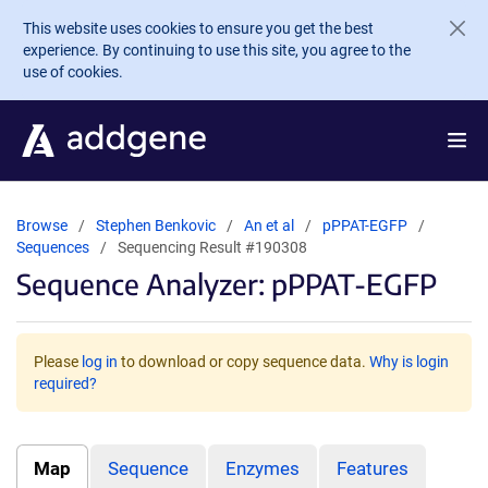
Skip to main content
This website uses cookies to ensure you get the best
experience. By continuing to use this site, you agree to the
use of cookies.
Browse
Stephen Benkovic
An et al
pPPAT-EGFP
Sequences
Sequencing Result #190308
Sequence Analyzer: pPPAT-EGFP
Please
log in
to download or copy sequence data.
Why is login
required?
Map
Sequence
Enzymes
Features