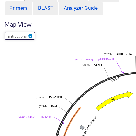
Primers
BLAST
Analyzer Guide
Map View
Instructions
AflIII
-
PciI
(6203)
pBR322ori-F
(6048 .. 6067)
ApaLI
(5889)
EcoO109I
(5383)
BsaI
(5274)
TK-pA-R
(5139 .. 5158)