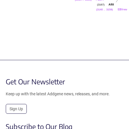
AflII
(3167)
EBV-rev
(3140 .. 3159)
Get Our Newsletter
Keep up with the latest Addgene news, releases, and more.
Sign Up
Subscribe to Our Blog