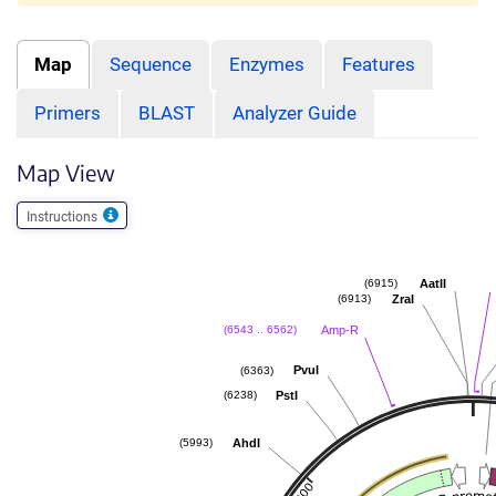
Map
Sequence
Enzymes
Features
Primers
BLAST
Analyzer Guide
Map View
Instructions
AatII
(6915)
ZraI
(6913)
Amp-R
(6543 .. 6562)
PvuI
(6363)
PstI
(6238)
AhdI
(5993)