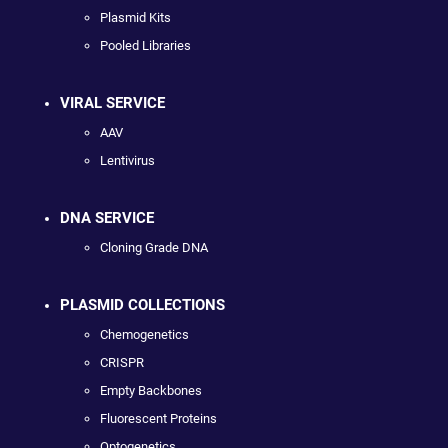
Plasmid Kits
Pooled Libraries
VIRAL SERVICE
AAV
Lentivirus
DNA SERVICE
Cloning Grade DNA
PLASMID COLLECTIONS
Chemogenetics
CRISPR
Empty Backbones
Fluorescent Proteins
Optogenetics