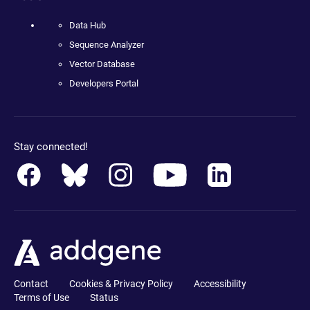
Data Hub
Sequence Analyzer
Vector Database
Developers Portal
Stay connected!
Contact
Cookies & Privacy Policy
Accessibility
Terms of Use
Status