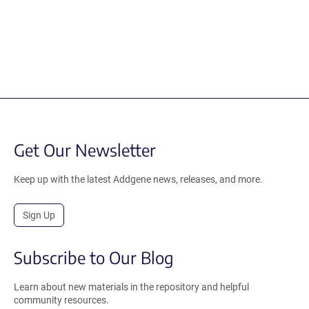
Get Our Newsletter
Keep up with the latest Addgene news, releases, and more.
Sign Up
Subscribe to Our Blog
Learn about new materials in the repository and helpful
community resources.