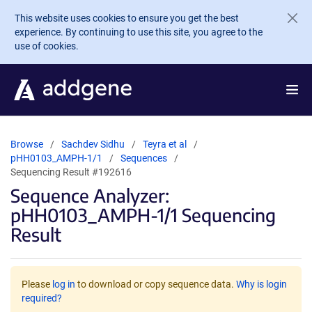
Skip to main content
This website uses cookies to ensure you get the best
experience. By continuing to use this site, you agree to the
use of cookies.
Browse
Sachdev Sidhu
Teyra et al
pHH0103_AMPH-1/1
Sequences
Sequencing Result #192616
Sequence Analyzer:
pHH0103_AMPH-1/1 Sequencing
Result
Please
log in
to download or copy sequence data.
Why is login
required?