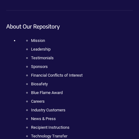
About Our Repository
Mission
Leadership
Testimonials
Sponsors
Financial Conflicts of Interest
Biosafety
Blue Flame Award
Careers
Industry Customers
News & Press
Recipient Instructions
Technology Transfer