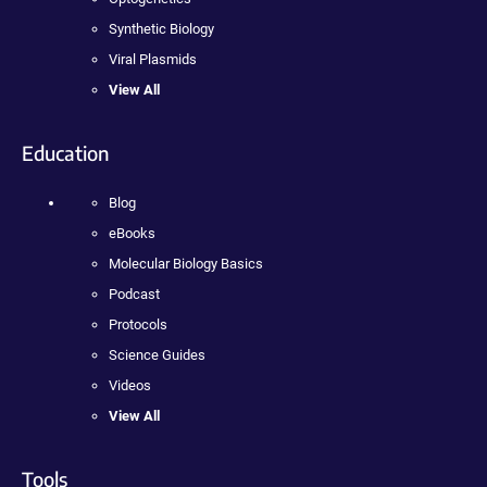
Synthetic Biology
Viral Plasmids
View All
Education
Blog
eBooks
Molecular Biology Basics
Podcast
Protocols
Science Guides
Videos
View All
Tools