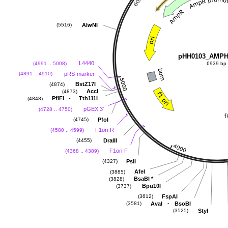
AlwNI
(5516)
pHH0103_AMPH
L4440
(4991 .. 5008)
6939 bp
pRS-marker
(4891 .. 4910)
BstZ17I
(4874)
AccI
(4873)
-
PflFI
Tth111I
(4848)
pGEX 3'
(4728 .. 4750)
PfoI
(4745)
F1ori-R
(4580 .. 4599)
DraIII
(4455)
F1ori-F
(4368 .. 4389)
PsiI
(4327)
AfeI
(3885)
BsaBI
*
(3828)
Bpu10I
(3737)
FspAI
(3612)
-
AvaI
BsoBI
(3581)
StyI
(3525)