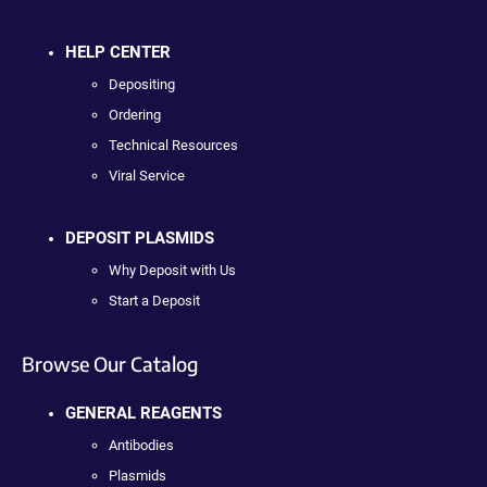
HELP CENTER
Depositing
Ordering
Technical Resources
Viral Service
DEPOSIT PLASMIDS
Why Deposit with Us
Start a Deposit
Browse Our Catalog
GENERAL REAGENTS
Antibodies
Plasmids