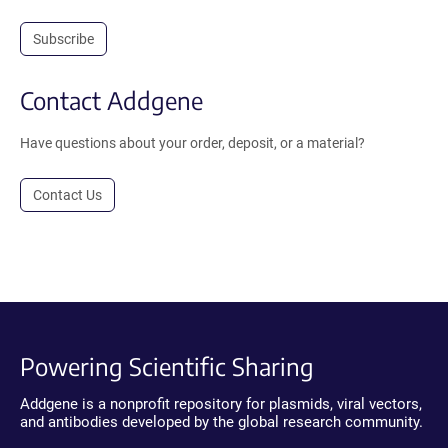
Subscribe
Contact Addgene
Have questions about your order, deposit, or a material?
Contact Us
Powering Scientific Sharing
Addgene is a nonprofit repository for plasmids, viral vectors,
and antibodies developed by the global research community.