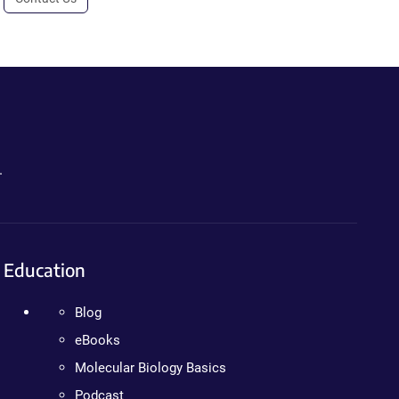
.
Education
Blog
eBooks
Molecular Biology Basics
Podcast