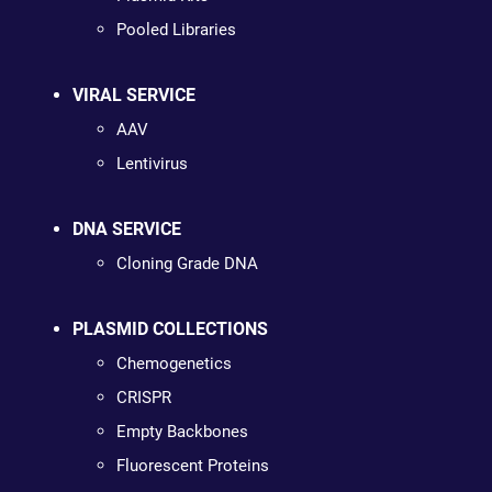
Pooled Libraries
VIRAL SERVICE
AAV
Lentivirus
DNA SERVICE
Cloning Grade DNA
PLASMID COLLECTIONS
Chemogenetics
CRISPR
Empty Backbones
Fluorescent Proteins