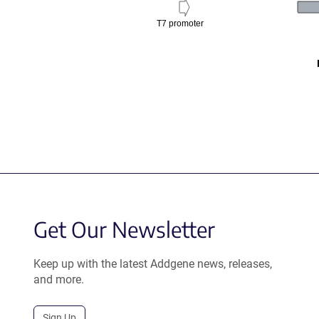
T7 promoter
Get Our Newsletter
Keep up with the latest Addgene news, releases,
and more.
Sign Up