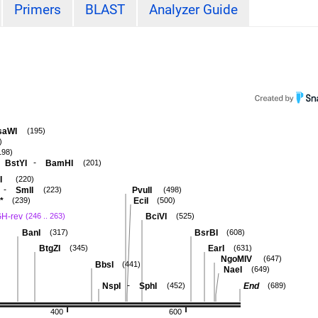
Primers
BLAST
Analyzer Guide
saWI
(195)
)
198)
-
BstYI
BamHI
(201)
I
(220)
-
SmlI
PvuII
(223)
(498)
*
EciI
(239)
(500)
H-rev
BciVI
(246 .. 263)
(525)
BanI
BsrBI
(317)
(608)
BtgZI
EarI
(345)
(631)
NgoMIV
(647)
BbsI
(441)
NaeI
(649)
-
NspI
SphI
End
(452)
(689)
400
600