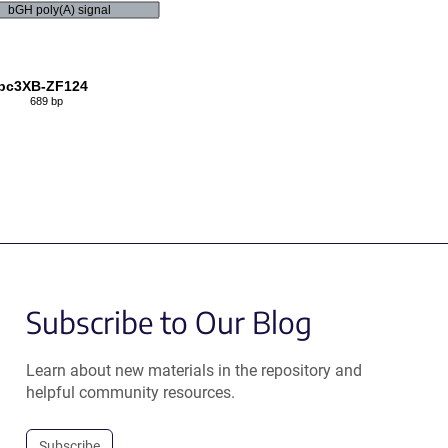
bGH poly(A) signal
pc3XB-ZF124
689 bp
Subscribe to Our Blog
Learn about new materials in the repository and
helpful community resources.
Subscribe