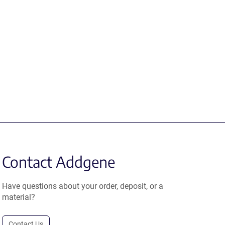
Contact Addgene
Have questions about your order, deposit, or a
material?
Contact Us