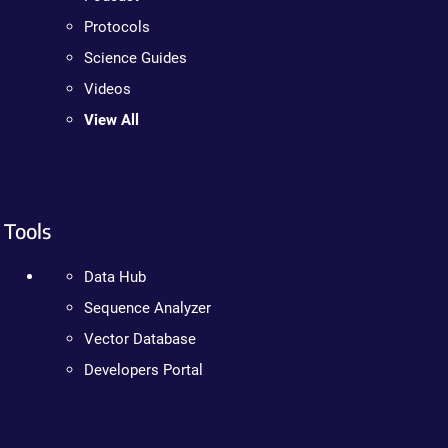
Protocols
Science Guides
Videos
View All
Tools
Data Hub
Sequence Analyzer
Vector Database
Developers Portal