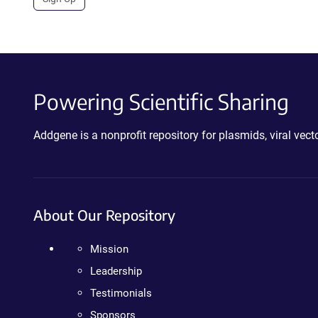
Powering Scientific Sharing
Addgene is a nonprofit repository for plasmids, viral ve
About Our Repository
Mission
Leadership
Testimonials
Sponsors