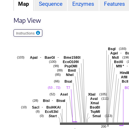
Map
Sequence
Enzymes
Features
Map View
Instructions
BsgI
(193)
-
AgeI
B
-
-
ApaI
BaeGI
Bme1580I
MslI
(103)
(196
EcoO109I
BstXI
(100)
(
-
PspOMI
MflI
*
(99)
BmtI
(89)
HindII
NheI
(85)
AflII
BsaI
BclI
(66)
T7
BG
(53 .. 72)
AseI
XbaI
(52)
(105)
AvaI
(111)
-
BtsI
BtsαI
(28)
XmaI
-
SacI
BsiHKAI
BsoBI
(10)
Eco53kI
TspMI
(8)
Start
SmaI
(0)
(113)
200