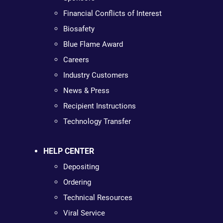
Financial Conflicts of Interest
Biosafety
Blue Flame Award
Careers
Industry Customers
News & Press
Recipient Instructions
Technology Transfer
HELP CENTER
Depositing
Ordering
Technical Resources
Viral Service