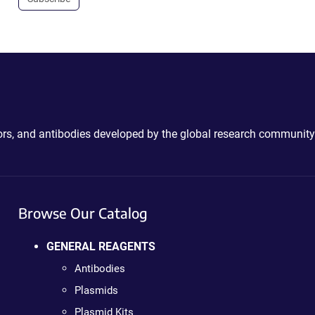
ctors, and antibodies developed by the global research community
Browse Our Catalog
GENERAL REAGENTS
Antibodies
Plasmids
Plasmid Kits