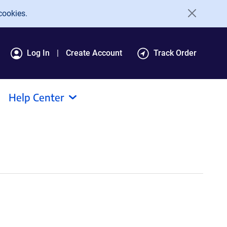
cookies.
Log In
Create Account
Track Order
Help Center