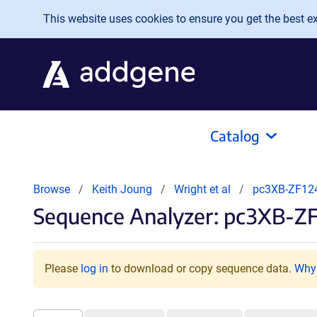
Skip to main content
This website uses cookies to ensure you get the best exp
Catalog
Browse
Keith Joung
Wright et al
pc3XB-ZF12
Sequence Analyzer: pc3XB-ZF
Please
log in
to download or copy sequence data.
Why 