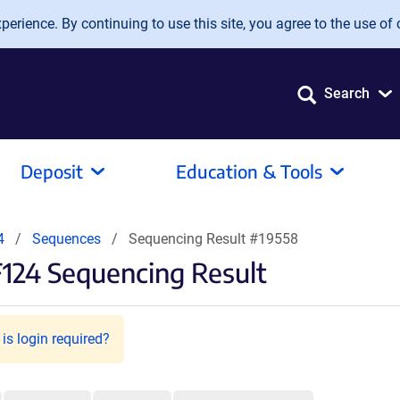
erience. By continuing to use this site, you agree to the use of 
Search
Deposit
Education & Tools
4
Sequences
Sequencing Result #19558
124 Sequencing Result
is login required?