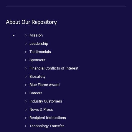
About Our Repository
Mission
Leadership
Testimonials
Sponsors
Financial Conflicts of Interest
Biosafety
Blue Flame Award
Careers
Industry Customers
News & Press
Recipient Instructions
Technology Transfer