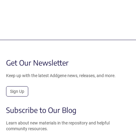
Get Our Newsletter
Keep up with the latest Addgene news, releases, and more.
Sign Up
Subscribe to Our Blog
Learn about new materials in the repository and helpful
community resources.