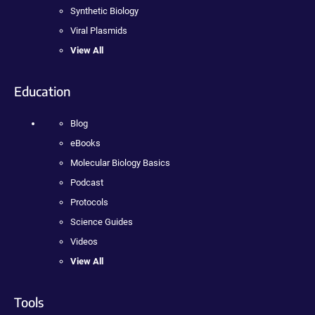
Synthetic Biology
Viral Plasmids
View All
Education
Blog
eBooks
Molecular Biology Basics
Podcast
Protocols
Science Guides
Videos
View All
Tools