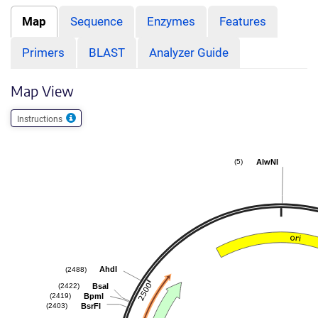
Map
Sequence
Enzymes
Features
Primers
BLAST
Analyzer Guide
Map View
Instructions
AlwNI
(5)
AhdI
(2488)
BsaI
(2422)
BpmI
(2419)
BsrFI
(2403)