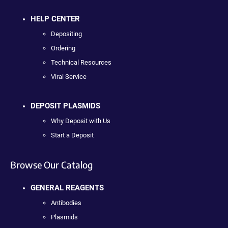
HELP CENTER
Depositing
Ordering
Technical Resources
Viral Service
DEPOSIT PLASMIDS
Why Deposit with Us
Start a Deposit
Browse Our Catalog
GENERAL REAGENTS
Antibodies
Plasmids