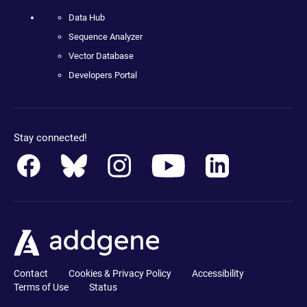
Data Hub
Sequence Analyzer
Vector Database
Developers Portal
Stay connected!
Contact
Cookies & Privacy Policy
Accessibility
Terms of Use
Status