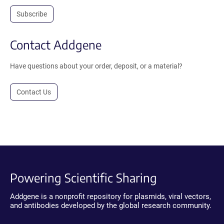
Subscribe
Contact Addgene
Have questions about your order, deposit, or a material?
Contact Us
Powering Scientific Sharing
Addgene is a nonprofit repository for plasmids, viral vectors,
and antibodies developed by the global research community.