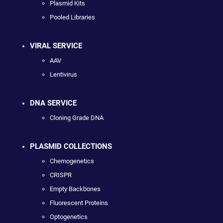
Plasmid Kits
Pooled Libraries
VIRAL SERVICE
AAV
Lentivirus
DNA SERVICE
Cloning Grade DNA
PLASMID COLLECTIONS
Chemogenetics
CRISPR
Empty Backbones
Fluorescent Proteins
Optogenetics