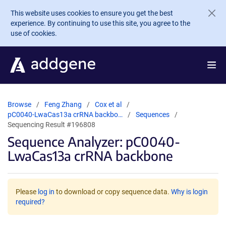
Skip to main content
This website uses cookies to ensure you get the best
experience. By continuing to use this site, you agree to the
use of cookies.
Browse
Feng Zhang
Cox et al
pC0040-LwaCas13a crRNA backbo…
Sequences
Sequencing Result #196808
Sequence Analyzer: pC0040-
LwaCas13a crRNA backbone
Please
log in
to download or copy sequence data.
Why is login
required?