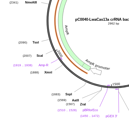
NmeAIII
(2341)
pC0040-LwaCas13a crRNA ba
2962 bp
TsoI
(2090)
ScaI
(2007)
Amp-R
(1919 .. 1938)
XmnI
(1888)
SspI
(1683)
AatII
(1569)
ZraI
(1567)
pBRforEco
(1510 .. 1528)
pGEX 3'
(1450 .. 1472)