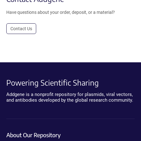
Have questions about your order, deposit, or a material?
Contact Us
Powering Scientific Sharing
Addgene is a nonprofit repository for plasmids, viral vectors,
and antibodies developed by the global research community.
About Our Repository