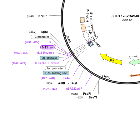
(5348)
NruI
*
pLKO.1-mPRAS40
7085 bp
(4832)
SphI
T3 promoter
(4694 .. 4714)
T3
M13 rev
(4659 .. 4675)
M13 Reverse
lac operator
(4640 .. 4662)
M13/pUC Reverse
lac promoter
CAP binding site
(4427 .. 4444)
L4440
(4329)
AflIII
-
PciI
(4174 .. 4193)
pBR322ori-F
(4029)
PspFI
(4025)
BseYI