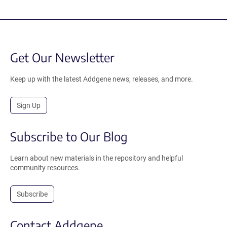
Get Our Newsletter
Keep up with the latest Addgene news, releases, and more.
Sign Up
Subscribe to Our Blog
Learn about new materials in the repository and helpful
community resources.
Subscribe
Contact Addgene