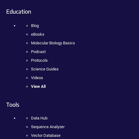
Education
Blog
eBooks
Molecular Biology Basics
Podcast
Protocols
Science Guides
Videos
View All
Tools
Data Hub
Sequence Analyzer
Vector Database