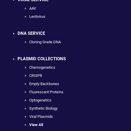
AAV
Lentivirus
DNA SERVICE
Cloning Grade DNA
PLASMID COLLECTIONS
Chemogenetics
CRISPR
Empty Backbones
Fluorescent Proteins
Optogenetics
Synthetic Biology
Viral Plasmids
View All