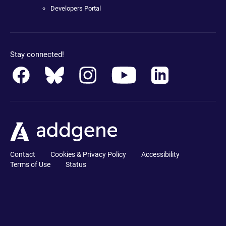
Developers Portal
Stay connected!
Contact
Cookies & Privacy Policy
Accessibility
Terms of Use
Status