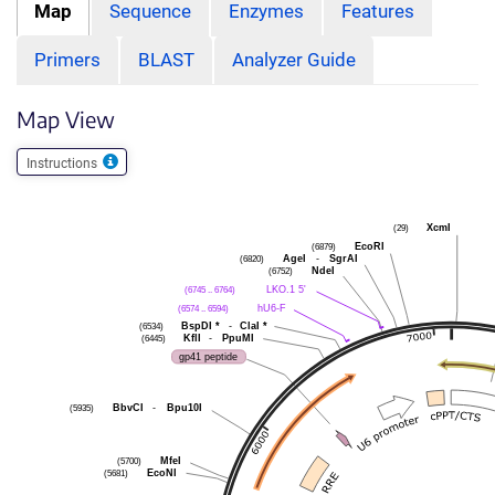
Map
Sequence
Enzymes
Features
Primers
BLAST
Analyzer Guide
Map View
Instructions
(29)
XcmI
(6879)
EcoRI
(6820)
AgeI
-
SgrAI
(6752)
NdeI
(6745 .. 6764)
LKO.1 5'
(6574 .. 6594)
hU6-F
(6534)
BspDI
*
-
ClaI
*
(6445)
KflI
-
PpuMI
gp41 peptide
(5935)
BbvCI
-
Bpu10I
(5700)
MfeI
(5681)
EcoNI