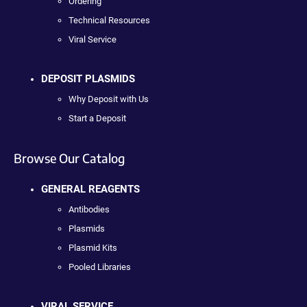
Ordering
Technical Resources
Viral Service
DEPOSIT PLASMIDS
Why Deposit with Us
Start a Deposit
Browse Our Catalog
GENERAL REAGENTS
Antibodies
Plasmids
Plasmid Kits
Pooled Libraries
VIRAL SERVICE