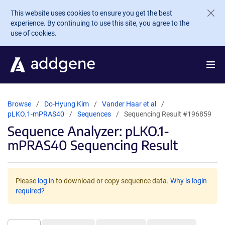
Skip to main content
This website uses cookies to ensure you get the best
experience. By continuing to use this site, you agree to the
use of cookies.
Browse
Do-Hyung Kim
Vander Haar et al
pLKO.1-mPRAS40
Sequences
Sequencing Result #196859
Sequence Analyzer: pLKO.1-
mPRAS40 Sequencing Result
Please
log in
to download or copy sequence data.
Why is login
required?