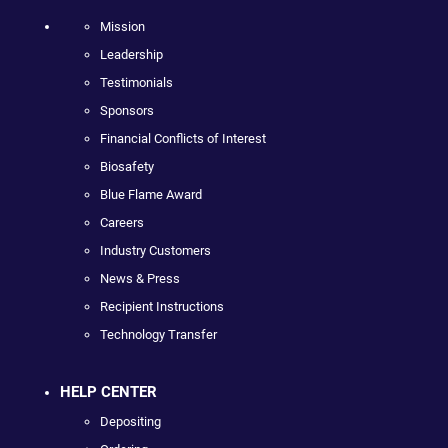
Mission
Leadership
Testimonials
Sponsors
Financial Conflicts of Interest
Biosafety
Blue Flame Award
Careers
Industry Customers
News & Press
Recipient Instructions
Technology Transfer
HELP CENTER
Depositing