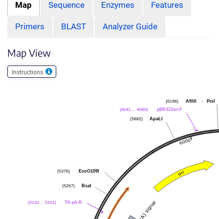
Map
Sequence
Enzymes
Features
Primers
BLAST
Analyzer Guide
Map View
Instructions
AflIII
-
PciI
(6196)
pBR322ori-F
(6041 .. 6060)
ApaLI
(5882)
EcoO109I
(5376)
BsaI
(5267)
TK-pA-R
(5132 .. 5151)