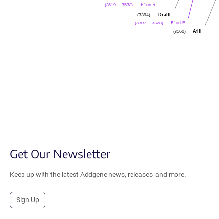
F1ori-R
(3519 .. 3538)
DraIII
(3394)
F1ori-F
(3307 .. 3328)
AflII
(3160)
Get Our Newsletter
Keep up with the latest Addgene news, releases, and more.
Sign Up