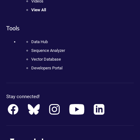
Videos
View All
Tools
Data Hub
Sequence Analyzer
Vector Database
Developers Portal
Stay connected!