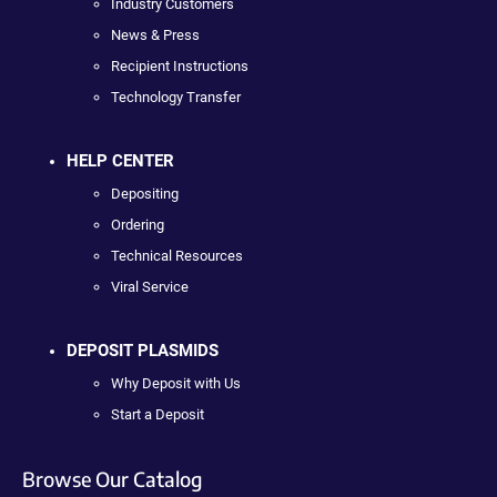
Industry Customers
News & Press
Recipient Instructions
Technology Transfer
HELP CENTER
Depositing
Ordering
Technical Resources
Viral Service
DEPOSIT PLASMIDS
Why Deposit with Us
Start a Deposit
Browse Our Catalog