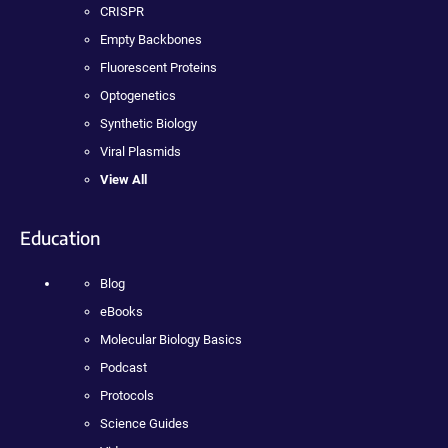
CRISPR
Empty Backbones
Fluorescent Proteins
Optogenetics
Synthetic Biology
Viral Plasmids
View All
Education
Blog
eBooks
Molecular Biology Basics
Podcast
Protocols
Science Guides