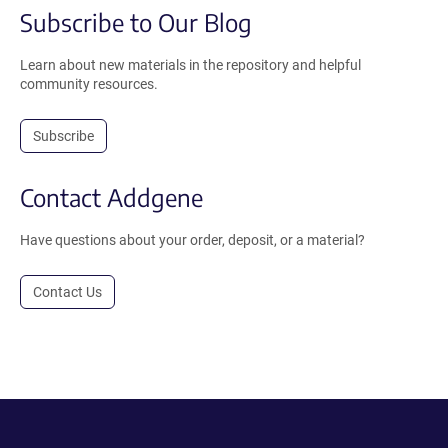
Subscribe to Our Blog
Learn about new materials in the repository and helpful
community resources.
Subscribe
Contact Addgene
Have questions about your order, deposit, or a material?
Contact Us