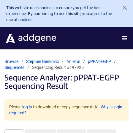
Skip to main content
This website uses cookies to ensure you get the best
experience. By continuing to use this site, you agree to the
use of cookies.
Browse
Stephen Benkovic
An et al
pPPAT-EGFP
Sequences
Sequencing Result #197925
Sequence Analyzer: pPPAT-EGFP
Sequencing Result
Please
log in
to download or copy sequence data.
Why is login
required?