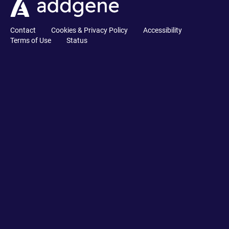
Contact
Cookies & Privacy Policy
Accessibility
Terms of Use
Status