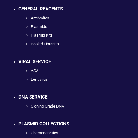
GENERAL REAGENTS
Antibodies
Plasmids
Plasmid Kits
Pooled Libraries
VIRAL SERVICE
AAV
Lentivirus
DNA SERVICE
Cloning Grade DNA
PLASMID COLLECTIONS
Chemogenetics