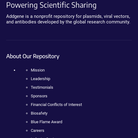
Powering Scientific Sharing
Addgene is a nonprofit repository for plasmids, viral vectors,
and antibodies developed by the global research community.
About Our Repository
Mission
Leadership
Testimonials
Sponsors
Financial Conflicts of Interest
Biosafety
Blue Flame Award
Careers