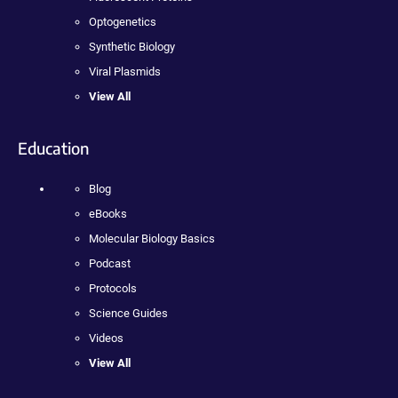
Optogenetics
Synthetic Biology
Viral Plasmids
View All
Education
Blog
eBooks
Molecular Biology Basics
Podcast
Protocols
Science Guides
Videos
View All