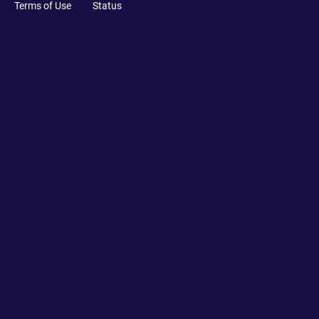
Terms of Use
Status