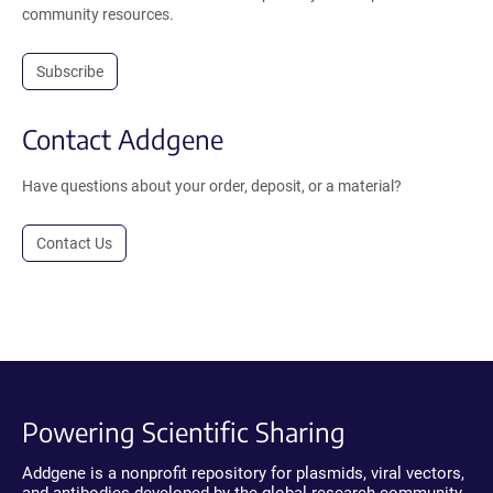
community resources.
Subscribe
Contact Addgene
Have questions about your order, deposit, or a material?
Contact Us
Powering Scientific Sharing
Addgene is a nonprofit repository for plasmids, viral vectors,