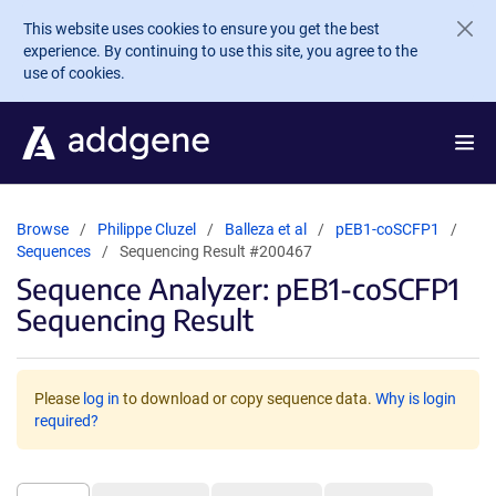
Skip to main content
This website uses cookies to ensure you get the best
experience. By continuing to use this site, you agree to the
use of cookies.
Browse
Philippe Cluzel
Balleza et al
pEB1-coSCFP1
Sequences
Sequencing Result #200467
Sequence Analyzer: pEB1-coSCFP1
Sequencing Result
Please
log in
to download or copy sequence data.
Why is login
required?