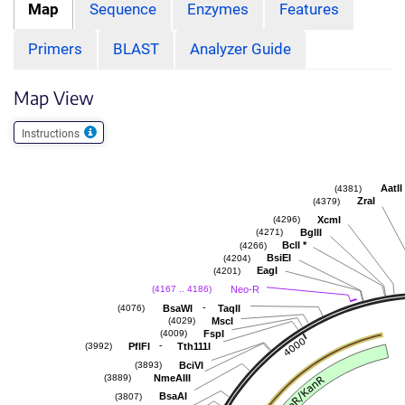
Map
Sequence
Enzymes
Features
Primers
BLAST
Analyzer Guide
Map View
Instructions
AatII
(4381)
ZraI
(4379)
XcmI
(4296)
BglII
(4271)
BclI
*
(4266)
BsiEI
(4204)
EagI
(4201)
Neo-R
(4167 .. 4186)
-
BsaWI
TaqII
(4076)
MscI
(4029)
FspI
(4009)
-
PflFI
Tth111I
(3992)
BciVI
(3893)
NmeAIII
(3889)
BsaAI
(3807)