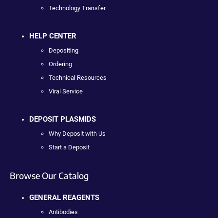
Technology Transfer
HELP CENTER
Depositing
Ordering
Technical Resources
Viral Service
DEPOSIT PLASMIDS
Why Deposit with Us
Start a Deposit
Browse Our Catalog
GENERAL REAGENTS
Antibodies