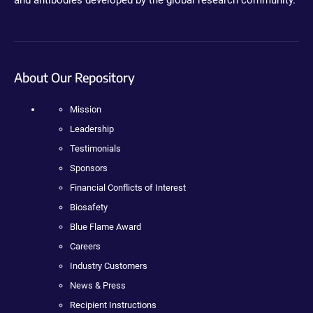
and antibodies developed by the global research community.
About Our Repository
Mission
Leadership
Testimonials
Sponsors
Financial Conflicts of Interest
Biosafety
Blue Flame Award
Careers
Industry Customers
News & Press
Recipient Instructions