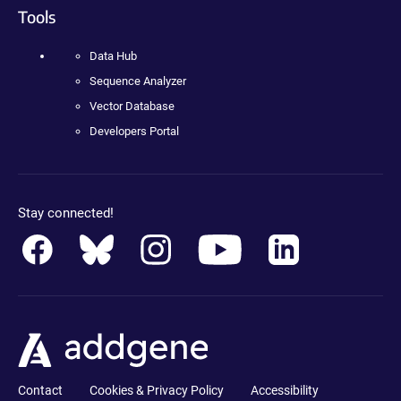
Tools
Data Hub
Sequence Analyzer
Vector Database
Developers Portal
Stay connected!
Contact
Cookies & Privacy Policy
Accessibility