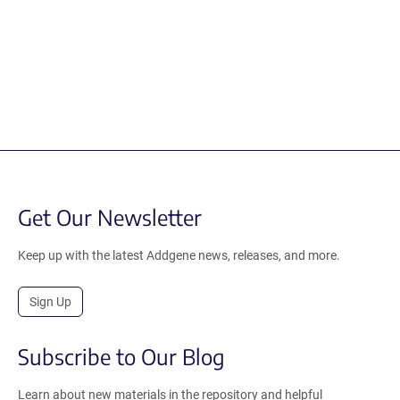
Get Our Newsletter
Keep up with the latest Addgene news, releases, and more.
Sign Up
Subscribe to Our Blog
Learn about new materials in the repository and helpful