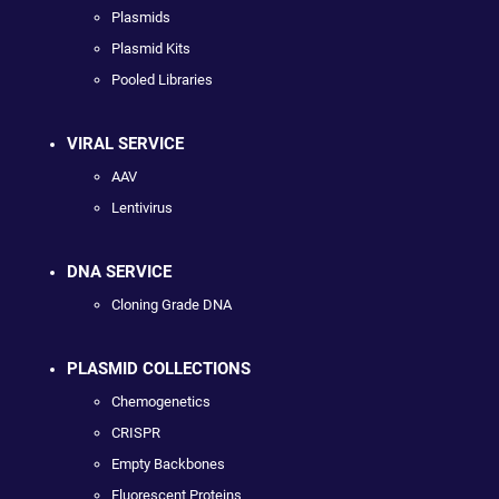
Plasmids
Plasmid Kits
Pooled Libraries
VIRAL SERVICE
AAV
Lentivirus
DNA SERVICE
Cloning Grade DNA
PLASMID COLLECTIONS
Chemogenetics
CRISPR
Empty Backbones
Fluorescent Proteins