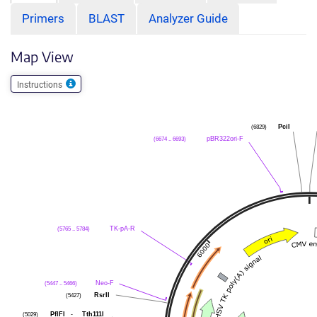
Primers
BLAST
Analyzer Guide
Map View
Instructions
(6829)
PciI
(6674 .. 6693)
pBR322ori-F
(5765 .. 5784)
TK-pA-R
(5447 .. 5466)
Neo-F
(5427)
RsrII
(5029)
PflFI
-
Tth111I