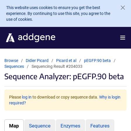
Skip to main content
This website uses cookies to ensure you get the best
experience. By continuing to use this site, you agree to the
use of cookies.
Browse
Didier Picard
Picard et al
pEGFP.90 beta
Sequences
Sequencing Result #204033
Sequence Analyzer: pEGFP.90 beta
Please
log in
to download or copy sequence data.
Why is login
required?
Map
Sequence
Enzymes
Features