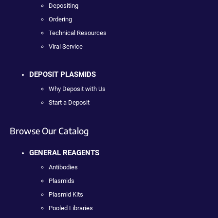
Depositing
Ordering
Technical Resources
Viral Service
DEPOSIT PLASMIDS
Why Deposit with Us
Start a Deposit
Browse Our Catalog
GENERAL REAGENTS
Antibodies
Plasmids
Plasmid Kits
Pooled Libraries