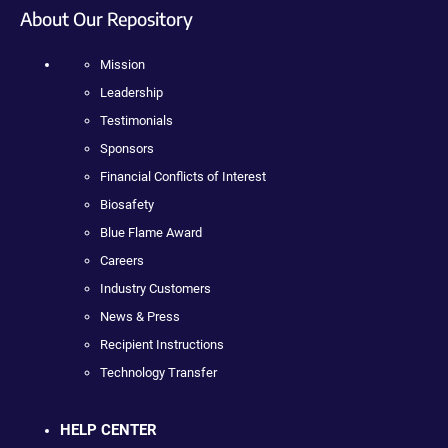
About Our Repository
Mission
Leadership
Testimonials
Sponsors
Financial Conflicts of Interest
Biosafety
Blue Flame Award
Careers
Industry Customers
News & Press
Recipient Instructions
Technology Transfer
HELP CENTER