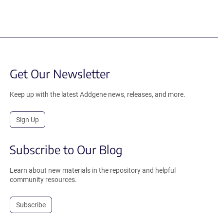
Get Our Newsletter
Keep up with the latest Addgene news, releases, and more.
Sign Up
Subscribe to Our Blog
Learn about new materials in the repository and helpful
community resources.
Subscribe