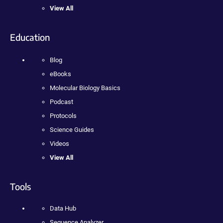
View All
Education
Blog
eBooks
Molecular Biology Basics
Podcast
Protocols
Science Guides
Videos
View All
Tools
Data Hub
Sequence Analyzer