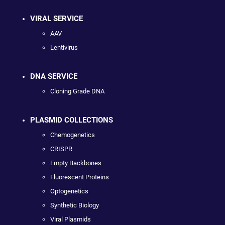
VIRAL SERVICE
AAV
Lentivirus
DNA SERVICE
Cloning Grade DNA
PLASMID COLLECTIONS
Chemogenetics
CRISPR
Empty Backbones
Fluorescent Proteins
Optogenetics
Synthetic Biology
Viral Plasmids