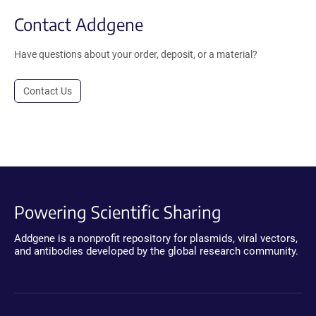
Contact Addgene
Have questions about your order, deposit, or a material?
Contact Us
Powering Scientific Sharing
Addgene is a nonprofit repository for plasmids, viral vectors,
and antibodies developed by the global research community.