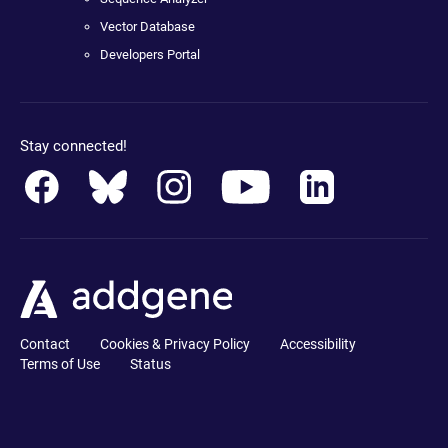
Vector Database
Developers Portal
Stay connected!
Contact
Cookies & Privacy Policy
Accessibility
Terms of Use
Status