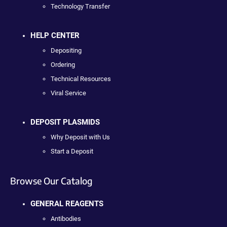
Technology Transfer
HELP CENTER
Depositing
Ordering
Technical Resources
Viral Service
DEPOSIT PLASMIDS
Why Deposit with Us
Start a Deposit
Browse Our Catalog
GENERAL REAGENTS
Antibodies