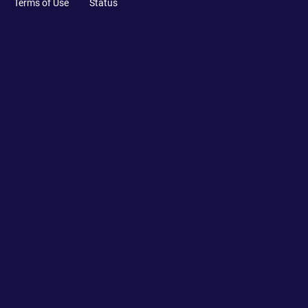
Terms of Use
Status