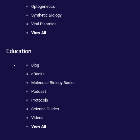
Optogenetics
Synthetic Biology
Viral Plasmids
View All
Education
Blog
eBooks
Molecular Biology Basics
Podcast
Protocols
Science Guides
Videos
View All