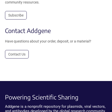
community resources.
Subscribe
Contact Addgene
Have questions about your order, deposit, or a material?
Contact Us
Powering Scientific Sharing
Addgene is a nonprofit repository for plasmids, viral vectors,
and antibodies developed by the global research community.