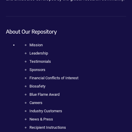
About Our Repository
Mission
Leadership
Testimonials
Sponsors
Financial Conflicts of Interest
Biosafety
Blue Flame Award
Careers
Industry Customers
News & Press
Recipient Instructions