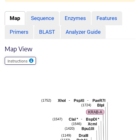
Map
Sequence
Enzymes
Features
Primers
BLAST
Analyzer Guide
Map View
Instructions
-
-
XhoI
PspXI
PaeR7I
(1752)
BlpI
(1724)
KRAB-A
-
ClaI
*
BspDI
*
(1547)
XcmI
(1546)
Bpu10I
(1420)
DraIII
(1149)