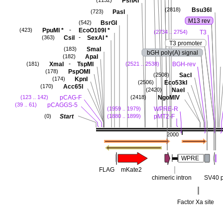
PshAI
(1132)
Bsu36I
(2818)
PasI
(723)
M13 rev
BsrGI
(542)
-
PpuMI
*
EcoO109I
*
(423)
T3
(2734 .. 2754)
-
CsiI
SexAI
*
(363)
T3 promoter
SmaI
(183)
bGH poly(A) signal
ApaI
(182)
-
XmaI
TspMI
BGH-rev
(181)
(2521 .. 2538)
PspOMI
(178)
SacI
(2508)
KpnI
(174)
Eco53kI
(2506)
Acc65I
(170)
NaeI
(2420)
pCAG-F
NgoMIV
(123 .. 142)
(2418)
pCAGGS-5
(39 .. 61)
WPRE-R
(1959 .. 1979)
Start
pMT2-F
(0)
(1880 .. 1899)
2000
WPRE
FLAG
mKate2
chimeric intron
SV40 p
Factor Xa site