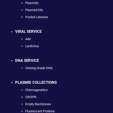
Plasmids
Plasmid Kits
Pooled Libraries
VIRAL SERVICE
AAV
Lentivirus
DNA SERVICE
Cloning Grade DNA
PLASMID COLLECTIONS
Chemogenetics
CRISPR
Empty Backbones
Fluorescent Proteins