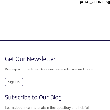
pCAG_GPHN.Fing
Get Our Newsletter
Keep up with the latest Addgene news, releases, and more.
Sign Up
Subscribe to Our Blog
Learn about new materials in the repository and helpful