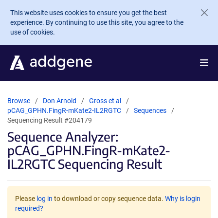
Skip to main content
This website uses cookies to ensure you get the best
experience. By continuing to use this site, you agree to the
use of cookies.
Browse
Don Arnold
Gross et al
pCAG_GPHN.FingR-mKate2-IL2RGTC
Sequences
Sequencing Result #204179
Sequence Analyzer:
pCAG_GPHN.FingR-mKate2-
IL2RGTC Sequencing Result
Please
log in
to download or copy sequence data.
Why is login
required?