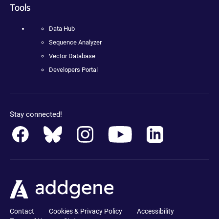
Tools
Data Hub
Sequence Analyzer
Vector Database
Developers Portal
Stay connected!
Contact
Cookies & Privacy Policy
Accessibility